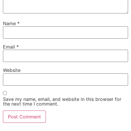
Name
*
Email
*
Website
Save my name, email, and website in this browser for
the next time I comment.