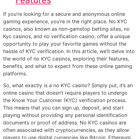
If you’re looking for a secure and anonymous online
gaming experience, you’re in the right place. No KYC
casinos, also known as non-gamstop betting sites, no
Kyc casinos, and no verification casino, offer a unique
opportunity to play your favorite games without the
hassle of KYC verification. In this article, we’ll delve into
the world of no KYC casinos, exploring their features,
benefits, and what to expect from these online gaming
platforms.
So, what exactly is a no KYC casino? Simply put, it’s an
online casino that doesn’t require players to undergo
the Know Your Customer (KYC) verification process.
This means that you can sign up, deposit, and start
playing without providing any personal identification
documents or proof of address. No KYC casinos are
often associated with cryptocurrencies, as they allow
players to use digital currencies like Bitcoin, Ethereum,