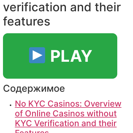
verification and their
features
PLAY
Содержимое
No KYC Casinos: Overview
of Online Casinos without
KYC Verification and their
Features