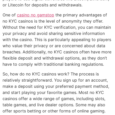
or Litecoin for deposits and withdrawals.
One of
casino no gamstop
the primary advantages of
no KYC casinos is the level of anonymity they offer.
Without the need for KYC verification, you can maintain
your privacy and avoid sharing sensitive information
with the casino. This is particularly appealing to players
who value their privacy or are concerned about data
breaches. Additionally, no KYC casinos often have more
flexible deposit and withdrawal options, as they don’t
have to comply with traditional banking regulations.
So, how do no KYC casinos work? The process is
relatively straightforward. You sign up for an account,
make a deposit using your preferred payment method,
and start playing your favorite games. Most no KYC
casinos offer a wide range of games, including slots,
table games, and live dealer options. Some may also
offer sports betting or other forms of online gaming.