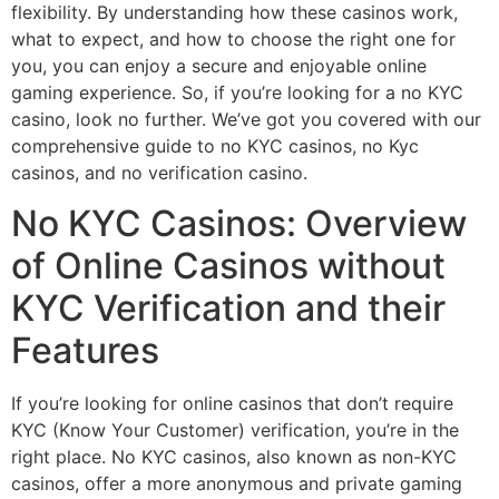
flexibility. By understanding how these casinos work,
what to expect, and how to choose the right one for
you, you can enjoy a secure and enjoyable online
gaming experience. So, if you’re looking for a no KYC
casino, look no further. We’ve got you covered with our
comprehensive guide to no KYC casinos, no Kyc
casinos, and no verification casino.
No KYC Casinos: Overview
of Online Casinos without
KYC Verification and their
Features
If you’re looking for online casinos that don’t require
KYC (Know Your Customer) verification, you’re in the
right place. No KYC casinos, also known as non-KYC
casinos, offer a more anonymous and private gaming