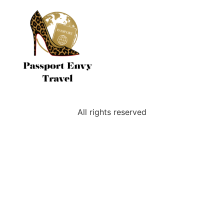
All rights reserved