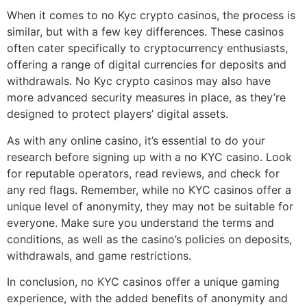
When it comes to no Kyc crypto casinos, the process is
similar, but with a few key differences. These casinos
often cater specifically to cryptocurrency enthusiasts,
offering a range of digital currencies for deposits and
withdrawals. No Kyc crypto casinos may also have
more advanced security measures in place, as they’re
designed to protect players’ digital assets.
As with any online casino, it’s essential to do your
research before signing up with a no KYC casino. Look
for reputable operators, read reviews, and check for
any red flags. Remember, while no KYC casinos offer a
unique level of anonymity, they may not be suitable for
everyone. Make sure you understand the terms and
conditions, as well as the casino’s policies on deposits,
withdrawals, and game restrictions.
In conclusion, no KYC casinos offer a unique gaming
experience, with the added benefits of anonymity and