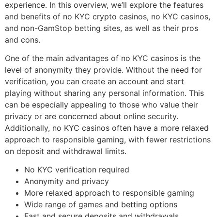
experience. In this overview, we’ll explore the features
and benefits of no KYC crypto casinos, no KYC casinos,
and non-GamStop betting sites, as well as their pros
and cons.
One of the main advantages of no KYC casinos is the
level of anonymity they provide. Without the need for
verification, you can create an account and start
playing without sharing any personal information. This
can be especially appealing to those who value their
privacy or are concerned about online security.
Additionally, no KYC casinos often have a more relaxed
approach to responsible gaming, with fewer restrictions
on deposit and withdrawal limits.
No KYC verification required
Anonymity and privacy
More relaxed approach to responsible gaming
Wide range of games and betting options
Fast and secure deposits and withdrawals