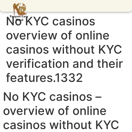
No KYC casinos
overview of online
casinos without KYC
verification and their
features.1332
No KYC casinos –
overview of online
casinos without KYC