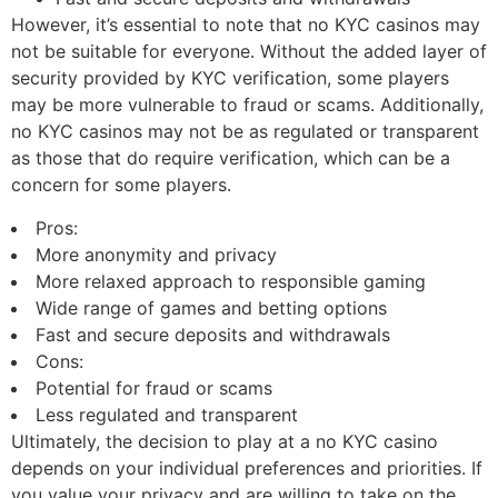
However, it’s essential to note that no KYC casinos may
not be suitable for everyone. Without the added layer of
security provided by KYC verification, some players
may be more vulnerable to fraud or scams. Additionally,
no KYC casinos may not be as regulated or transparent
as those that do require verification, which can be a
concern for some players.
Pros:
More anonymity and privacy
More relaxed approach to responsible gaming
Wide range of games and betting options
Fast and secure deposits and withdrawals
Cons:
Potential for fraud or scams
Less regulated and transparent
Ultimately, the decision to play at a no KYC casino
depends on your individual preferences and priorities. If
you value your privacy and are willing to take on the