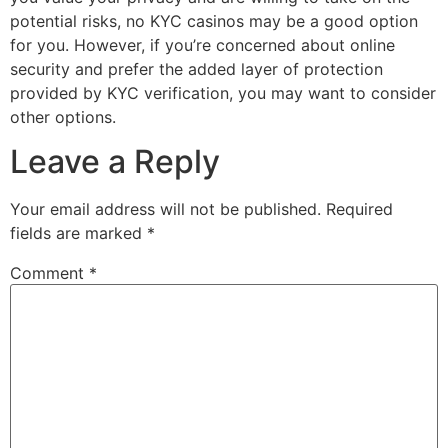
potential risks, no KYC casinos may be a good option
for you. However, if you’re concerned about online
security and prefer the added layer of protection
provided by KYC verification, you may want to consider
other options.
Leave a Reply
Your email address will not be published.
Required
fields are marked
*
Comment
*