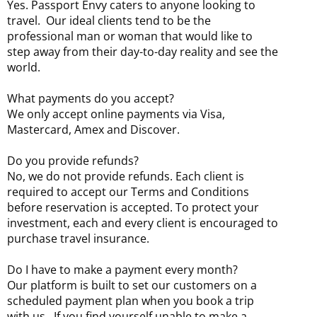
Yes. Passport Envy caters to anyone looking to
travel. Our ideal clients tend to be the
professional man or woman that would like to
step away from their day-to-day reality and see the
world.
What payments do you accept?
We only accept online payments via Visa,
Mastercard, Amex and Discover.
Do you provide refunds?
No, we do not provide refunds. Each client is
required to accept our Terms and Conditions
before reservation is accepted. To protect your
investment, each and every client is encouraged to
purchase travel insurance.
Do I have to make a payment every month?
Our platform is built to set our customers on a
scheduled payment plan when you book a trip
with us. If you find yourself unable to make a