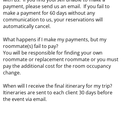
payment, please send us an email. If you fail to
make a payment for 60 days without any
communication to us, your reservations will
automatically cancel.
What happens if I make my payments, but my
roommate(s) fail to pay?
You will be responsible for finding your own
roommate or replacement roommate or you must
pay the additional cost for the room occupancy
change.
When will I receive the final itinerary for my trip?
Itineraries are sent to each client 30 days before
the event via email.