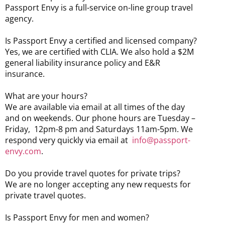
Passport Envy is a full-service on-line group travel
agency.
Is Passport Envy a certified and licensed company?
Yes, we are certified with CLIA. We also hold a $2M
general liability insurance policy and E&R
insurance.
What are your hours?
We are available via email at all times of the day
and on weekends. Our phone hours are Tuesday –
Friday, 12pm-8 pm and Saturdays 11am-5pm. We
respond very quickly via email at
info@passport-
envy.com
.
Do you provide travel quotes for private trips?
We are no longer accepting any new requests for
private travel quotes.
Is Passport Envy for men and women?