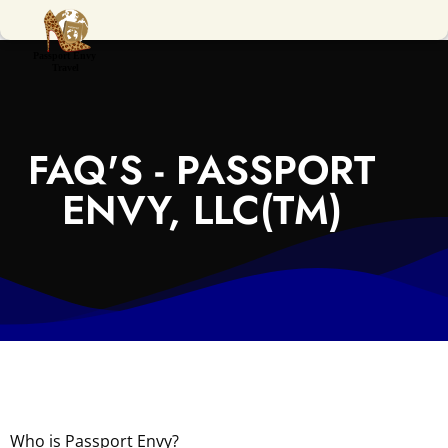
FAQ'S - PASSPORT
ENVY, LLC(TM)
Who is Passport Envy?