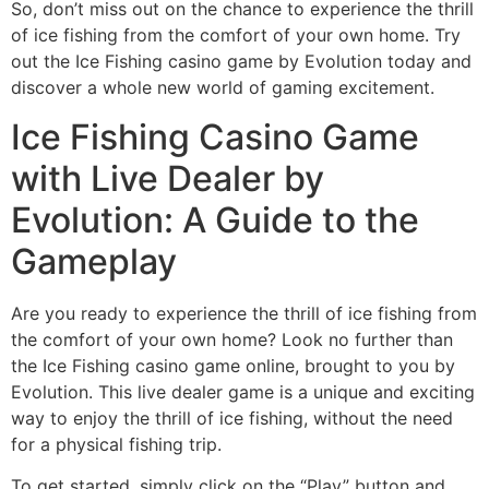
So, don’t miss out on the chance to experience the thrill
of ice fishing from the comfort of your own home. Try
out the Ice Fishing casino game by Evolution today and
discover a whole new world of gaming excitement.
Ice Fishing Casino Game
with Live Dealer by
Evolution: A Guide to the
Gameplay
Are you ready to experience the thrill of ice fishing from
the comfort of your own home? Look no further than
the Ice Fishing casino game online, brought to you by
Evolution. This live dealer game is a unique and exciting
way to enjoy the thrill of ice fishing, without the need
for a physical fishing trip.
To get started, simply click on the “Play” button and