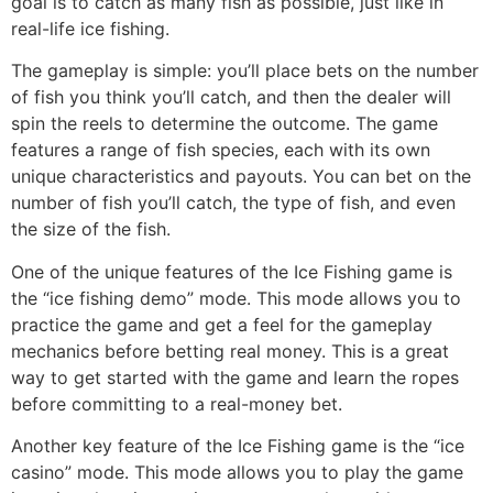
goal is to catch as many fish as possible, just like in
real-life ice fishing.
The gameplay is simple: you’ll place bets on the number
of fish you think you’ll catch, and then the dealer will
spin the reels to determine the outcome. The game
features a range of fish species, each with its own
unique characteristics and payouts. You can bet on the
number of fish you’ll catch, the type of fish, and even
the size of the fish.
One of the unique features of the Ice Fishing game is
the “ice fishing demo” mode. This mode allows you to
practice the game and get a feel for the gameplay
mechanics before betting real money. This is a great
way to get started with the game and learn the ropes
before committing to a real-money bet.
Another key feature of the Ice Fishing game is the “ice
casino” mode. This mode allows you to play the game