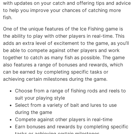
with updates on your catch and offering tips and advice
to help you improve your chances of catching more
fish.
One of the unique features of the Ice Fishing game is
the ability to play with other players in real-time. This
adds an extra level of excitement to the game, as you’ll
be able to compete against other players and work
together to catch as many fish as possible. The game
also features a range of bonuses and rewards, which
can be earned by completing specific tasks or
achieving certain milestones during the game.
Choose from a range of fishing rods and reels to
suit your playing style
Select from a variety of bait and lures to use
during the game
Compete against other players in real-time
Earn bonuses and rewards by completing specific
tasks or achieving certain milestones