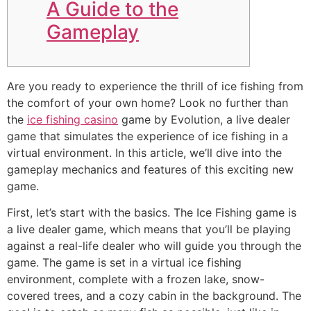
A Guide to the
Gameplay
Are you ready to experience the thrill of ice fishing from
the comfort of your own home? Look no further than
the
ice fishing casino
game by Evolution, a live dealer
game that simulates the experience of ice fishing in a
virtual environment. In this article, we’ll dive into the
gameplay mechanics and features of this exciting new
game.
First, let’s start with the basics. The Ice Fishing game is
a live dealer game, which means that you’ll be playing
against a real-life dealer who will guide you through the
game. The game is set in a virtual ice fishing
environment, complete with a frozen lake, snow-
covered trees, and a cozy cabin in the background. The