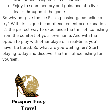
Enjoy the commentary and guidance of a live
dealer throughout the game
So why not give the Ice Fishing casino game online a
try? With its unique blend of excitement and relaxation,
it’s the perfect way to experience the thrill of ice fishing
from the comfort of your own home. And with the
option to play with other players in real-time, you’ll
never be bored. So what are you waiting for? Start
playing today and discover the thrill of ice fishing for
yourself!