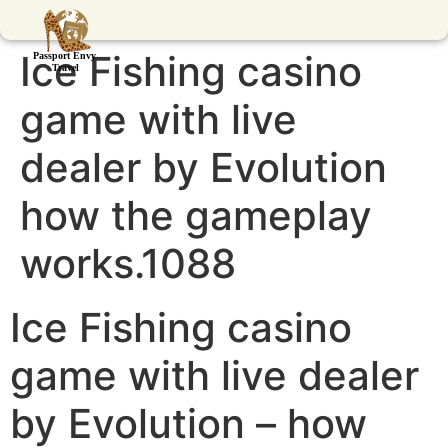
Ice Fishing casino
game with live
dealer by Evolution
how the gameplay
works.1088
Ice Fishing casino
game with live dealer
by Evolution – how