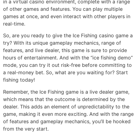
in a virtual casino environment, complete with a range
of other games and features. You can play multiple
games at once, and even interact with other players in
real-time.
So, are you ready to give the Ice Fishing casino game a
try? With its unique gameplay mechanics, range of
features, and live dealer, this game is sure to provide
hours of entertainment. And with the “ice fishing demo”
mode, you can try it out risk-free before committing to
a real-money bet. So, what are you waiting for? Start
fishing today!
Remember, the Ice Fishing game is a live dealer game,
which means that the outcome is determined by the
dealer. This adds an element of unpredictability to the
game, making it even more exciting. And with the range
of features and gameplay mechanics, you’ll be hooked
from the very start.