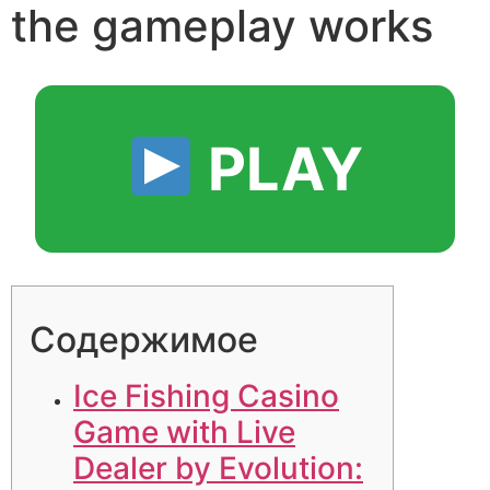
the gameplay works
PLAY
Содержимое
Ice Fishing Casino
Game with Live
Dealer by Evolution: