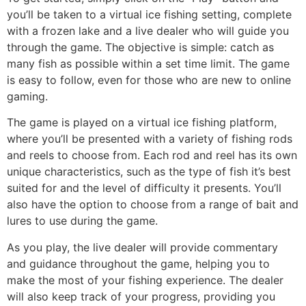
you’ll be taken to a virtual ice fishing setting, complete
with a frozen lake and a live dealer who will guide you
through the game. The objective is simple: catch as
many fish as possible within a set time limit. The game
is easy to follow, even for those who are new to online
gaming.
The game is played on a virtual ice fishing platform,
where you’ll be presented with a variety of fishing rods
and reels to choose from. Each rod and reel has its own
unique characteristics, such as the type of fish it’s best
suited for and the level of difficulty it presents. You’ll
also have the option to choose from a range of bait and
lures to use during the game.
As you play, the live dealer will provide commentary
and guidance throughout the game, helping you to
make the most of your fishing experience. The dealer
will also keep track of your progress, providing you