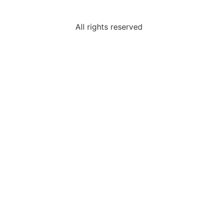
All rights reserved