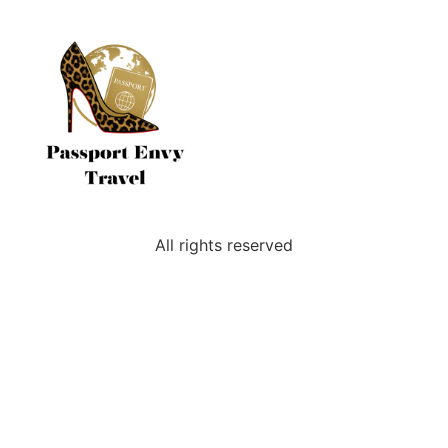
All rights reserved