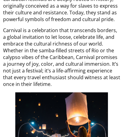
originally conceived as a way for slaves to express
their culture and resistance. Today, they stand as
powerful symbols of freedom and cultural pride.
Carnival is a celebration that transcends borders,
a global invitation to let loose, celebrate life, and
embrace the cultural richness of our world.
Whether in the samba-filled streets of Rio or the
calypso vibes of the Caribbean, Carnival promises
a journey of joy, color, and cultural immersion. It’s
not just a festival; it’s a life-affirming experience
that every travel enthusiast should witness at least
once in their lifetime.