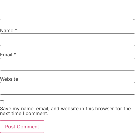
Name
*
Email
*
Website
Save my name, email, and website in this browser for the
next time I comment.