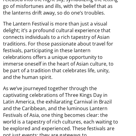
go of misfortunes and ills, with the belief that as
the lanterns drift away, so do one’s troubles.
The Lantern Festival is more than just a visual
delight; it’s a profound cultural experience that
connects individuals to a rich tapestry of Asian
traditions. For those passionate about travel for
festivals, participating in these lantern
celebrations offers a unique opportunity to
immerse oneself in the heart of Asian culture, to
be part of a tradition that celebrates life, unity,
and the human spirit.
As we’ve journeyed together through the
captivating celebrations of Three Kings Day in
Latin America, the exhilarating Carnival in Brazil
and the Caribbean, and the luminous Lantern
Festivals of Asia, one thing becomes clear: the
world is a tapestry of rich cultures, each waiting to
be explored and experienced. These festivals are
not just events; they are gateways to