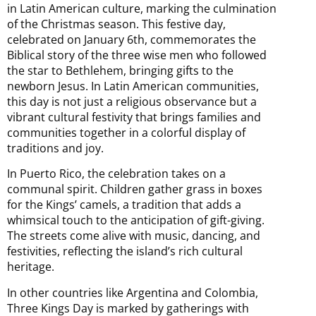
in Latin American culture, marking the culmination
of the Christmas season. This festive day,
celebrated on January 6th, commemorates the
Biblical story of the three wise men who followed
the star to Bethlehem, bringing gifts to the
newborn Jesus. In Latin American communities,
this day is not just a religious observance but a
vibrant cultural festivity that brings families and
communities together in a colorful display of
traditions and joy.
In Puerto Rico, the celebration takes on a
communal spirit. Children gather grass in boxes
for the Kings’ camels, a tradition that adds a
whimsical touch to the anticipation of gift-giving.
The streets come alive with music, dancing, and
festivities, reflecting the island’s rich cultural
heritage.
In other countries like Argentina and Colombia,
Three Kings Day is marked by gatherings with