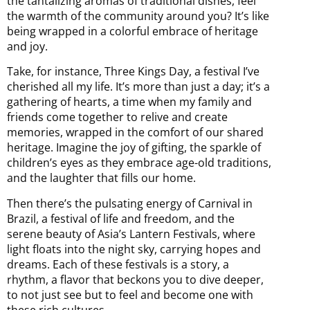
the tantalizing aromas of traditional dishes, feel
the warmth of the community around you? It’s like
being wrapped in a colorful embrace of heritage
and joy.
Take, for instance, Three Kings Day, a festival I’ve
cherished all my life. It’s more than just a day; it’s a
gathering of hearts, a time when my family and
friends come together to relive and create
memories, wrapped in the comfort of our shared
heritage. Imagine the joy of gifting, the sparkle of
children’s eyes as they embrace age-old traditions,
and the laughter that fills our home.
Then there’s the pulsating energy of Carnival in
Brazil, a festival of life and freedom, and the
serene beauty of Asia’s Lantern Festivals, where
light floats into the night sky, carrying hopes and
dreams. Each of these festivals is a story, a
rhythm, a flavor that beckons you to dive deeper,
to not just see but to feel and become one with
these rich cultures.