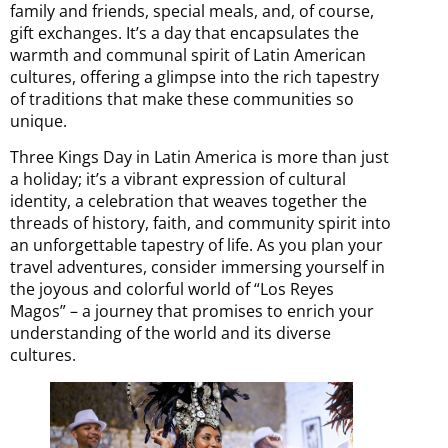
family and friends, special meals, and, of course,
gift exchanges. It’s a day that encapsulates the
warmth and communal spirit of Latin American
cultures, offering a glimpse into the rich tapestry
of traditions that make these communities so
unique.
Three Kings Day in Latin America is more than just
a holiday; it’s a vibrant expression of cultural
identity, a celebration that weaves together the
threads of history, faith, and community spirit into
an unforgettable tapestry of life. As you plan your
travel adventures, consider immersing yourself in
the joyous and colorful world of “Los Reyes
Magos” – a journey that promises to enrich your
understanding of the world and its diverse
cultures.