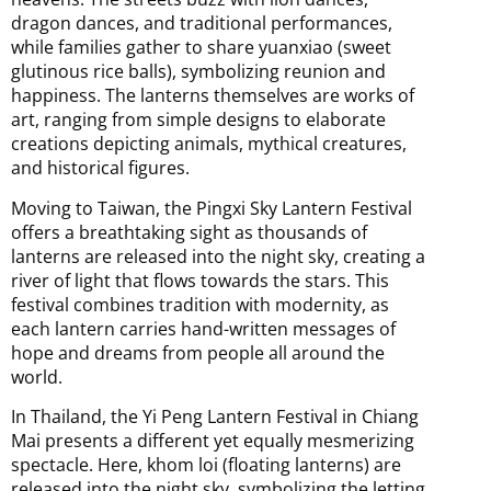
dragon dances, and traditional performances,
while families gather to share yuanxiao (sweet
glutinous rice balls), symbolizing reunion and
happiness. The lanterns themselves are works of
art, ranging from simple designs to elaborate
creations depicting animals, mythical creatures,
and historical figures.
Moving to Taiwan, the Pingxi Sky Lantern Festival
offers a breathtaking sight as thousands of
lanterns are released into the night sky, creating a
river of light that flows towards the stars. This
festival combines tradition with modernity, as
each lantern carries hand-written messages of
hope and dreams from people all around the
world.
In Thailand, the Yi Peng Lantern Festival in Chiang
Mai presents a different yet equally mesmerizing
spectacle. Here, khom loi (floating lanterns) are
released into the night sky, symbolizing the letting