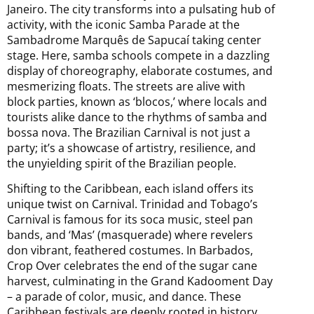
Janeiro. The city transforms into a pulsating hub of
activity, with the iconic Samba Parade at the
Sambadrome Marquês de Sapucaí taking center
stage. Here, samba schools compete in a dazzling
display of choreography, elaborate costumes, and
mesmerizing floats. The streets are alive with
block parties, known as ‘blocos,’ where locals and
tourists alike dance to the rhythms of samba and
bossa nova. The Brazilian Carnival is not just a
party; it’s a showcase of artistry, resilience, and
the unyielding spirit of the Brazilian people.
Shifting to the Caribbean, each island offers its
unique twist on Carnival. Trinidad and Tobago’s
Carnival is famous for its soca music, steel pan
bands, and ‘Mas’ (masquerade) where revelers
don vibrant, feathered costumes. In Barbados,
Crop Over celebrates the end of the sugar cane
harvest, culminating in the Grand Kadooment Day
– a parade of color, music, and dance. These
Caribbean festivals are deeply rooted in history,