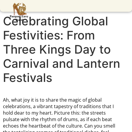
Celebrating Global
Festivities: From
Three Kings Day to
Carnival and Lantern
Festivals
Ah, what joy it is to share the magic of global
celebrations, a vibrant tapestry of traditions that I
hold dear to my heart. Picture this: the streets
pulsate with the rhythm of drums, as if each beat
echoes the heartbeat of the culture. Can you smell