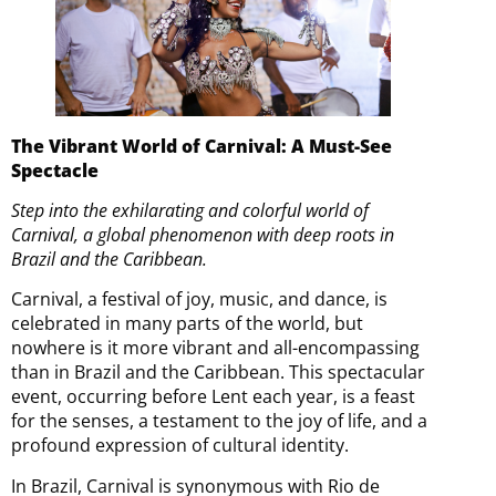
The Vibrant World of Carnival: A Must-See
Spectacle
Step into the exhilarating and colorful world of
Carnival, a global phenomenon with deep roots in
Brazil and the Caribbean.
Carnival, a festival of joy, music, and dance, is
celebrated in many parts of the world, but
nowhere is it more vibrant and all-encompassing
than in Brazil and the Caribbean. This spectacular
event, occurring before Lent each year, is a feast
for the senses, a testament to the joy of life, and a
profound expression of cultural identity.
In Brazil, Carnival is synonymous with Rio de