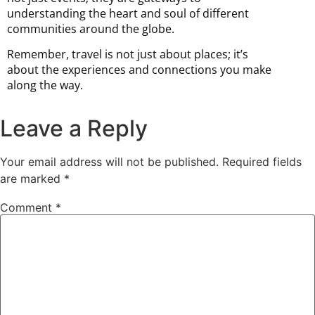
understanding the heart and soul of different
communities around the globe.
Remember, travel is not just about places; it’s
about the experiences and connections you make
along the way.
Leave a Reply
Your email address will not be published.
Required fields
are marked
*
Comment
*