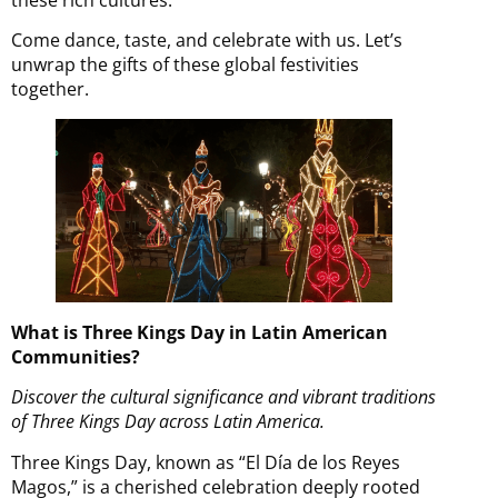
Come dance, taste, and celebrate with us. Let’s
unwrap the gifts of these global festivities
together.
What is Three Kings Day in Latin American
Communities?
Discover the cultural significance and vibrant traditions
of Three Kings Day across Latin America.
Three Kings Day, known as “El Día de los Reyes
Magos,” is a cherished celebration deeply rooted