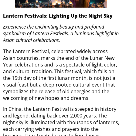
Lantern Festivals: Lighting Up the Night Sky
Experience the enchanting beauty and profound
symbolism of Lantern Festivals, a luminous highlight in
Asian cultural celebrations.
The Lantern Festival, celebrated widely across
Asian countries, marks the end of the Lunar New
Year celebrations and is a spectacle of light, color,
and cultural tradition. This festival, which falls on
the 15th day of the first lunar month, is not just a
visual feast but a deep-rooted cultural event that
symbolizes the release of old energies and the
welcoming of new hopes and dreams.
In China, the Lantern Festival is steeped in history
and legend, dating back over 2,000 years. The
night sky is illuminated with thousands of lanterns,
each carrying wishes and prayers into the
heavens. The streets buzz with lion dances,