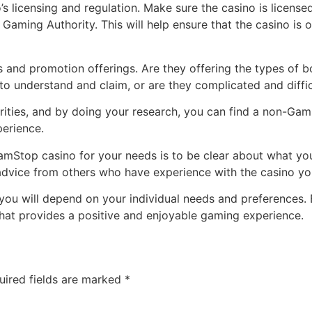
’s licensing and regulation. Make sure the casino is license
ming Authority. This will help ensure that the casino is o
us and promotion offerings. Are they offering the types of b
to understand and claim, or are they complicated and diffic
orities, and by doing your research, you can find a non-G
perience.
mStop casino for your needs is to be clear about what you’
advice from others who have experience with the casino you’
ou will depend on your individual needs and preferences. B
that provides a positive and enjoyable gaming experience.
uired fields are marked
*