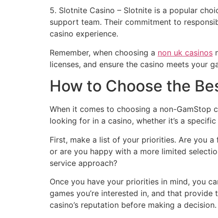
5. Slotnite Casino – Slotnite is a popular ch
support team. Their commitment to responsib
casino experience.
Remember, when choosing a
non uk casinos
n
licenses, and ensure the casino meets your 
How to Choose the Be
When it comes to choosing a non-GamStop casin
looking for in a casino, whether it’s a specif
First, make a list of your priorities. Are yo
or are you happy with a more limited selectio
service approach?
Once you have your priorities in mind, you c
games you’re interested in, and that provide 
casino’s reputation before making a decision.