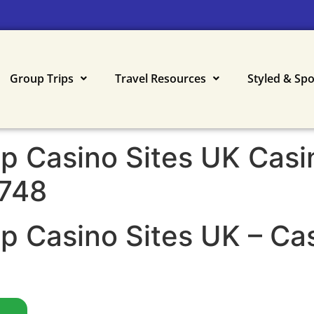
Group Trips
Travel Resources
Styled & Sp
 Casino Sites UK Casi
748
 Casino Sites UK – Cas