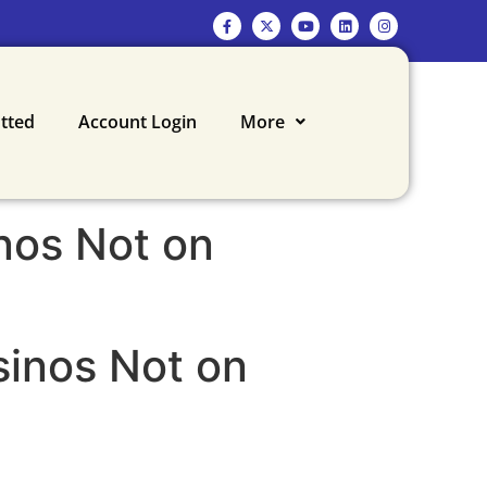
otted
Account Login
More
nos Not on
inos Not on