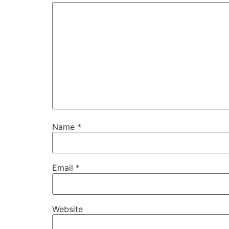
Name
*
Email
*
Website