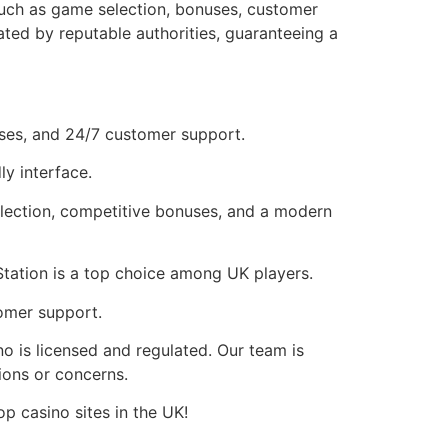
such as game selection, bonuses, customer
ated by reputable authorities, guaranteeing a
uses, and 24/7 customer support.
ly interface.
election, competitive bonuses, and a modern
 Station is a top choice among UK players.
tomer support.
o is licensed and regulated. Our team is
ions or concerns.
p casino sites in the UK!