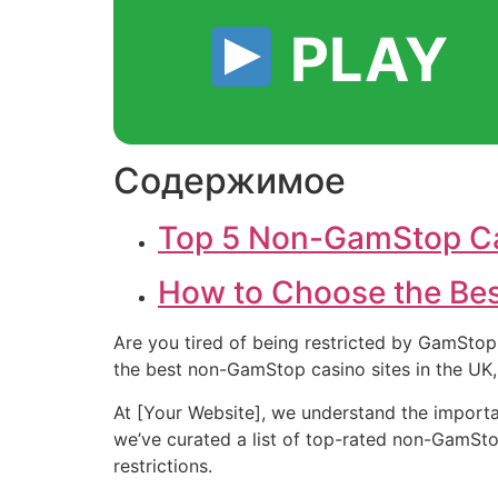
PLAY
Содержимое
Top 5 Non-GamStop Ca
How to Choose the Be
Are you tired of being restricted by GamStop
the best non-GamStop casino sites in the UK,
At [Your Website], we understand the import
we’ve curated a list of top-rated non-GamSto
restrictions.