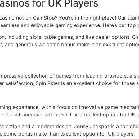
sinos for UK Players
 casino not on GamStop? You’re in the right place! Our team 
eamless and enjoyable gaming experience. Here’s our top p
n, including slots, table games, and live dealer options, Ca
ort, and generous welcome bonus make it an excellent opti
 impressive collection of games from leading providers, a 
r satisfaction, Spin Rider is an excellent choice for thos
ming experience, with a focus on innovative game mechanics
ent customer support make it an excellent option for UK p
selection and a modern design, Jonny Jackpot is a top cho
lcome bonus make it an excellent option for UK players.