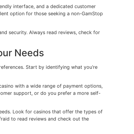
riendly interface, and a dedicated customer
llent option for those seeking a non-GamStop
 and security. Always read reviews, check for
our Needs
eferences. Start by identifying what you’re
a casino with a wide range of payment options,
tomer support, or do you prefer a more self-
eds. Look for casinos that offer the types of
afraid to read reviews and check out the