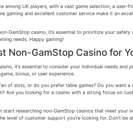
oice among UK players, with a vast game selection, a user-f
le gaming and excellent customer service make it an exce
on-GamStop casino, it’s essential to prioritize your safety
gaming needs. Happy gaming!
st Non-GamStop Casino for Y
o, it’s essential to consider your individual needs and pr
ic game, bonus, or user experience.
u a fan of slots, or do you prefer table games? Do you want 
n? Are you looking for a casino with a strong focus on cus
an start researching non-GamStop casinos that meet your ne
the level of customer support you’re looking for. Don’t be 