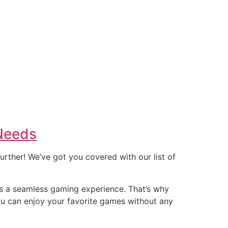
Needs
rther! We’ve got you covered with our list of
es a seamless gaming experience. That’s why
ou can enjoy your favorite games without any