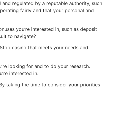
d and regulated by a reputable authority, such
perating fairly and that your personal and
onuses you’re interested in, such as deposit
ult to navigate?
amStop casino that meets your needs and
re looking for and to do your research.
re interested in.
y taking the time to consider your priorities