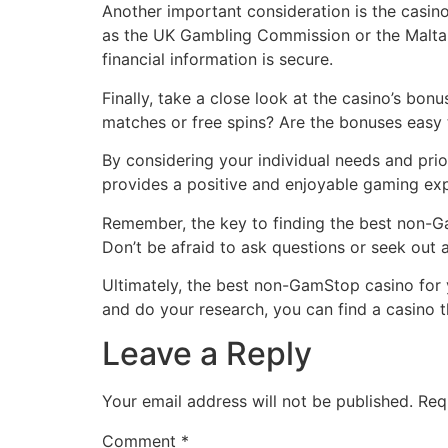
Another important consideration is the casino
as the UK Gambling Commission or the Malta Ga
financial information is secure.
Finally, take a close look at the casino’s bon
matches or free spins? Are the bonuses easy 
By considering your individual needs and pri
provides a positive and enjoyable gaming ex
Remember, the key to finding the best non-Ga
Don’t be afraid to ask questions or seek out 
Ultimately, the best non-GamStop casino for y
and do your research, you can find a casino 
Leave a Reply
Your email address will not be published.
Req
Comment
*