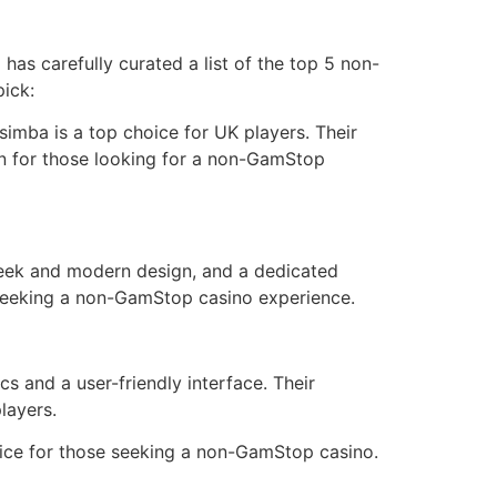
has carefully curated a list of the top 5 non-
ick:
simba is a top choice for UK players. Their
on for those looking for a non-GamStop
sleek and modern design, and a dedicated
e seeking a non-GamStop casino experience.
 and a user-friendly interface. Their
layers.
ice for those seeking a non-GamStop casino.