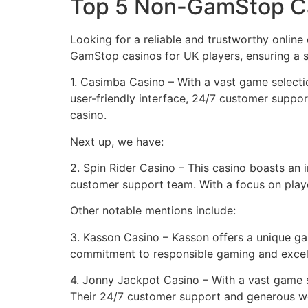
Top 5 Non-GamStop Ca
Looking for a reliable and trustworthy online
GamStop casinos for UK players, ensuring a s
1. Casimba Casino – With a vast game selectio
user-friendly interface, 24/7 customer supp
casino.
Next up, we have:
2. Spin Rider Casino – This casino boasts an
customer support team. With a focus on playe
Other notable mentions include:
3. Kasson Casino – Kasson offers a unique ga
commitment to responsible gaming and excell
4. Jonny Jackpot Casino – With a vast game 
Their 24/7 customer support and generous we