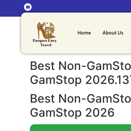
Home
About Us
Best Non-GamStop
GamStop 2026.13
Best Non-GamStop
GamStop 2026