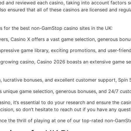
ed and reviewed each casino, taking into account factors 
lso ensured that all of these casinos are licensed and regul
ks for the best non-GamStop casino sites in the UK:
yers, Casino X offers a vast game selection, generous bon
impressive game library, exciting promotions, and user-friend
ly growing casino, Casino 2026 boasts an extensive game s
on, lucrative bonuses, and excellent customer support, Spin
 its unique game selection, generous bonuses, and 24/7 cus
, it’s essential to do your research and ensure the casin
sion, so don’t hesitate to reach out if you have any quest
e the thrill of playing at one of our top-rated non-GamSto