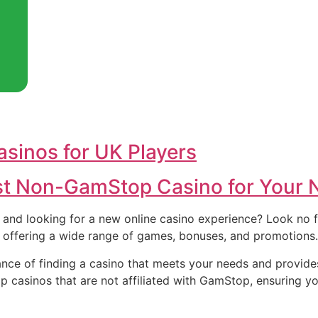
sinos for UK Players
st Non-GamStop Casino for Your 
 and looking for a new online casino experience? Look no fu
 offering a wide range of games, bonuses, and promotions.
ance of finding a casino that meets your needs and provid
p casinos that are not affiliated with GamStop, ensuring y