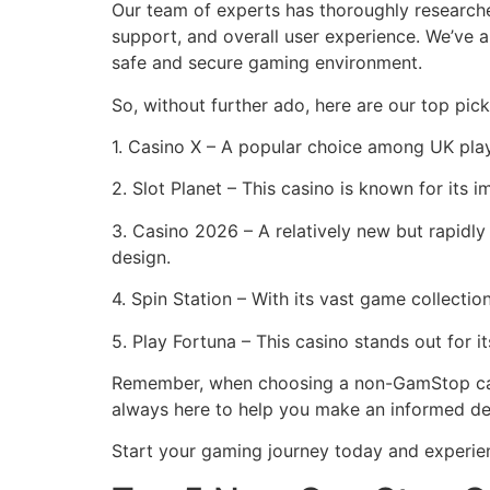
Our team of experts has thoroughly research
support, and overall user experience. We’ve a
safe and secure gaming environment.
So, without further ado, here are our top pic
1. Casino X – A popular choice among UK pla
2. Slot Planet – This casino is known for its 
3. Casino 2026 – A relatively new but rapid
design.
4. Spin Station – With its vast game collecti
5. Play Fortuna – This casino stands out for
Remember, when choosing a non-GamStop casino
always here to help you make an informed deci
Start your gaming journey today and experienc