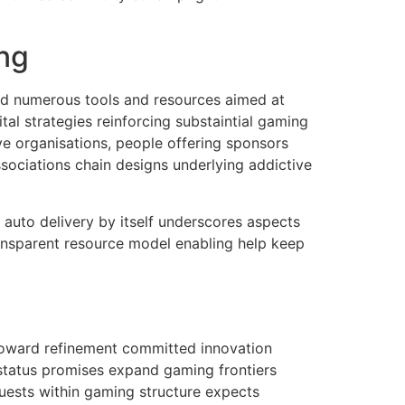
ng
d numerous tools and resources aimed at
tal strategies reinforcing substaintial gaming
e organisations, people offering sponsors
ociations chain designs underlying addictive
 auto delivery by itself underscores aspects
ransparent resource model enabling help keep
d toward refinement committed innovation
status promises expand gaming frontiers
quests within gaming structure expects