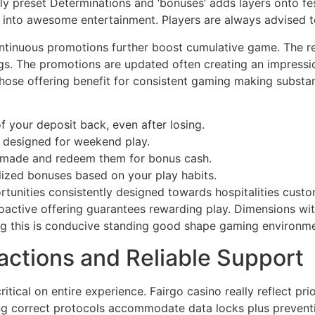
lly preset Determinations and ‘bonuses’ adds layers onto f
into awesome entertainment. Players are always advised to
inuous promotions further boost cumulative game. The rec
gs. The promotions are updated often creating an impressi
se offering benefit for consistent gaming making substant
 your deposit back, even after losing.
 designed for weekend play.
t made and redeem them for bonus cash.
ized bonuses based on your play habits.
unities consistently designed towards hospitalities custom
roactive offering guarantees rewarding play. Dimensions w
g this is conducive standing good shape gaming environme
actions and Reliable Support
itical on entire experience. Fairgo casino really reflect pr
ing correct protocols accommodate data locks plus prevent