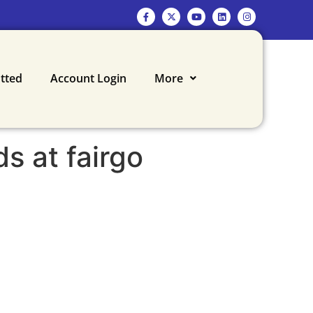
otted
Account Login
More
s at fairgo