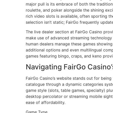
major pull is its embrace of both the traditio
roulette, and poker alongside the shining exc
rich video slots is available, often sporting
selection isn’t static; FairGo frequently upda
The live dealer section at FairGo Casino prov
make use of advanced streaming technology cre
human dealers manage these games showing yo
additional options and even multilingual compon
games featuring bingo, craps, and keno provid
Navigating FairGo Casino
FairGo Casino’s website stands out for being
catalogue through a dynamic categories system 
game style (slots, table games, specialty) plu
desktop percolator or streaming mobile sight.
ease of affordability.
Game Type