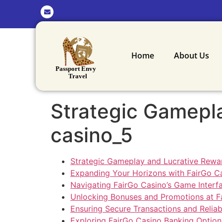
Home
About Us
Strategic Gamepla
casino_5
Strategic Gameplay and Lucrative Rewar
Expanding Your Horizons with FairGo Ca
Navigating FairGo Casino’s Game Interf
Unlocking Bonuses and Promotions at F
Ensuring Secure Transactions and Relia
Exploring FairGo Casino Banking Option