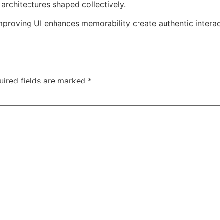
architectures shaped collectively.
proving UI enhances memorability create authentic interact
uired fields are marked
*