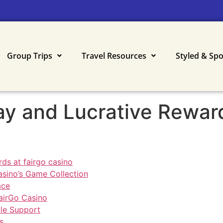
Group Trips
Travel Resources
Styled & Sp
y and Lucrative Reward
ds at fairgo casino
sino’s Game Collection
ace
airGo Casino
ble Support
s