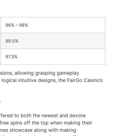
96% – 98%
99.5%
97.3%
rsions, allowing grasping gameplay
logical intuitive designs, the FairGo Casino’s
o
ffered to both the newest and devote
ee spins off the top when making their
games showcase along with making