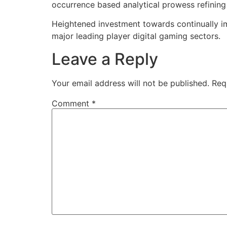
occurrence based analytical prowess refining 
Heightened investment towards continually im
major leading player digital gaming sectors.
Leave a Reply
Your email address will not be published.
Req
Comment
*