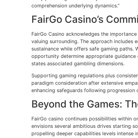
comprehension underlying dynamics.”
FairGo Casino’s Comm
FairGo Casino acknowledges the importance 
valuing surrounding. The approach includes ena
sustainance while offers safe gaming paths. 
opportunity determine appropriate guidance c
states associated gambling dimensions.
Supporting gaming regulations plus consisten
paradigm consideration after extensive empat
enhancing safeguards following progression 
Beyond the Games: The
FairGo casino continues possibilities within
envisions several ambitious drives starting 
propelling deeper capabilities levels intense