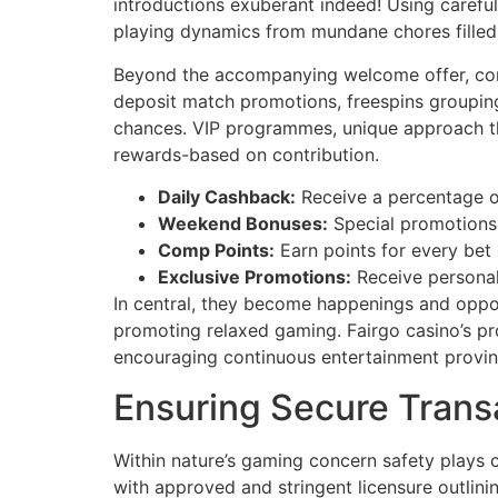
introductions exuberant indeed! Using carefu
playing dynamics from mundane chores filled 
Beyond the accompanying welcome offer, cont
deposit match promotions, freespins groupin
chances. VIP programmes, unique approach tho
rewards-based on contribution.
Daily Cashback:
Receive a percentage of
Weekend Bonuses:
Special promotions
Comp Points:
Earn points for every be
Exclusive Promotions:
Receive personal
In central, they become happenings and opport
promoting relaxed gaming. Fairgo casino’s p
encouraging continuous entertainment provin
Ensuring Secure Trans
Within nature’s gaming concern safety plays cr
with approved and stringent licensure outlin