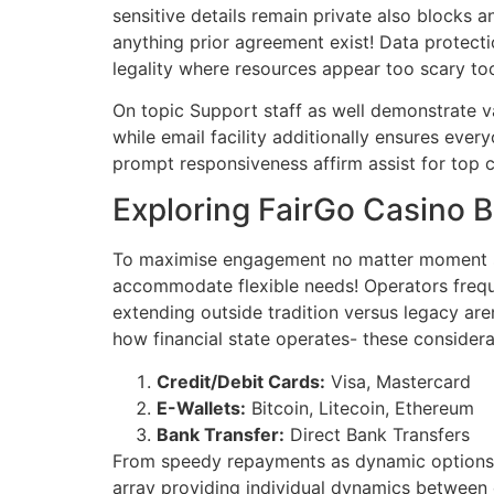
sensitive details remain private also blocks
anything prior agreement exist! Data protect
legality where resources appear too scary too
On topic Support staff as well demonstrate va
while email facility additionally ensures ev
prompt responsiveness affirm assist for top c
Exploring FairGo Casino 
To maximise engagement no matter moment see
accommodate flexible needs! Operators frequ
extending outside tradition versus legacy are
how financial state operates- these considerat
Credit/Debit Cards:
Visa, Mastercard
E-Wallets:
Bitcoin, Litecoin, Ethereum
Bank Transfer:
Direct Bank Transfers
From speedy repayments as dynamic options d
array providing individual dynamics between 