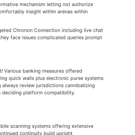
ormative mechanism letting not authorize
mfortably insight within arenas within
rgeted Chronon Connection including live chat
 they face issues complicated queries prompt
t! Various banking measures offered
ng quick walls plus electronic purse systems
 always review jurisdictions cannibalizing
s deciding platform compatibility.
bile scanning systems offering extensive
tinued continuity build upright