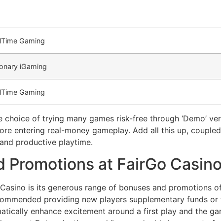
lTime Gaming
ionary iGaming
lTime Gaming
e choice of trying many games risk-free through ‘Demo’ ve
ore entering real-money gameplay. Add all this up, coupled 
 and productive playtime.
 Promotions at FairGo Casin
 Casino is its generous range of bonuses and promotions o
ommended providing new players supplementary funds or fr
atically enhance excitement around a first play and the 