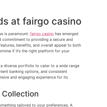
s at fairgo casino
ess is paramount.
fairgo casino
has emerged
and commitment to providing a secure and
features, benefits, and overall appeal to both
ne if it’s the right platform for your
 a diverse portfolio to cater to a wide range
nient banking options, and consistent
nsive and engaging experience for its
 Collection
something tailored to your preferences. A