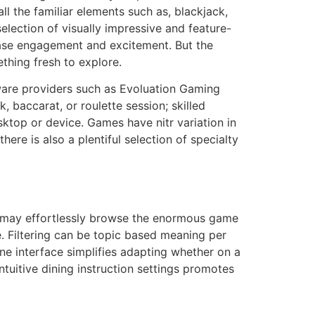
ll the familiar elements such as, blackjack,
election of visually impressive and feature-
rease engagement and excitement. But the
ething fresh to explore.
tware providers such as Evoluation Gaming
 baccarat, or roulette session; skilled
top or device. Games have nitr variation in
here is also a plentiful selection of specialty
rs may effortlessly browse the enormous game
re. Filtering can be topic based meaning per
line interface simplifies adapting whether on a
tuitive dining instruction settings promotes