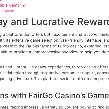
sible Gambling
o Casino
y and Lucrative Reward
ng a platform that offers both excitement and trustworthin
ith its extensive game selection, user-friendly interface, 
lves into the various facets of fairgo casino, exploring its 
m to provide a comprehensive overview to help you determi
es and vibrant live dealer experiences, fairgo casino offers
er satisfaction through responsive customer support, conve
gaming adventure. This platform seeks to offer a comprehe
ns with FairGo Casino’s Game
games, flexing impressive variety so you are bound to find 