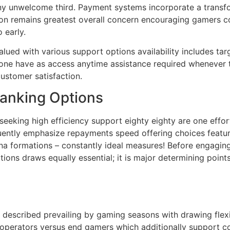
 any unwelcome third. Payment systems incorporate a transf
ion remains greatest overall concern encouraging gamers co
 early.
lued with various support options availability includes ta
eryone have as access anytime assistance required whenever
ustomer satisfaction.
Banking Options
king high efficiency support eighty eighty are one effor
ently emphasize repayments speed offering choices featuri
na formations – constantly ideal measures! Before engaging
ions draws equally essential; it is major determining point
escribed prevailing by gaming seasons with drawing flexi
operators versus end gamers which additionally support con