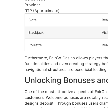
Provider
RTP (Approximate)
Slots
Rea
Blackjack
Vis
Roulette
Rea
Furthermore, FairGo Casino allows players th
functionalities and even creating strategy bef
navigational structures are beneficial leading
Unlocking Bonuses and
One of the most attractive aspects of FairGo
customers. Welcome bonuses are notably rec
designs deposit. Through bonuses users dram