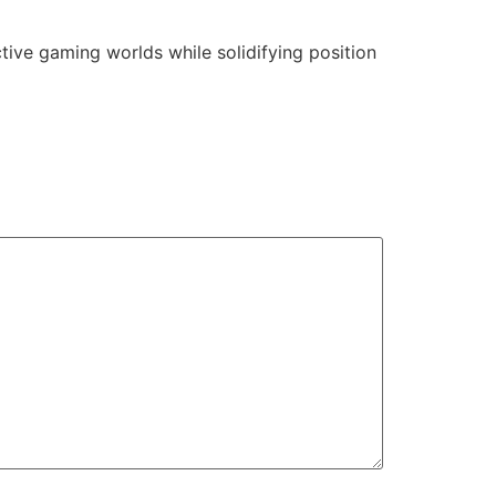
ive gaming worlds while solidifying position