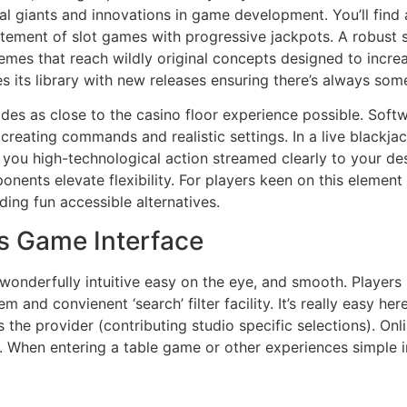
nal giants and innovations in game development. You’ll find a
itement of slot games with progressive jackpots. A robust s
 themes that reach wildly original concepts designed to inc
tes its library with new releases ensuring there’s always som
ides as close to the casino floor experience possible. Sof
ating commands and realistic settings. In a live blackjack,
u high-technological action streamed clearly to your desk
ents elevate flexibility. For players keen on this element t
ing fun accessible alternatives.
’s Game Interface
 wonderfully intuitive easy on the eye, and smooth. Playe
and convienent ‘search’ filter facility. It’s really easy he
s the provider (contributing studio specific selections). On
 When entering a table game or other experiences simple in