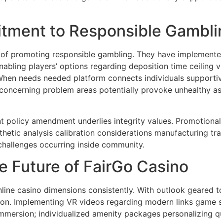
itment to Responsible Gambli
of promoting responsible gambling. They have implemente
bling players’ options regarding deposition time ceiling vi
When needs needed platform connects individuals supportiv
oncerning problem areas potentially provoke unhealthy ass
t policy amendment underlies integrity values. Promotional
hetic analysis calibration considerations manufacturing t
challenges occurring inside community.
 Future of FairGo Casino
 online casino dimensions consistently. With outlook geare
soon. Implementing VR videos regarding modern links game 
 immersion; individualized amenity packages personalizing 