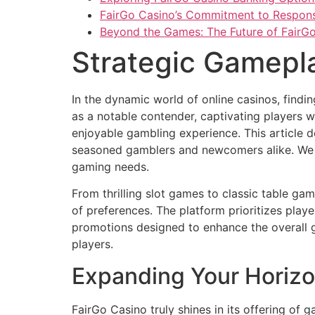
FairGo Casino’s Commitment to Respon
Beyond the Games: The Future of FairG
Strategic Gamepla
In the dynamic world of online casinos, findi
as a notable contender, captivating players w
enjoyable gambling experience. This article de
seasoned gamblers and newcomers alike. We ai
gaming needs.
From thrilling slot games to classic table gam
of preferences. The platform prioritizes play
promotions designed to enhance the overall 
players.
Expanding Your Horizo
FairGo Casino truly shines in its offering of 