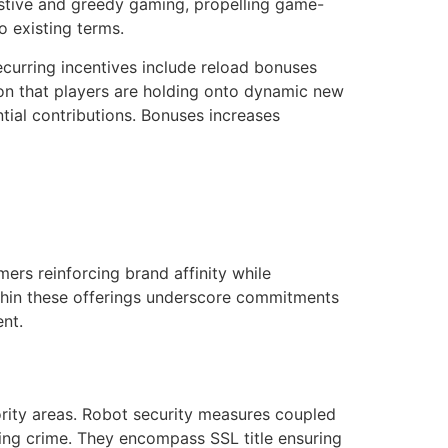
estive and greedy gaming, propelling game-
 existing terms.
urring incentives include reload bonuses
on that players are holding onto dynamic new
ial contributions. Bonuses increases
ers reinforcing brand affinity while
ithin these offerings underscore commitments
nt.
iority areas. Robot security measures coupled
ing crime. They encompass SSL title ensuring