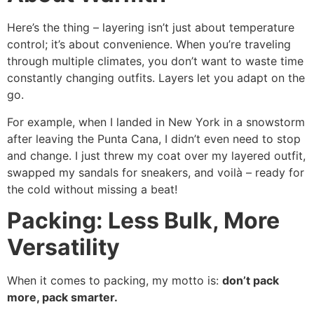
Here’s the thing – layering isn’t just about temperature
control; it’s about convenience. When you’re traveling
through multiple climates, you don’t want to waste time
constantly changing outfits. Layers let you adapt on the
go.
For example, when I landed in New York in a snowstorm
after leaving the Punta Cana, I didn’t even need to stop
and change. I just threw my coat over my layered outfit,
swapped my sandals for sneakers, and voilà – ready for
the cold without missing a beat!
Packing: Less Bulk, More
Versatility
When it comes to packing, my motto is:
don’t pack
more, pack smarter.