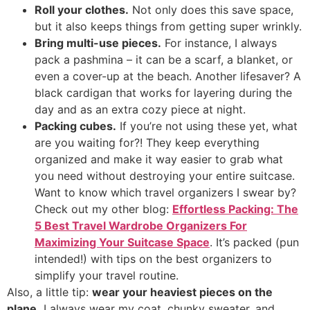
Roll your clothes.
Not only does this save space,
but it also keeps things from getting super wrinkly.
Bring multi-use pieces.
For instance, I always
pack a pashmina – it can be a scarf, a blanket, or
even a cover-up at the beach. Another lifesaver? A
black cardigan that works for layering during the
day and as an extra cozy piece at night.
Packing cubes.
If you’re not using these yet, what
are you waiting for?! They keep everything
organized and make it way easier to grab what
you need without destroying your entire suitcase.
Want to know which travel organizers I swear by?
Check out my other blog:
Effortless Packing: The
5 Best Travel Wardrobe Organizers For
Maximizing Your Suitcase Space
. It’s packed (pun
intended!) with tips on the best organizers to
simplify your travel routine.
Also, a little tip:
wear your heaviest pieces on the
plane.
I always wear my coat, chunky sweater, and