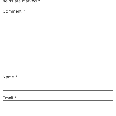
fields are marked
*
Comment
*
Name
*
Email
*