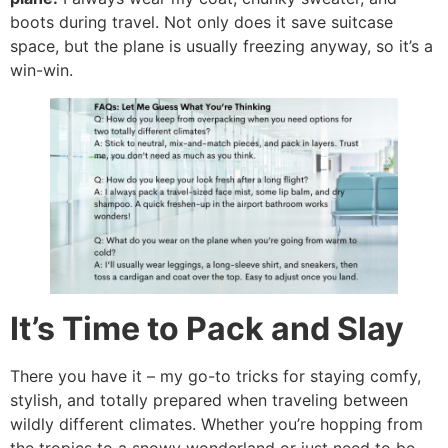
boots during travel. Not only does it save suitcase
space, but the plane is usually freezing anyway, so it’s a
win-win.
It’s Time to Pack and Slay
There you have it – my go-to tricks for staying comfy,
stylish, and totally prepared when traveling between
wildly different climates. Whether you’re hopping from