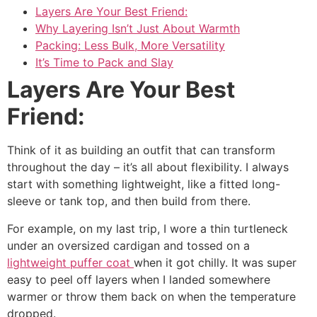
Layers Are Your Best Friend:
Why Layering Isn’t Just About Warmth
Packing: Less Bulk, More Versatility
It’s Time to Pack and Slay
Layers Are Your Best
Friend:
Think of it as building an outfit that can transform
throughout the day – it’s all about flexibility. I always
start with something lightweight, like a fitted long-
sleeve or tank top, and then build from there.
For example, on my last trip, I wore a thin turtleneck
under an oversized cardigan and tossed on a
lightweight puffer coat
when it got chilly. It was super
easy to peel off layers when I landed somewhere
warmer or throw them back on when the temperature
dropped.