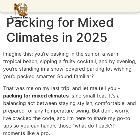
Packing for Mixed
Climates in 2025
Imagine this: you’re basking in the sun on a warm
tropical beach, sipping a fruity cocktail, and by evening,
you’re standing in a snow-covered parking lot wishing
you’d packed smarter. Sound familiar?
That was me on my last trip, and let me tell you –
packing for mixed climates
is no small feat. It’s a
balancing act between staying stylish, comfortable, and
prepared for any temperature swing. But don’t worry,
I’ve cracked the code, and I’m here to share my go-to
tips so you can handle those “what do I pack?!”
moments like a pro.