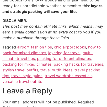
the tropics to a snowy wonderland or just need to be
ready for unpredictable weather, remember this:
layers
and strategic packing will save your life.
DISCLAIMER:
This post may contain affiliate links, which means I may
earn a small commission at no extra cost to you if you
make a purchase through these links.
Tagged
airport fashion tips
,
chic airport looks
,
how to
pack for mixed climates
,
layering for travel
,
multi-
climate travel tips
,
packing for different climates
,
packing for mixed climates
,
packing hacks for travelers
,
stylish travel outfits
,
travel outfit ideas
,
travel packing
tips
,
travel style guide
,
travel wardrobe essentials
,
versatile travel outfits
Leave a Reply
Your email address will not be published.
Required