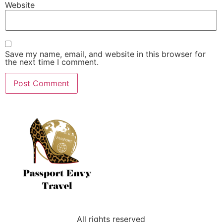
Website
Save my name, email, and website in this browser for
the next time I comment.
All rights reserved