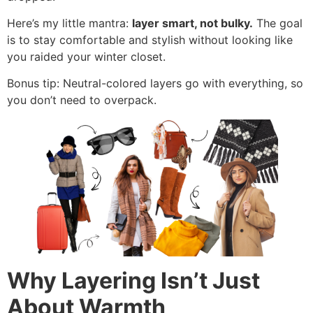
Here’s my little mantra:
layer smart, not bulky.
The goal
is to stay comfortable and stylish without looking like
you raided your winter closet.
Bonus tip: Neutral-colored layers go with everything, so
you don’t need to overpack.
Why Layering Isn’t Just
About Warmth