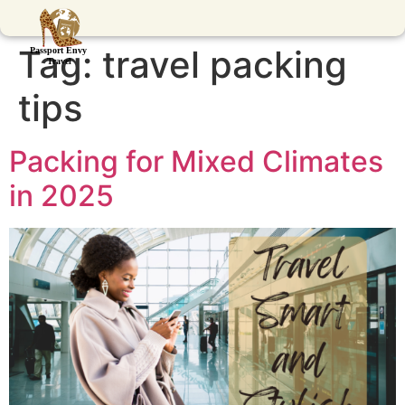
Tag:
travel packing
tips
Packing for Mixed Climates
in 2025