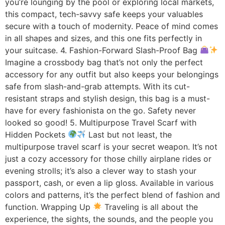
you’re lounging by the pool or exploring local markets,
this compact, tech-savvy safe keeps your valuables
secure with a touch of modernity. Peace of mind comes
in all shapes and sizes, and this one fits perfectly in
your suitcase. 4. Fashion-Forward Slash-Proof Bag
Imagine a crossbody bag that’s not only the perfect
accessory for any outfit but also keeps your belongings
safe from slash-and-grab attempts. With its cut-
resistant straps and stylish design, this bag is a must-
have for every fashionista on the go. Safety never
looked so good! 5. Multipurpose Travel Scarf with
Hidden Pockets
Last but not least, the
multipurpose travel scarf is your secret weapon. It’s not
just a cozy accessory for those chilly airplane rides or
evening strolls; it’s also a clever way to stash your
passport, cash, or even a lip gloss. Available in various
colors and patterns, it’s the perfect blend of fashion and
function. Wrapping Up
Traveling is all about the
experience, the sights, the sounds, and the people you