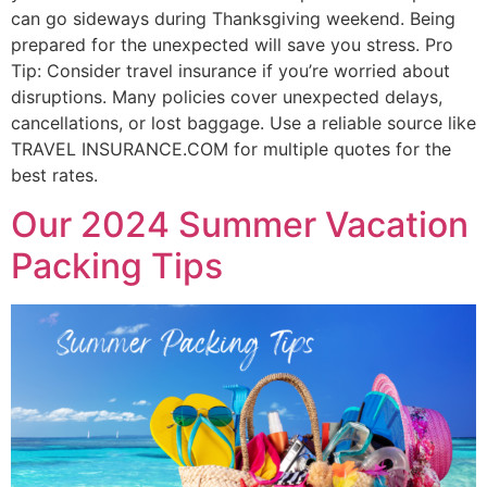
can go sideways during Thanksgiving weekend. Being
prepared for the unexpected will save you stress. Pro
Tip: Consider travel insurance if you’re worried about
disruptions. Many policies cover unexpected delays,
cancellations, or lost baggage. Use a reliable source like
TRAVEL INSURANCE.COM for multiple quotes for the
best rates.
Our 2024 Summer Vacation
Packing Tips