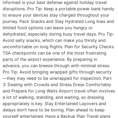
informed is your best defense against holiday travel
disruptions. Pro Tip: Keep a portable power bank handy
to ensure your devices stay charged throughout your
journey. Pack Snacks and Stay Hydrated Long lines and
limited food options can leave you hungry or
dehydrated, especially during busy travel days. Pro Tip:
Avoid salty snacks, which can make you thirsty and
uncomfortable on long flights. Plan for Security Checks
TSA checkpoints can be one of the most frustrating
parts of the airport experience. By preparing in
advance, you can breeze through with minimal stress.
Pro Tip: Avoid bringing wrapped gifts through security
—they may need to be unwrapped for inspection. Part
3: Dealing with Crowds and Stress Dress Comfortably
and Prepare for Long Waits Airport travel often involves
a lot of walking, standing, and waiting, so dressing
appropriately is key. Stay Entertained Layovers and
delays don’t have to be boring. Plan ahead to keep
yourself entertained. Have a Backup Plan Travel plans