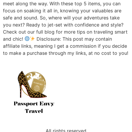
meet along the way. With these top 5 items, you can
focus on soaking it all in, knowing your valuables are
safe and sound. So, where will your adventures take
you next? Ready to jet-set with confidence and style?
Check out our full blog for more tips on traveling smart
and chic!
Disclosure: This post may contain
affiliate links, meaning I get a commission if you decide
to make a purchase through my links, at no cost to you!
All rights reserved