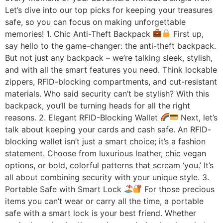
Let’s dive into our top picks for keeping your treasures
safe, so you can focus on making unforgettable
memories! 1. Chic Anti-Theft Backpack
First up,
say hello to the game-changer: the anti-theft backpack.
But not just any backpack – we’re talking sleek, stylish,
and with all the smart features you need. Think lockable
zippers, RFID-blocking compartments, and cut-resistant
materials. Who said security can’t be stylish? With this
backpack, you’ll be turning heads for all the right
reasons. 2. Elegant RFID-Blocking Wallet
Next, let’s
talk about keeping your cards and cash safe. An RFID-
blocking wallet isn’t just a smart choice; it’s a fashion
statement. Choose from luxurious leather, chic vegan
options, or bold, colorful patterns that scream ‘you.’ It’s
all about combining security with your unique style. 3.
Portable Safe with Smart Lock
For those precious
items you can’t wear or carry all the time, a portable
safe with a smart lock is your best friend. Whether