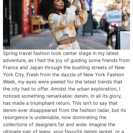
Spring travel fashion took center stage in my latest
adventure, as I had the joy of guiding some friends from
France and Japan through the bustling streets of New
York City. Fresh from the dazzle of New York Fashion
Week, my eyes were peeled for the latest trends that
the city had to offer. Amidst the urban exploration, I
noticed something remarkable: denim, in all its glory,
has made a triumphant return. This isn’t to say that
denim ever disappeared from the fashion radar, but its
resurgence is undeniable, now dominating the
collections of designers far and wide. Imagine the
ultimate pair of jeans, your favorite denim jacket, or a