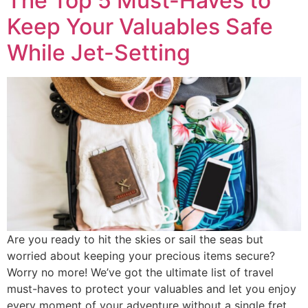
The Top 5 Must-Haves to
Keep Your Valuables Safe
While Jet-Setting
Are you ready to hit the skies or sail the seas but
worried about keeping your precious items secure?
Worry no more! We’ve got the ultimate list of travel
must-haves to protect your valuables and let you enjoy
every moment of your adventure without a single fret.