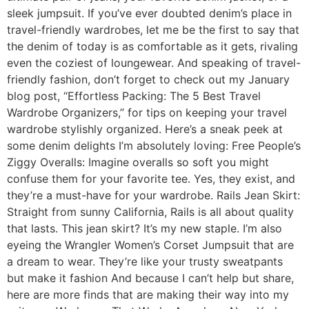
sleek jumpsuit. If you’ve ever doubted denim’s place in
travel-friendly wardrobes, let me be the first to say that
the denim of today is as comfortable as it gets, rivaling
even the coziest of loungewear. And speaking of travel-
friendly fashion, don’t forget to check out my January
blog post, “Effortless Packing: The 5 Best Travel
Wardrobe Organizers,” for tips on keeping your travel
wardrobe stylishly organized. Here’s a sneak peek at
some denim delights I’m absolutely loving: Free People’s
Ziggy Overalls: Imagine overalls so soft you might
confuse them for your favorite tee. Yes, they exist, and
they’re a must-have for your wardrobe. Rails Jean Skirt:
Straight from sunny California, Rails is all about quality
that lasts. This jean skirt? It’s my new staple. I’m also
eyeing the Wrangler Women’s Corset Jumpsuit that are
a dream to wear. They’re like your trusty sweatpants
but make it fashion And because I can’t help but share,
here are more finds that are making their way into my