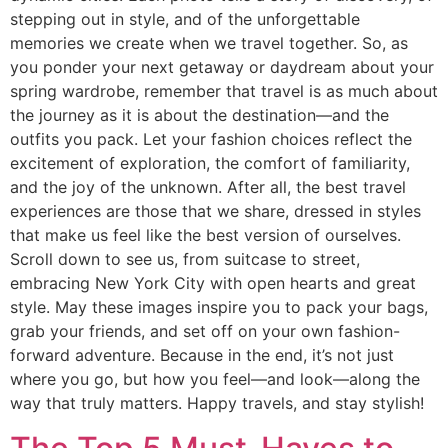
stepping out in style, and of the unforgettable
memories we create when we travel together. So, as
you ponder your next getaway or daydream about your
spring wardrobe, remember that travel is as much about
the journey as it is about the destination—and the
outfits you pack. Let your fashion choices reflect the
excitement of exploration, the comfort of familiarity,
and the joy of the unknown. After all, the best travel
experiences are those that we share, dressed in styles
that make us feel like the best version of ourselves.
Scroll down to see us, from suitcase to street,
embracing New York City with open hearts and great
style. May these images inspire you to pack your bags,
grab your friends, and set off on your own fashion-
forward adventure. Because in the end, it’s not just
where you go, but how you feel—and look—along the
way that truly matters. Happy travels, and stay stylish!