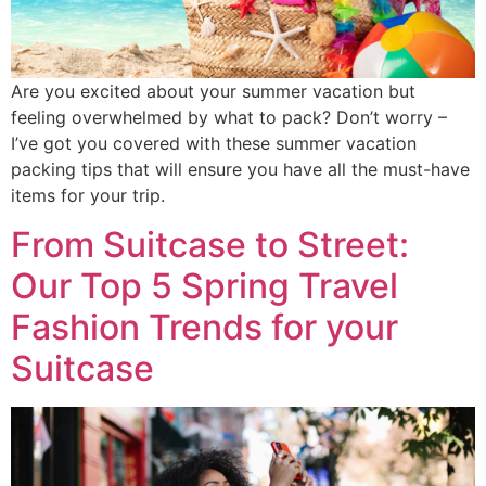
Are you excited about your summer vacation but
feeling overwhelmed by what to pack? Don’t worry –
I’ve got you covered with these summer vacation
packing tips that will ensure you have all the must-have
items for your trip.
From Suitcase to Street:
Our Top 5 Spring Travel
Fashion Trends for your
Suitcase