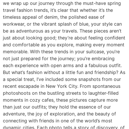
we wrap up our journey through the must-have spring
travel fashion trends, it’s clear that whether it’s the
timeless appeal of denim, the polished ease of
workwear, or the vibrant splash of blue, your style can
be as adventurous as your travels. These pieces aren’t
just about looking good; they’re about feeling confident
and comfortable as you explore, making every moment
memorable. With these trends in your suitcase, you’re
not just prepared for the journey; you’re embracing
each experience with open arms and a fabulous outfit.
But what’s fashion without a little fun and friendship? As
a special treat, I’ve included some snapshots from our
recent escapade in New York City. From spontaneous
photoshoots on the bustling streets to laughter-filled
moments in cozy cafes, these pictures capture more
than just our outfits; they hold the essence of our
adventure, the joy of exploration, and the beauty of
connecting with friends in one of the world’s most
dynamic cities. Each photo tells a story of discovery, of