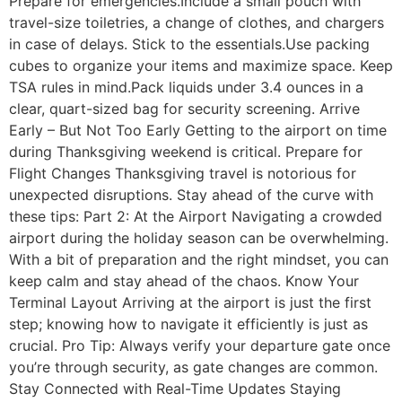
Prepare for emergencies.Include a small pouch with
travel-size toiletries, a change of clothes, and chargers
in case of delays. Stick to the essentials.Use packing
cubes to organize your items and maximize space. Keep
TSA rules in mind.Pack liquids under 3.4 ounces in a
clear, quart-sized bag for security screening. Arrive
Early – But Not Too Early Getting to the airport on time
during Thanksgiving weekend is critical. Prepare for
Flight Changes Thanksgiving travel is notorious for
unexpected disruptions. Stay ahead of the curve with
these tips: Part 2: At the Airport Navigating a crowded
airport during the holiday season can be overwhelming.
With a bit of preparation and the right mindset, you can
keep calm and stay ahead of the chaos. Know Your
Terminal Layout Arriving at the airport is just the first
step; knowing how to navigate it efficiently is just as
crucial. Pro Tip: Always verify your departure gate once
you’re through security, as gate changes are common.
Stay Connected with Real-Time Updates Staying