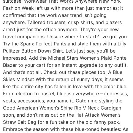
suitcase: Workwear That Works Anywhere New York
Fashion Week left us with more than just memories; it
confirmed that the workwear trend isn’t going
anywhere. Tailored trousers, crisp shirts, and blazers
aren’t just for the office anymore. They’re your new
travel companions. Unsure where to start? I’ve got you.
Try the Spanx Perfect Pants and style them with a Lilly
Pulitzer Button Down Shirt. Let’s just say, you’ll be
impressed. Add the Michael Stars Women’s Plaid Ponte
Blazer to your cart for an instant upgrade to any outfit.
And that’s not all. Check out these pieces too: A Blue
Skies Mindset With the return of sunny days, it seems
like the entire city has fallen in love with the color blue.
From electric to pastel, blue is everywhere – in dresses,
vests, accessories, you name it. Catch me styling the
Good American Women’s Shine Rib V Neck Cardigan
soon, and don’t miss out on the Hat Attack Women’s
Straw Belt Bag for a fun take on the old fanny pack.
Embrace the season with these blue-toned beauties: As