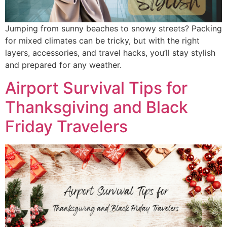
Jumping from sunny beaches to snowy streets? Packing
for mixed climates can be tricky, but with the right
layers, accessories, and travel hacks, you’ll stay stylish
and prepared for any weather.
Airport Survival Tips for
Thanksgiving and Black
Friday Travelers