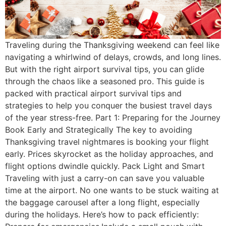
Traveling during the Thanksgiving weekend can feel like
navigating a whirlwind of delays, crowds, and long lines.
But with the right airport survival tips, you can glide
through the chaos like a seasoned pro. This guide is
packed with practical airport survival tips and
strategies to help you conquer the busiest travel days
of the year stress-free. Part 1: Preparing for the Journey
Book Early and Strategically The key to avoiding
Thanksgiving travel nightmares is booking your flight
early. Prices skyrocket as the holiday approaches, and
flight options dwindle quickly. Pack Light and Smart
Traveling with just a carry-on can save you valuable
time at the airport. No one wants to be stuck waiting at
the baggage carousel after a long flight, especially
during the holidays. Here’s how to pack efficiently: