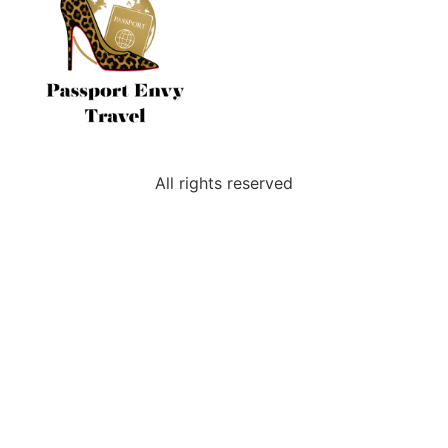
All rights reserved