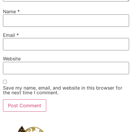
Name
*
Email
*
Website
Save my name, email, and website in this browser for
the next time I comment.