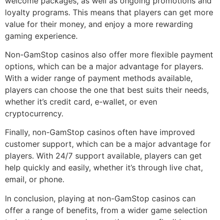
welcome packages, as well as ongoing promotions and
loyalty programs. This means that players can get more
value for their money, and enjoy a more rewarding
gaming experience.
Non-GamStop casinos also offer more flexible payment
options, which can be a major advantage for players.
With a wider range of payment methods available,
players can choose the one that best suits their needs,
whether it’s credit card, e-wallet, or even
cryptocurrency.
Finally, non-GamStop casinos often have improved
customer support, which can be a major advantage for
players. With 24/7 support available, players can get
help quickly and easily, whether it’s through live chat,
email, or phone.
In conclusion, playing at non-GamStop casinos can
offer a range of benefits, from a wider game selection