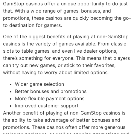
GamStop casinos offer a unique opportunity to do just
that. With a wide range of games, bonuses, and
promotions, these casinos are quickly becoming the go-
to destination for gamers.
One of the biggest benefits of playing at non-GamStop
casinos is the variety of games available. From classic
slots to table games, and even live dealer options,
there’s something for everyone. This means that players
can try out new games, or stick to their favorites,
without having to worry about limited options.
Wider game selection
Better bonuses and promotions
More flexible payment options
Improved customer support
Another benefit of playing at non-GamStop casinos is
the ability to take advantage of better bonuses and
promotions. These casinos often offer more generous