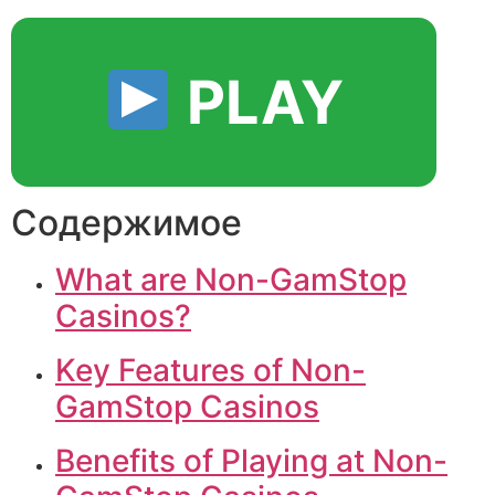
PLAY
Содержимое
What are Non-GamStop
Casinos?
Key Features of Non-
GamStop Casinos
Benefits of Playing at Non-