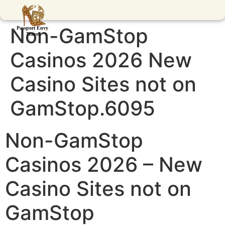
Non-GamStop
Casinos 2026 New
Casino Sites not on
GamStop.6095
Non-GamStop
Casinos 2026 – New
Casino Sites not on
GamStop