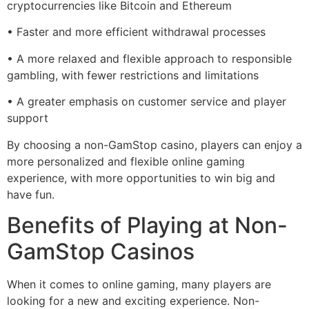
cryptocurrencies like Bitcoin and Ethereum
• Faster and more efficient withdrawal processes
• A more relaxed and flexible approach to responsible
gambling, with fewer restrictions and limitations
• A greater emphasis on customer service and player
support
By choosing a non-GamStop casino, players can enjoy a
more personalized and flexible online gaming
experience, with more opportunities to win big and
have fun.
Benefits of Playing at Non-
GamStop Casinos
When it comes to online gaming, many players are
looking for a new and exciting experience. Non-