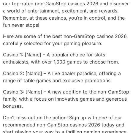
our top-rated non-GamStop casinos 2026 and discover
a world of entertainment, excitement, and rewards.
Remember, at these casinos, you’re in control, and the
fun never stops!
Here are some of the best non-GamStop casinos 2026,
carefully selected for your gaming pleasure:
Casino 1: [Name] – A popular choice for slots
enthusiasts, with over 1,000 games to choose from.
Casino 2: [Name] – A live dealer paradise, offering a
range of table games and exclusive promotions.
Casino 3: [Name] – A new addition to the non-GamStop
family, with a focus on innovative games and generous
bonuses.
Don’t miss out on the action! Sign up with one of our
recommended non-GamStop casinos 2026 today and
start playing your way to a thrilling gaming experience.