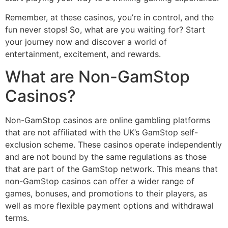
Remember, at these casinos, you’re in control, and the
fun never stops! So, what are you waiting for? Start
your journey now and discover a world of
entertainment, excitement, and rewards.
What are Non-GamStop
Casinos?
Non-GamStop casinos are online gambling platforms
that are not affiliated with the UK’s GamStop self-
exclusion scheme. These casinos operate independently
and are not bound by the same regulations as those
that are part of the GamStop network. This means that
non-GamStop casinos can offer a wider range of
games, bonuses, and promotions to their players, as
well as more flexible payment options and withdrawal
terms.