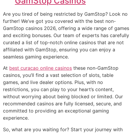
GamStop Casinos
Are you tired of being restricted by GamStop? Look no
further! We’ve got you covered with the best non-
GamStop casinos 2026, offering a wide range of games
and exciting bonuses. Our team of experts has carefully
curated a list of top-notch online casinos that are not
affiliated with GamStop, ensuring you can enjoy a
seamless gaming experience.
At
best curacao online casinos
these non-GamStop
casinos, you’ll find a vast selection of slots, table
games, and live dealer options. Plus, with no
restrictions, you can play to your heart’s content,
without worrying about being blocked or limited. Our
recommended casinos are fully licensed, secure, and
committed to providing an exceptional gaming
experience.
So, what are you waiting for? Start your journey with