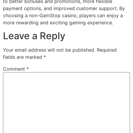
to better bonuses and promotions, more flexible
payment options, and improved customer support. By
choosing a non-GamStop casino, players can enjoy a
more rewarding and exciting gaming experience.
Leave a Reply
Your email address will not be published.
Required
fields are marked
*
Comment
*