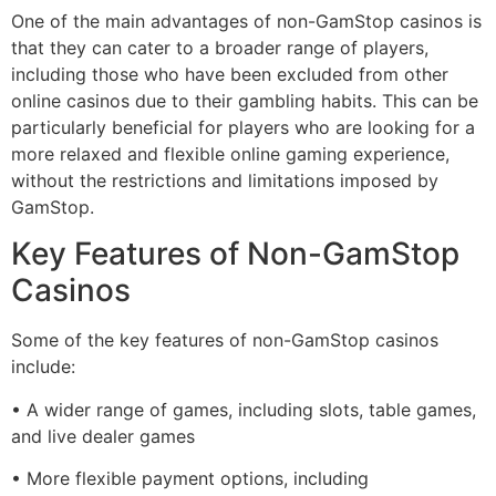
One of the main advantages of non-GamStop casinos is
that they can cater to a broader range of players,
including those who have been excluded from other
online casinos due to their gambling habits. This can be
particularly beneficial for players who are looking for a
more relaxed and flexible online gaming experience,
without the restrictions and limitations imposed by
GamStop.
Key Features of Non-GamStop
Casinos
Some of the key features of non-GamStop casinos
include:
• A wider range of games, including slots, table games,
and live dealer games
• More flexible payment options, including