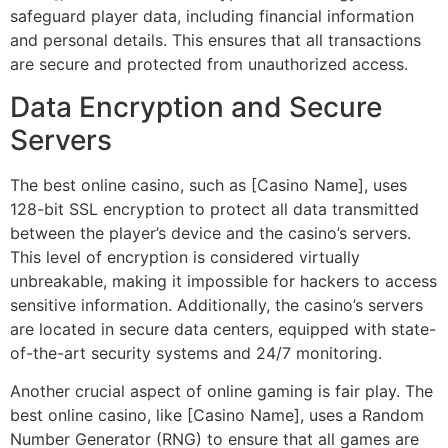
safeguard player data, including financial information
and personal details. This ensures that all transactions
are secure and protected from unauthorized access.
Data Encryption and Secure
Servers
The best online casino, such as [Casino Name], uses
128-bit SSL encryption to protect all data transmitted
between the player’s device and the casino’s servers.
This level of encryption is considered virtually
unbreakable, making it impossible for hackers to access
sensitive information. Additionally, the casino’s servers
are located in secure data centers, equipped with state-
of-the-art security systems and 24/7 monitoring.
Another crucial aspect of online gaming is fair play. The
best online casino, like [Casino Name], uses a Random
Number Generator (RNG) to ensure that all games are