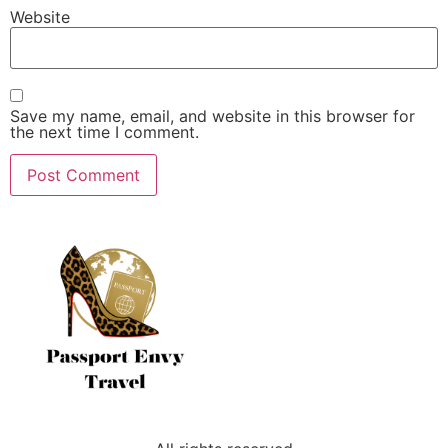
Website
Save my name, email, and website in this browser for
the next time I comment.