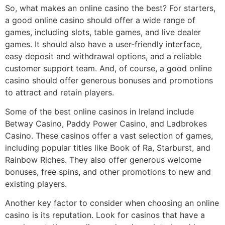
So, what makes an online casino the best? For starters,
a good online casino should offer a wide range of
games, including slots, table games, and live dealer
games. It should also have a user-friendly interface,
easy deposit and withdrawal options, and a reliable
customer support team. And, of course, a good online
casino should offer generous bonuses and promotions
to attract and retain players.
Some of the best online casinos in Ireland include
Betway Casino, Paddy Power Casino, and Ladbrokes
Casino. These casinos offer a vast selection of games,
including popular titles like Book of Ra, Starburst, and
Rainbow Riches. They also offer generous welcome
bonuses, free spins, and other promotions to new and
existing players.
Another key factor to consider when choosing an online
casino is its reputation. Look for casinos that have a