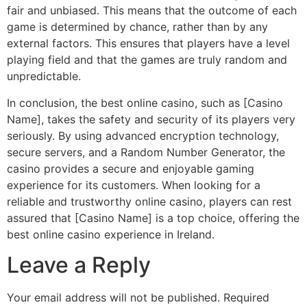
fair and unbiased. This means that the outcome of each
game is determined by chance, rather than by any
external factors. This ensures that players have a level
playing field and that the games are truly random and
unpredictable.
In conclusion, the best online casino, such as [Casino
Name], takes the safety and security of its players very
seriously. By using advanced encryption technology,
secure servers, and a Random Number Generator, the
casino provides a secure and enjoyable gaming
experience for its customers. When looking for a
reliable and trustworthy online casino, players can rest
assured that [Casino Name] is a top choice, offering the
best online casino experience in Ireland.
Leave a Reply
Your email address will not be published.
Required