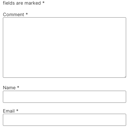
fields are marked
*
Comment
*
Name
*
Email
*