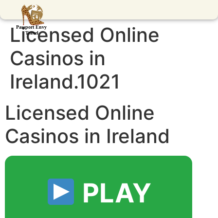
Licensed Online
Casinos in
Ireland.1021
Licensed Online
Casinos in Ireland
PLAY