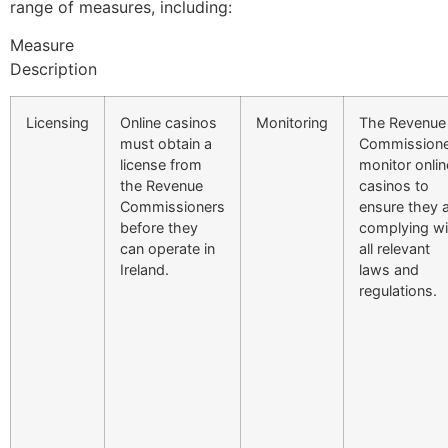
range of measures, including:
Measure
Description
Licensing
Online casinos
Monitoring
The Revenue
must obtain a
Commissione
license from
monitor onlin
the Revenue
casinos to
Commissioners
ensure they 
before they
complying wi
can operate in
all relevant
Ireland.
laws and
regulations.