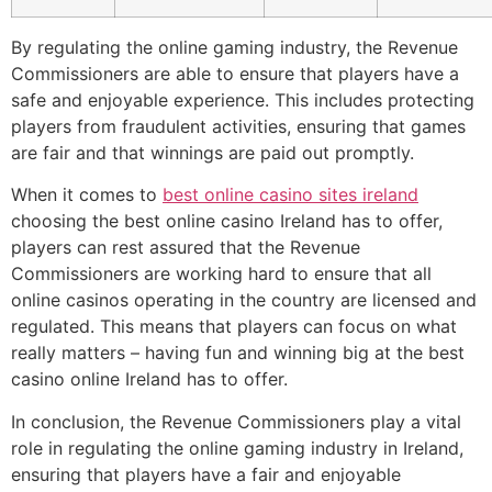
By regulating the online gaming industry, the Revenue
Commissioners are able to ensure that players have a
safe and enjoyable experience. This includes protecting
players from fraudulent activities, ensuring that games
are fair and that winnings are paid out promptly.
When it comes to
best online casino sites ireland
choosing the best online casino Ireland has to offer,
players can rest assured that the Revenue
Commissioners are working hard to ensure that all
online casinos operating in the country are licensed and
regulated. This means that players can focus on what
really matters – having fun and winning big at the best
casino online Ireland has to offer.
In conclusion, the Revenue Commissioners play a vital
role in regulating the online gaming industry in Ireland,
ensuring that players have a fair and enjoyable