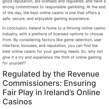
good reputation, are licensed and regulated, and have a
strong commitment to responsible gambling. At the end
of the day, the best online casino is one that offers a
safe, secure, and enjoyable gaming experience.
In conclusion, Ireland is home to a thriving online casino
industry, with a plethora of licensed options to choose
from. By considering factors like game selection, user
interface, bonuses, and reputation, you can find the
best online casino for your gaming needs. So, why not
give it a try and experience the thrill of online gaming
for yourself?
Regulated by the Revenue
Commissioners: Ensuring
Fair Play in Ireland’s Online
Casinos