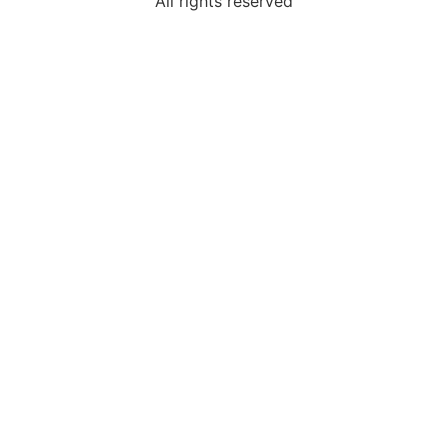
All rights reserved