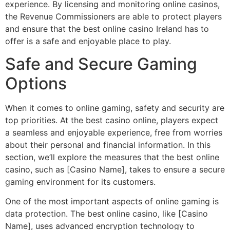
experience. By licensing and monitoring online casinos,
the Revenue Commissioners are able to protect players
and ensure that the best online casino Ireland has to
offer is a safe and enjoyable place to play.
Safe and Secure Gaming
Options
When it comes to online gaming, safety and security are
top priorities. At the best casino online, players expect
a seamless and enjoyable experience, free from worries
about their personal and financial information. In this
section, we’ll explore the measures that the best online
casino, such as [Casino Name], takes to ensure a secure
gaming environment for its customers.
One of the most important aspects of online gaming is
data protection. The best online casino, like [Casino
Name], uses advanced encryption technology to