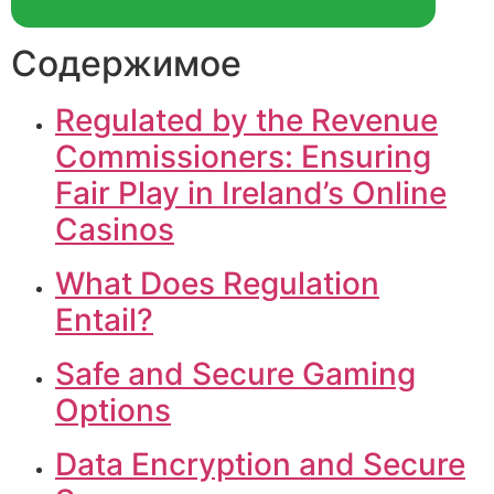
Содержимое
Regulated by the Revenue
Commissioners: Ensuring
Fair Play in Ireland’s Online
Casinos
What Does Regulation
Entail?
Safe and Secure Gaming
Options
Data Encryption and Secure