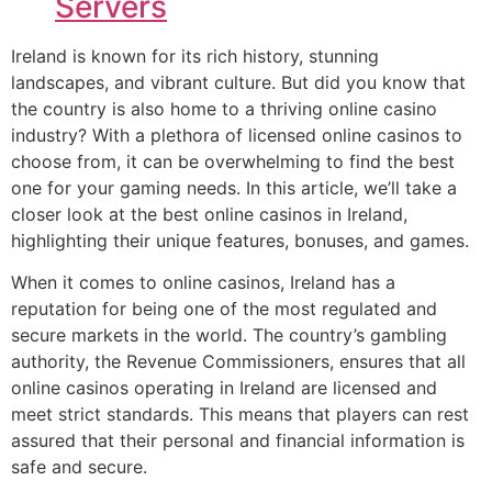
Servers
Ireland is known for its rich history, stunning
landscapes, and vibrant culture. But did you know that
the country is also home to a thriving online casino
industry? With a plethora of licensed online casinos to
choose from, it can be overwhelming to find the best
one for your gaming needs. In this article, we’ll take a
closer look at the best online casinos in Ireland,
highlighting their unique features, bonuses, and games.
When it comes to online casinos, Ireland has a
reputation for being one of the most regulated and
secure markets in the world. The country’s gambling
authority, the Revenue Commissioners, ensures that all
online casinos operating in Ireland are licensed and
meet strict standards. This means that players can rest
assured that their personal and financial information is
safe and secure.