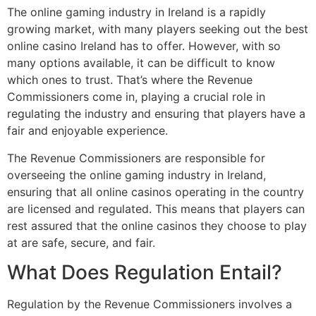
The online gaming industry in Ireland is a rapidly
growing market, with many players seeking out the best
online casino Ireland has to offer. However, with so
many options available, it can be difficult to know
which ones to trust. That’s where the Revenue
Commissioners come in, playing a crucial role in
regulating the industry and ensuring that players have a
fair and enjoyable experience.
The Revenue Commissioners are responsible for
overseeing the online gaming industry in Ireland,
ensuring that all online casinos operating in the country
are licensed and regulated. This means that players can
rest assured that the online casinos they choose to play
at are safe, secure, and fair.
What Does Regulation Entail?
Regulation by the Revenue Commissioners involves a