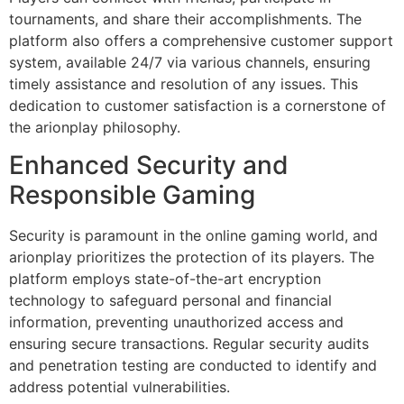
tournaments, and share their accomplishments. The
platform also offers a comprehensive customer support
system, available 24/7 via various channels, ensuring
timely assistance and resolution of any issues. This
dedication to customer satisfaction is a cornerstone of
the arionplay philosophy.
Enhanced Security and
Responsible Gaming
Security is paramount in the online gaming world, and
arionplay prioritizes the protection of its players. The
platform employs state-of-the-art encryption
technology to safeguard personal and financial
information, preventing unauthorized access and
ensuring secure transactions. Regular security audits
and penetration testing are conducted to identify and
address potential vulnerabilities.