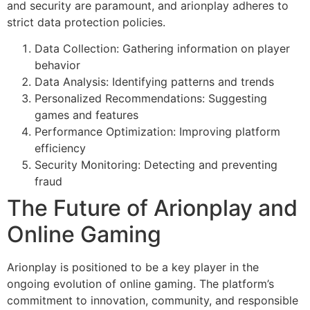
and security are paramount, and arionplay adheres to
strict data protection policies.
Data Collection: Gathering information on player
behavior
Data Analysis: Identifying patterns and trends
Personalized Recommendations: Suggesting
games and features
Performance Optimization: Improving platform
efficiency
Security Monitoring: Detecting and preventing
fraud
The Future of Arionplay and
Online Gaming
Arionplay is positioned to be a key player in the
ongoing evolution of online gaming. The platform’s
commitment to innovation, community, and responsible