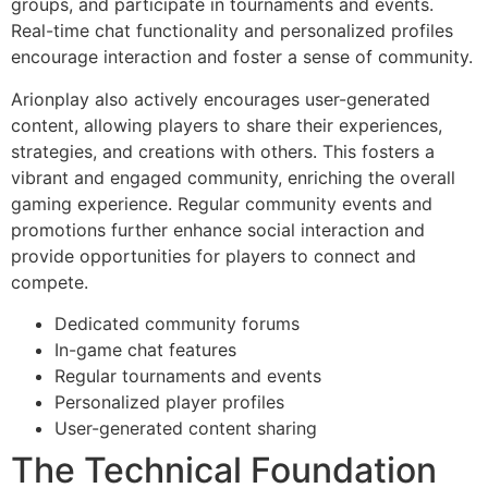
groups, and participate in tournaments and events.
Real-time chat functionality and personalized profiles
encourage interaction and foster a sense of community.
Arionplay also actively encourages user-generated
content, allowing players to share their experiences,
strategies, and creations with others. This fosters a
vibrant and engaged community, enriching the overall
gaming experience. Regular community events and
promotions further enhance social interaction and
provide opportunities for players to connect and
compete.
Dedicated community forums
In-game chat features
Regular tournaments and events
Personalized player profiles
User-generated content sharing
The Technical Foundation