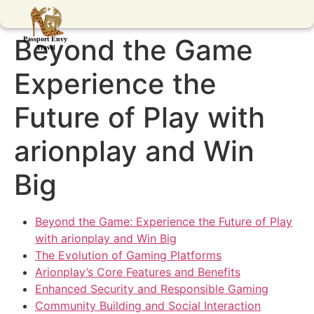
Beyond the Game
Experience the
Future of Play with
arionplay and Win
Big
Beyond the Game: Experience the Future of Play
with arionplay and Win Big
The Evolution of Gaming Platforms
Arionplay’s Core Features and Benefits
Enhanced Security and Responsible Gaming
Community Building and Social Interaction