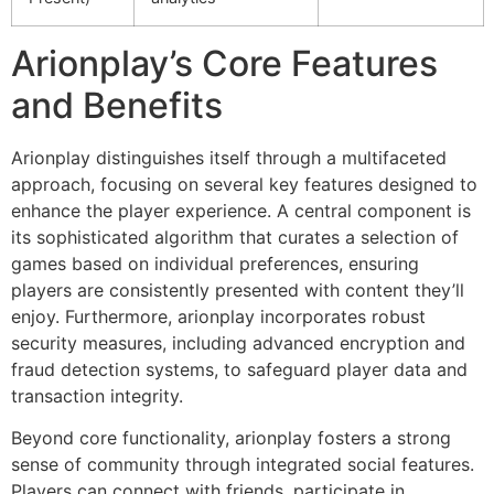
Arionplay’s Core Features
and Benefits
Arionplay distinguishes itself through a multifaceted
approach, focusing on several key features designed to
enhance the player experience. A central component is
its sophisticated algorithm that curates a selection of
games based on individual preferences, ensuring
players are consistently presented with content they’ll
enjoy. Furthermore, arionplay incorporates robust
security measures, including advanced encryption and
fraud detection systems, to safeguard player data and
transaction integrity.
Beyond core functionality, arionplay fosters a strong
sense of community through integrated social features.
Players can connect with friends, participate in