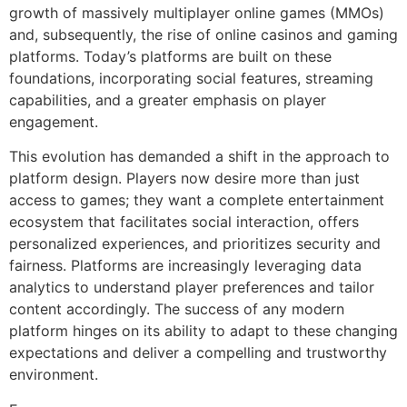
growth of massively multiplayer online games (MMOs)
and, subsequently, the rise of online casinos and gaming
platforms. Today’s platforms are built on these
foundations, incorporating social features, streaming
capabilities, and a greater emphasis on player
engagement.
This evolution has demanded a shift in the approach to
platform design. Players now desire more than just
access to games; they want a complete entertainment
ecosystem that facilitates social interaction, offers
personalized experiences, and prioritizes security and
fairness. Platforms are increasingly leveraging data
analytics to understand player preferences and tailor
content accordingly. The success of any modern
platform hinges on its ability to adapt to these changing
expectations and deliver a compelling and trustworthy
environment.