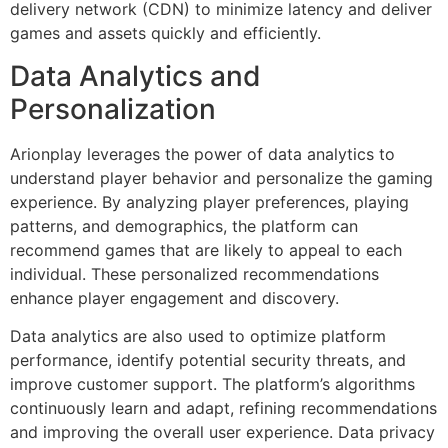
delivery network (CDN) to minimize latency and deliver
games and assets quickly and efficiently.
Data Analytics and
Personalization
Arionplay leverages the power of data analytics to
understand player behavior and personalize the gaming
experience. By analyzing player preferences, playing
patterns, and demographics, the platform can
recommend games that are likely to appeal to each
individual. These personalized recommendations
enhance player engagement and discovery.
Data analytics are also used to optimize platform
performance, identify potential security threats, and
improve customer support. The platform’s algorithms
continuously learn and adapt, refining recommendations
and improving the overall user experience. Data privacy