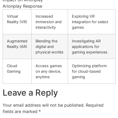
Arionplay Response
Virtual
Increased
Exploring VR
Reality (VR)
immersion and
integration for select
interactivity
games
Augmented
Blending the
Investigating AR
Reality (AR)
digital and
applications for
physical worlds
gaming experiences
Cloud
Access games
Optimizing platform
Gaming
on any device,
for cloud-based
anytime
gaming
Leave a Reply
Your email address will not be published.
Required
fields are marked
*