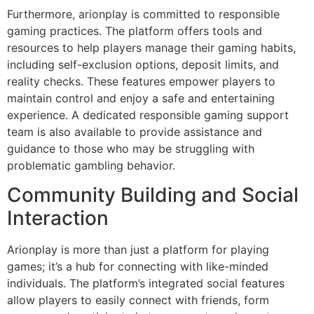
Furthermore, arionplay is committed to responsible
gaming practices. The platform offers tools and
resources to help players manage their gaming habits,
including self-exclusion options, deposit limits, and
reality checks. These features empower players to
maintain control and enjoy a safe and entertaining
experience. A dedicated responsible gaming support
team is also available to provide assistance and
guidance to those who may be struggling with
problematic gambling behavior.
Community Building and Social
Interaction
Arionplay is more than just a platform for playing
games; it’s a hub for connecting with like-minded
individuals. The platform’s integrated social features
allow players to easily connect with friends, form