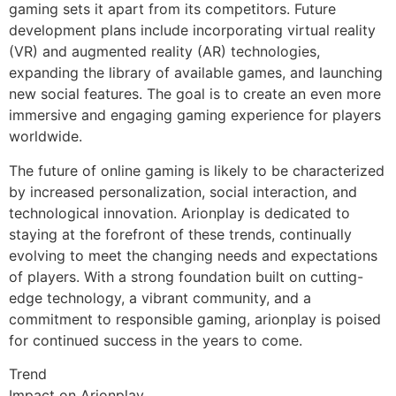
gaming sets it apart from its competitors. Future
development plans include incorporating virtual reality
(VR) and augmented reality (AR) technologies,
expanding the library of available games, and launching
new social features. The goal is to create an even more
immersive and engaging gaming experience for players
worldwide.
The future of online gaming is likely to be characterized
by increased personalization, social interaction, and
technological innovation. Arionplay is dedicated to
staying at the forefront of these trends, continually
evolving to meet the changing needs and expectations
of players. With a strong foundation built on cutting-
edge technology, a vibrant community, and a
commitment to responsible gaming, arionplay is poised
for continued success in the years to come.
Trend
Impact on Arionplay