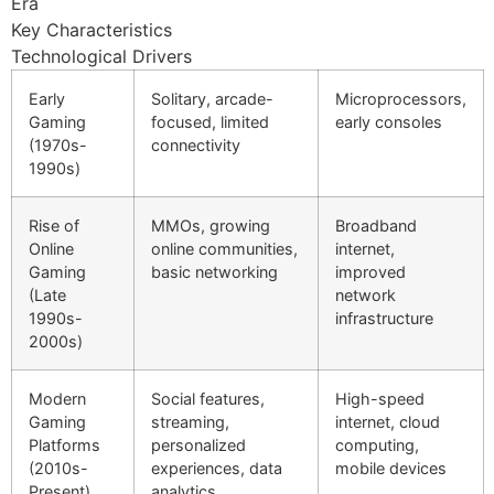
Era
Key Characteristics
Technological Drivers
Early
Solitary, arcade-
Microprocessors,
Gaming
focused, limited
early consoles
(1970s-
connectivity
1990s)
Rise of
MMOs, growing
Broadband
Online
online communities,
internet,
Gaming
basic networking
improved
(Late
network
1990s-
infrastructure
2000s)
Modern
Social features,
High-speed
Gaming
streaming,
internet, cloud
Platforms
personalized
computing,
(2010s-
experiences, data
mobile devices
Present)
analytics