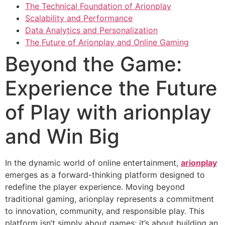
The Technical Foundation of Arionplay
Scalability and Performance
Data Analytics and Personalization
The Future of Arionplay and Online Gaming
Beyond the Game:
Experience the Future
of Play with arionplay
and Win Big
In the dynamic world of online entertainment,
arionplay
emerges as a forward-thinking platform designed to
redefine the player experience. Moving beyond
traditional gaming, arionplay represents a commitment
to innovation, community, and responsible play. This
platform isn’t simply about games; it’s about building an