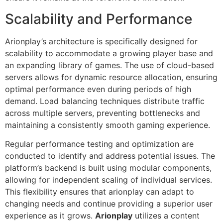
Scalability and Performance
Arionplay’s architecture is specifically designed for
scalability to accommodate a growing player base and
an expanding library of games. The use of cloud-based
servers allows for dynamic resource allocation, ensuring
optimal performance even during periods of high
demand. Load balancing techniques distribute traffic
across multiple servers, preventing bottlenecks and
maintaining a consistently smooth gaming experience.
Regular performance testing and optimization are
conducted to identify and address potential issues. The
platform’s backend is built using modular components,
allowing for independent scaling of individual services.
This flexibility ensures that arionplay can adapt to
changing needs and continue providing a superior user
experience as it grows.
Arionplay
utilizes a content