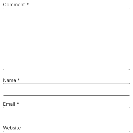
Comment
*
Name
*
Email
*
Website