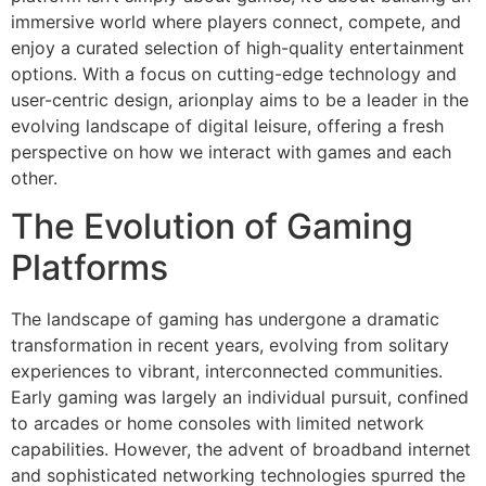
immersive world where players connect, compete, and
enjoy a curated selection of high-quality entertainment
options. With a focus on cutting-edge technology and
user-centric design, arionplay aims to be a leader in the
evolving landscape of digital leisure, offering a fresh
perspective on how we interact with games and each
other.
The Evolution of Gaming
Platforms
The landscape of gaming has undergone a dramatic
transformation in recent years, evolving from solitary
experiences to vibrant, interconnected communities.
Early gaming was largely an individual pursuit, confined
to arcades or home consoles with limited network
capabilities. However, the advent of broadband internet
and sophisticated networking technologies spurred the