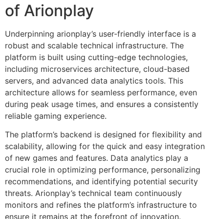
of Arionplay
Underpinning arionplay’s user-friendly interface is a
robust and scalable technical infrastructure. The
platform is built using cutting-edge technologies,
including microservices architecture, cloud-based
servers, and advanced data analytics tools. This
architecture allows for seamless performance, even
during peak usage times, and ensures a consistently
reliable gaming experience.
The platform’s backend is designed for flexibility and
scalability, allowing for the quick and easy integration
of new games and features. Data analytics play a
crucial role in optimizing performance, personalizing
recommendations, and identifying potential security
threats. Arionplay’s technical team continuously
monitors and refines the platform’s infrastructure to
ensure it remains at the forefront of innovation.