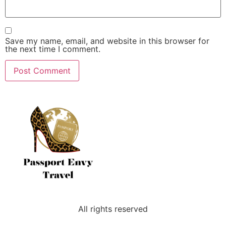
Save my name, email, and website in this browser for
the next time I comment.
All rights reserved