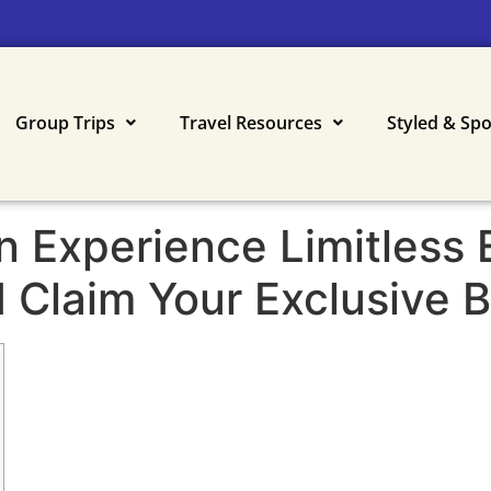
Group Trips
Travel Resources
Styled & Sp
 Experience Limitless 
d Claim Your Exclusive 