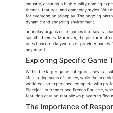
industry, ensuring a high-quality gaming expe
themes, features, and gameplay styles. Whethe
for everyone on arionplay. The ongoing partne
dynamic and engaging environment.
arionplay organizes its games into several ea
specific themes. Moreover, the platform offer
ones based on keywords or provider names. The
any mood.
Exploring Specific Game 
Within the larger game categories, several su
life-altering sums of money, while themed vid
world casino experience, complete with profes
Blackjack surrender and French Roulette, whic
featuring catalog that allows players to find a
The Importance of Respo