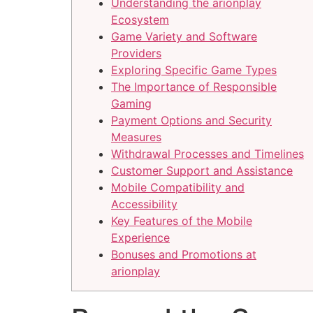
Understanding the arionplay
Ecosystem
Game Variety and Software
Providers
Exploring Specific Game Types
The Importance of Responsible
Gaming
Payment Options and Security
Measures
Withdrawal Processes and Timelines
Customer Support and Assistance
Mobile Compatibility and
Accessibility
Key Features of the Mobile
Experience
Bonuses and Promotions at
arionplay