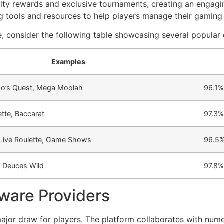
ty rewards and exclusive tournaments, creating an engagin
 tools and resources to help players manage their gaming h
e, consider the following table showcasing several popular 
Examples
zo’s Quest, Mega Moolah
96.1%
ette, Baccarat
97.3%
, Live Roulette, Game Shows
96.5
, Deuces Wild
97.8%
ware Providers
 major draw for players. The platform collaborates with nu