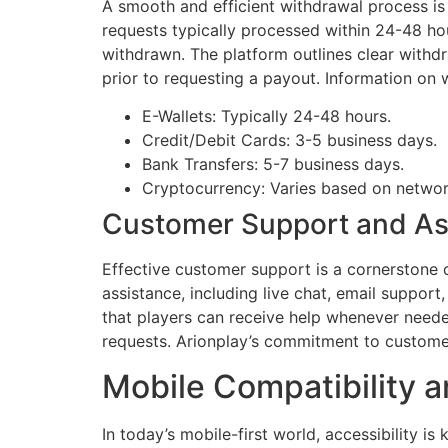
A smooth and efficient withdrawal process is 
requests typically processed within 24-48 h
withdrawn. The platform outlines clear withdra
prior to requesting a payout. Information on 
E-Wallets: Typically 24-48 hours.
Credit/Debit Cards: 3-5 business days.
Bank Transfers: 5-7 business days.
Cryptocurrency: Varies based on networ
Customer Support and As
Effective customer support is a cornerstone o
assistance, including live chat, email suppo
that players can receive help whenever neede
requests. Arionplay’s commitment to customer 
Mobile Compatibility a
In today’s mobile-first world, accessibility i