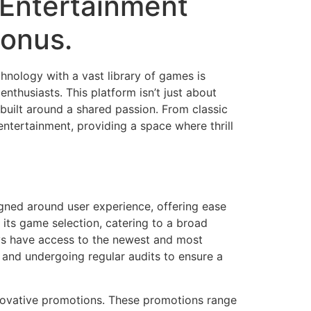
 Entertainment
Bonus.
hnology with a vast library of games is
thusiasts. This platform isn’t just about
built around a shared passion. From classic
 entertainment, providing a space where thrill
signed around user experience, offering ease
 its game selection, catering to a broad
ays have access to the newest and most
on and undergoing regular audits to ensure a
innovative promotions. These promotions range