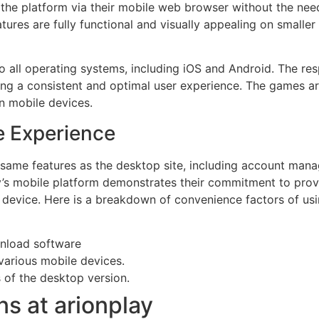
 the platform via their mobile web browser without the ne
tures are fully functional and visually appealing on smaller 
o all operating systems, including iOS and Android. The re
ding a consistent and optimal user experience. The games ar
 mobile devices.
e Experience
e same features as the desktop site, including account man
’s mobile platform demonstrates their commitment to provid
d device. Here is a breakdown of convenience factors of usi
wnload software
various mobile devices.
s of the desktop version.
s at arionplay