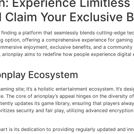
: Experience Limitless
d Claim Your Exclusive 
 finding a platform that seamlessly blends cutting-edge tec
 option, offering a comprehensive experience for gaming en
 immersive enjoyment, exclusive benefits, and a community 
es, arionplay aims to redefine how people experience digital
onplay Ecosystem
gaming site; it’s a holistic entertainment ecosystem. It’s de
e. The core of arionplay’s appeal hinges on the diversity of
tently updates its game library, ensuring that players alw
oritizes security and fair play, utilizing advanced encrypti
part is its dedication to providing regularly updated and 