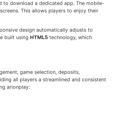
ed to download a dedicated app. The mobile-
screens. This allows players to enjoy their
sponsive design automatically adjusts to
e built using
HTML5
technology, which
agement, game selection, deposits,
ing all players a streamlined and consistent
ng arionplay: