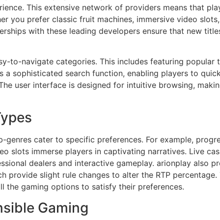
rience. This extensive network of providers means that pla
r you prefer classic fruit machines, immersive video slots,
rships with these leading developers ensure that new title
sy-to-navigate categories. This includes featuring popular 
s a sophisticated search function, enabling players to quic
 user interface is designed for intuitive browsing, making
Types
b-genres cater to specific preferences. For example, progre
eo slots immerse players in captivating narratives. Live cas
sional dealers and interactive gameplay. arionplay also pro
h provide slight rule changes to alter the RTP percentage. 
ll the gaming options to satisfy their preferences.
nsible Gaming