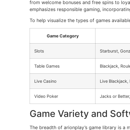
from welcome bonuses and free spins to loyal
emphasizes responsible gaming, incorporating
To help visualize the types of games availabl
Game Category
Slots
Starburst, Gon
Table Games
Blackjack, Roul
Live Casino
Live Blackjack
Video Poker
Jacks or Better
Game Variety and Soft
The breadth of arionplay’s game library is a