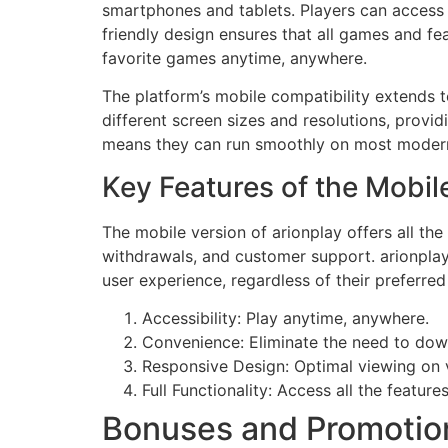
smartphones and tablets. Players can access
friendly design ensures that all games and fea
favorite games anytime, anywhere.
The platform’s mobile compatibility extends t
different screen sizes and resolutions, provi
means they can run smoothly on most modern
Key Features of the Mobil
The mobile version of arionplay offers all th
withdrawals, and customer support. arionplay
user experience, regardless of their preferre
Accessibility: Play anytime, anywhere.
Convenience: Eliminate the need to do
Responsive Design: Optimal viewing on 
Full Functionality: Access all the feature
Bonuses and Promotion