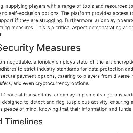
ing, supplying players with a range of tools and resources t
ts, and self-exclusion options. The platform provides access
port if they are struggling. Furthermore, arionplay operate
aming measures. This is a critical aspect demonstrating ari
t.
Security Measures
on-negotiable. arionplay employs state-of-the-art encryptio
dheres to strict industry standards for data protection and
f secure payment options, catering to players from diverse 
ansfers, and even cryptocurrency options.
 financial transactions. arionplay implements rigorous veri
designed to detect and flag suspicious activity, ensuring a
s peace of mind, knowing that their information and funds 
 Timelines