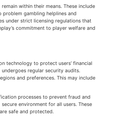
o remain within their means. These include
 to problem gambling helplines and
s under strict licensing regulations that
onplay’s commitment to player welfare and
n technology to protect users’ financial
 undergoes regular security audits.
regions and preferences. This may include
fication processes to prevent fraud and
 secure environment for all users. These
are safe and protected.