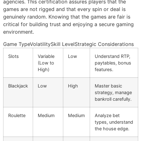
agencies. This certification assures players that the
games are not rigged and that every spin or deal is
genuinely random. Knowing that the games are fair is
critical for building trust and enjoying a secure gaming
environment.
Game TypeVolatilitySkill LevelStrategic Considerations
Slots
Variable
Low
Understand RTP,
(Low to
paytables, bonus
High)
features.
Blackjack
Low
High
Master basic
strategy, manage
bankroll carefully.
Roulette
Medium
Medium
Analyze bet
types, understand
the house edge.