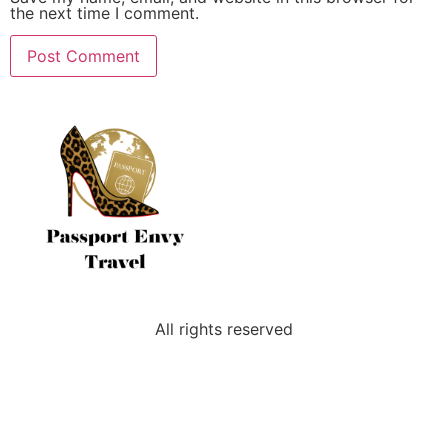
the next time I comment.
All rights reserved