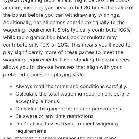
amount, meaning you need to bet 30 times the value of
the bonus before you can withdraw any winnings.
Additionally, not all games contribute equally to the
wagering requirement. Slots typically contribute 100%,
while table games like blackjack or roulette may
contribute only 10% or 20%. This means you'll need to
play significantly more of these games to meet the
wagering requirements. Understanding these nuances
allows you to choose bonuses that align with your
preferred games and playing style.
Always read the terms and conditions carefully.
Calculate the total wagering requirement before
accepting a bonus.
Consider the game contribution percentages.
Be aware of any time restrictions.
Don't chase losses trying to meet wagering
requirements.
The information above outlines the crucial steps