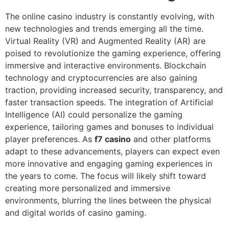
The online casino industry is constantly evolving, with
new technologies and trends emerging all the time.
Virtual Reality (VR) and Augmented Reality (AR) are
poised to revolutionize the gaming experience, offering
immersive and interactive environments. Blockchain
technology and cryptocurrencies are also gaining
traction, providing increased security, transparency, and
faster transaction speeds. The integration of Artificial
Intelligence (AI) could personalize the gaming
experience, tailoring games and bonuses to individual
player preferences. As
f7 casino
and other platforms
adapt to these advancements, players can expect even
more innovative and engaging gaming experiences in
the years to come. The focus will likely shift toward
creating more personalized and immersive
environments, blurring the lines between the physical
and digital worlds of casino gaming.