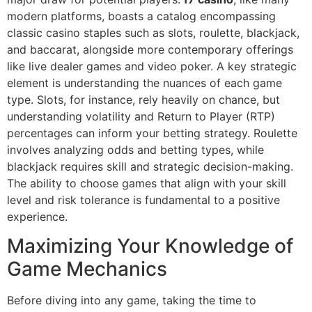
modern platforms, boasts a catalog encompassing
classic casino staples such as slots, roulette, blackjack,
and baccarat, alongside more contemporary offerings
like live dealer games and video poker. A key strategic
element is understanding the nuances of each game
type. Slots, for instance, rely heavily on chance, but
understanding volatility and Return to Player (RTP)
percentages can inform your betting strategy. Roulette
involves analyzing odds and betting types, while
blackjack requires skill and strategic decision-making.
The ability to choose games that align with your skill
level and risk tolerance is fundamental to a positive
experience.
Maximizing Your Knowledge of
Game Mechanics
Before diving into any game, taking the time to