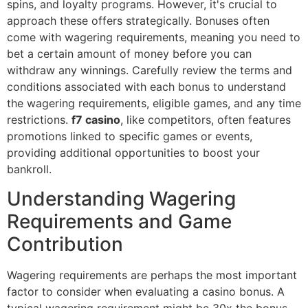
spins, and loyalty programs. However, it's crucial to
approach these offers strategically. Bonuses often
come with wagering requirements, meaning you need to
bet a certain amount of money before you can
withdraw any winnings. Carefully review the terms and
conditions associated with each bonus to understand
the wagering requirements, eligible games, and any time
restrictions.
f7 casino
, like competitors, often features
promotions linked to specific games or events,
providing additional opportunities to boost your
bankroll.
Understanding Wagering
Requirements and Game
Contribution
Wagering requirements are perhaps the most important
factor to consider when evaluating a casino bonus. A
typical wagering requirement might be 30x the bonus