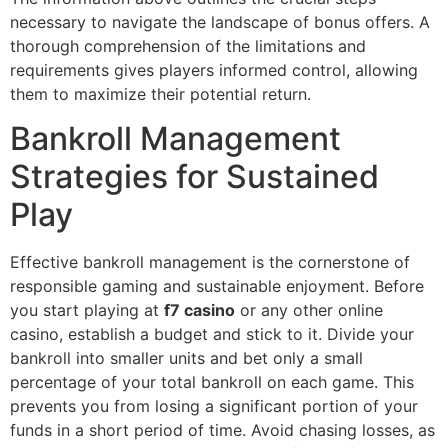
necessary to navigate the landscape of bonus offers. A
thorough comprehension of the limitations and
requirements gives players informed control, allowing
them to maximize their potential return.
Bankroll Management
Strategies for Sustained
Play
Effective bankroll management is the cornerstone of
responsible gaming and sustainable enjoyment. Before
you start playing at
f7 casino
or any other online
casino, establish a budget and stick to it. Divide your
bankroll into smaller units and bet only a small
percentage of your total bankroll on each game. This
prevents you from losing a significant portion of your
funds in a short period of time. Avoid chasing losses, as