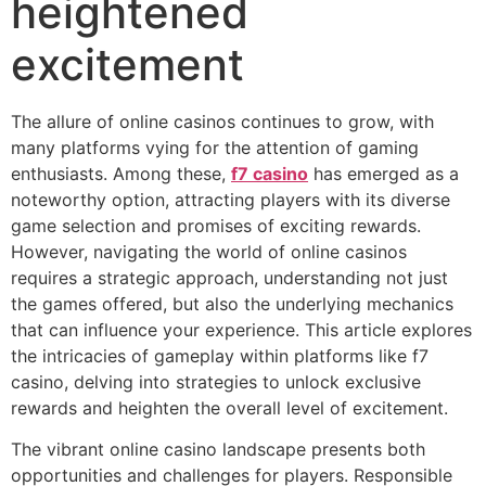
heightened
excitement
The allure of online casinos continues to grow, with
many platforms vying for the attention of gaming
enthusiasts. Among these,
f7 casino
has emerged as a
noteworthy option, attracting players with its diverse
game selection and promises of exciting rewards.
However, navigating the world of online casinos
requires a strategic approach, understanding not just
the games offered, but also the underlying mechanics
that can influence your experience. This article explores
the intricacies of gameplay within platforms like f7
casino, delving into strategies to unlock exclusive
rewards and heighten the overall level of excitement.
The vibrant online casino landscape presents both
opportunities and challenges for players. Responsible