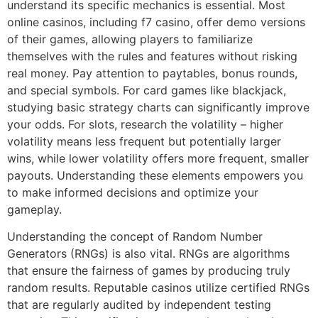
understand its specific mechanics is essential. Most
online casinos, including f7 casino, offer demo versions
of their games, allowing players to familiarize
themselves with the rules and features without risking
real money. Pay attention to paytables, bonus rounds,
and special symbols. For card games like blackjack,
studying basic strategy charts can significantly improve
your odds. For slots, research the volatility – higher
volatility means less frequent but potentially larger
wins, while lower volatility offers more frequent, smaller
payouts. Understanding these elements empowers you
to make informed decisions and optimize your
gameplay.
Understanding the concept of Random Number
Generators (RNGs) is also vital. RNGs are algorithms
that ensure the fairness of games by producing truly
random results. Reputable casinos utilize certified RNGs
that are regularly audited by independent testing