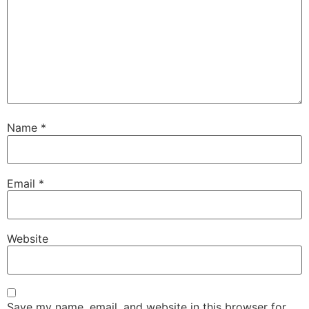
Name
*
Email
*
Website
Save my name, email, and website in this browser for