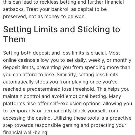
this can lead to reckless betting and further financial
setbacks. Treat your bankroll as capital to be
preserved, not as money to be won.
Setting Limits and Sticking to
Them
Setting both deposit and loss limits is crucial. Most
online casinos allow you to set daily, weekly, or monthly
deposit limits, preventing you from spending more than
you can afford to lose. Similarly, setting loss limits
automatically stops you from playing once you've
reached a predetermined loss threshold. This helps you
maintain control and avoid emotional betting. Many
platforms also offer self-exclusion options, allowing you
to temporarily or permanently block yourself from
accessing the casino. Utilizing these tools is a proactive
step towards responsible gaming and protecting your
financial well-being.