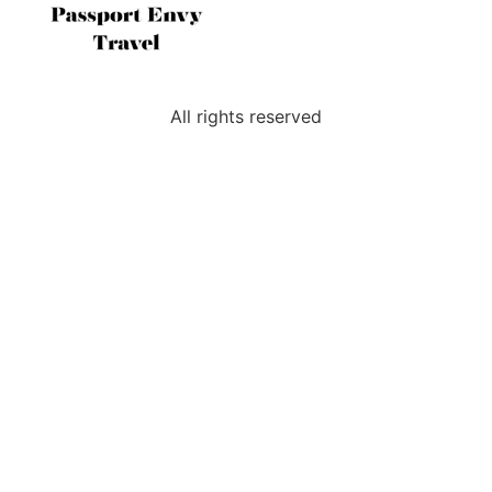
All rights reserved