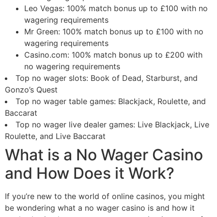
Leo Vegas: 100% match bonus up to £100 with no
wagering requirements
Mr Green: 100% match bonus up to £100 with no
wagering requirements
Casino.com: 100% match bonus up to £200 with
no wagering requirements
Top no wager slots: Book of Dead, Starburst, and
Gonzo’s Quest
Top no wager table games: Blackjack, Roulette, and
Baccarat
Top no wager live dealer games: Live Blackjack, Live
Roulette, and Live Baccarat
What is a No Wager Casino
and How Does it Work?
If you’re new to the world of online casinos, you might
be wondering what a no wager casino is and how it