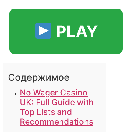
PLAY
Содержимое
No Wager Casino
UK: Full Guide with
Top Lists and
Recommendations