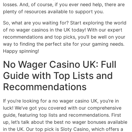
losses. And, of course, if you ever need help, there are
plenty of resources available to support you.
So, what are you waiting for? Start exploring the world
of no wager casinos in the UK today! With our expert
recommendations and top picks, you’ll be well on your
way to finding the perfect site for your gaming needs.
Happy spinning!
No Wager Casino UK: Full
Guide with Top Lists and
Recommendations
If you’re looking for a no wager casino UK, you’re in
luck! We’ve got you covered with our comprehensive
guide, featuring top lists and recommendations. First
up, let’s talk about the best no wager bonuses available
in the UK. Our top pick is Sloty Casino, which offers a