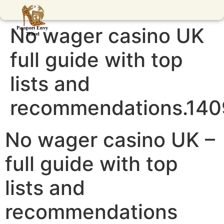
No wager casino UK
full guide with top
lists and
recommendations.140
No wager casino UK –
full guide with top
lists and
recommendations