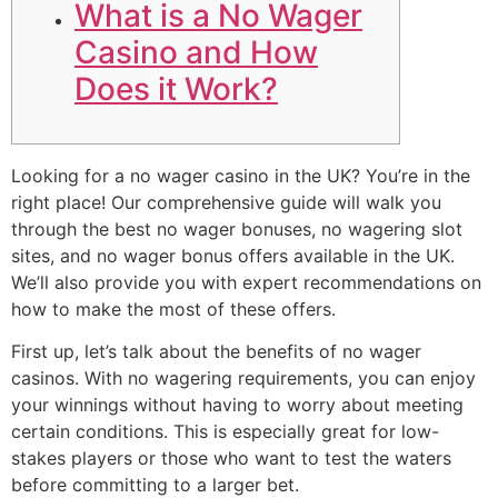
What is a No Wager
Casino and How
Does it Work?
Looking for a no wager casino in the UK? You’re in the
right place! Our comprehensive guide will walk you
through the best no wager bonuses, no wagering slot
sites, and no wager bonus offers available in the UK.
We’ll also provide you with expert recommendations on
how to make the most of these offers.
First up, let’s talk about the benefits of no wager
casinos. With no wagering requirements, you can enjoy
your winnings without having to worry about meeting
certain conditions. This is especially great for low-
stakes players or those who want to test the waters
before committing to a larger bet.