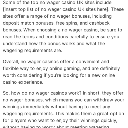
Some of the top no wager casino UK sites include
[insert top list of no wager casino UK sites here]. These
sites offer a range of no wager bonuses, including
deposit match bonuses, free spins, and cashback
bonuses. When choosing a no wager casino, be sure to
read the terms and conditions carefully to ensure you
understand how the bonus works and what the
wagering requirements are.
Overall, no wager casinos offer a convenient and
flexible way to enjoy online gaming, and are definitely
worth considering if you’re looking for a new online
casino experience.
So, how do no wager casinos work? In short, they offer
no wager bonuses, which means you can withdraw your
winnings immediately without having to meet any
wagering requirements. This makes them a great option
for players who want to enjoy their winnings quickly,
without having to worry about meeting wagering