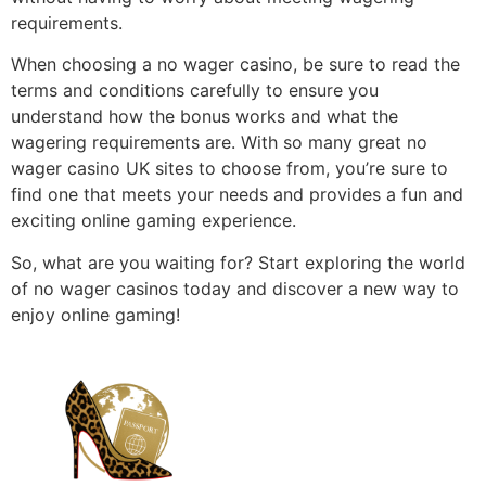
requirements.
When choosing a no wager casino, be sure to read the
terms and conditions carefully to ensure you
understand how the bonus works and what the
wagering requirements are. With so many great no
wager casino UK sites to choose from, you’re sure to
find one that meets your needs and provides a fun and
exciting online gaming experience.
So, what are you waiting for? Start exploring the world
of no wager casinos today and discover a new way to
enjoy online gaming!