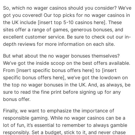
So, which no wager casinos should you consider? We’ve
got you covered! Our top picks for no wager casinos in
the UK include [insert top 5-10 casinos here]. These
sites offer a range of games, generous bonuses, and
excellent customer service. Be sure to check out our in-
depth reviews for more information on each site.
But what about the no wager bonuses themselves?
We’ve got the inside scoop on the best offers available.
From [insert specific bonus offers here] to [insert
specific bonus offers here], we’ve got the lowdown on
the top no wager bonuses in the UK. And, as always, be
sure to read the fine print before signing up for any
bonus offer.
Finally, we want to emphasize the importance of
responsible gaming. While no wager casinos can be a
lot of fun, it’s essential to remember to always gamble
responsibly. Set a budget, stick to it, and never chase