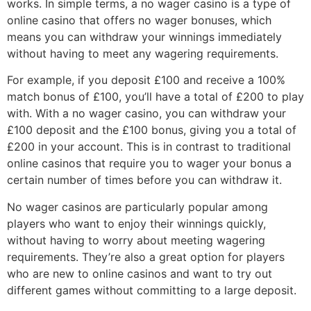
works. In simple terms, a no wager casino is a type of
online casino that offers no wager bonuses, which
means you can withdraw your winnings immediately
without having to meet any wagering requirements.
For example, if you deposit £100 and receive a 100%
match bonus of £100, you’ll have a total of £200 to play
with. With a no wager casino, you can withdraw your
£100 deposit and the £100 bonus, giving you a total of
£200 in your account. This is in contrast to traditional
online casinos that require you to wager your bonus a
certain number of times before you can withdraw it.
No wager casinos are particularly popular among
players who want to enjoy their winnings quickly,
without having to worry about meeting wagering
requirements. They’re also a great option for players
who are new to online casinos and want to try out
different games without committing to a large deposit.