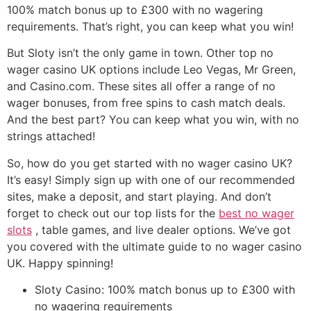
100% match bonus up to £300 with no wagering
requirements. That’s right, you can keep what you win!
But Sloty isn’t the only game in town. Other top no
wager casino UK options include Leo Vegas, Mr Green,
and Casino.com. These sites all offer a range of no
wager bonuses, from free spins to cash match deals.
And the best part? You can keep what you win, with no
strings attached!
So, how do you get started with no wager casino UK?
It’s easy! Simply sign up with one of our recommended
sites, make a deposit, and start playing. And don’t
forget to check out our top lists for the
best no wager
slots
, table games, and live dealer options. We’ve got
you covered with the ultimate guide to no wager casino
UK. Happy spinning!
Sloty Casino: 100% match bonus up to £300 with
no wagering requirements