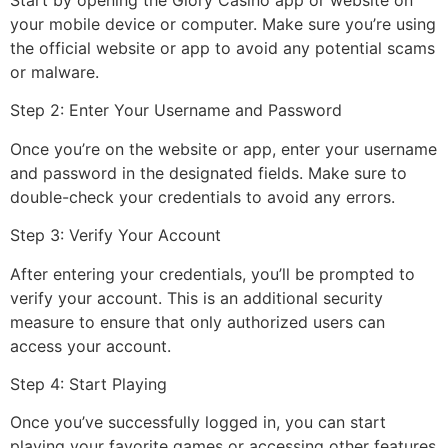
Start by opening the Glory Casino app or website on
your mobile device or computer. Make sure you’re using
the official website or app to avoid any potential scams
or malware.
Step 2: Enter Your Username and Password
Once you’re on the website or app, enter your username
and password in the designated fields. Make sure to
double-check your credentials to avoid any errors.
Step 3: Verify Your Account
After entering your credentials, you’ll be prompted to
verify your account. This is an additional security
measure to ensure that only authorized users can
access your account.
Step 4: Start Playing
Once you’ve successfully logged in, you can start
playing your favorite games or accessing other features