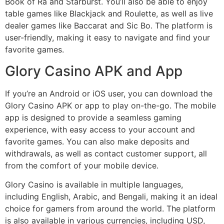
Book of Ra and Starburst. You’ll also be able to enjoy
table games like Blackjack and Roulette, as well as live
dealer games like Baccarat and Sic Bo. The platform is
user-friendly, making it easy to navigate and find your
favorite games.
Glory Casino APK and App
If you’re an Android or iOS user, you can download the
Glory Casino APK or app to play on-the-go. The mobile
app is designed to provide a seamless gaming
experience, with easy access to your account and
favorite games. You can also make deposits and
withdrawals, as well as contact customer support, all
from the comfort of your mobile device.
Glory Casino is available in multiple languages,
including English, Arabic, and Bengali, making it an ideal
choice for gamers from around the world. The platform
is also available in various currencies, including USD,