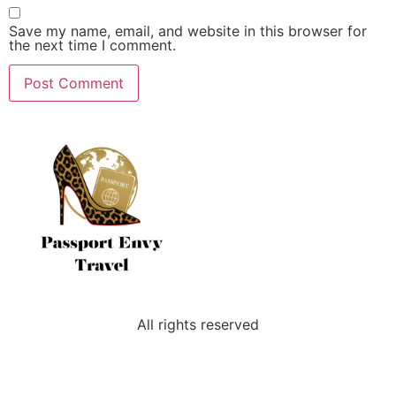
Save my name, email, and website in this browser for
the next time I comment.
All rights reserved