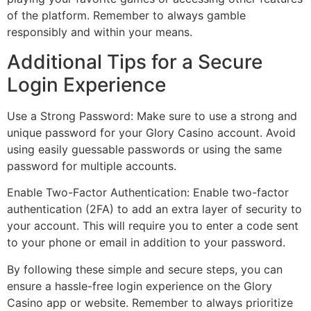
of the platform. Remember to always gamble
responsibly and within your means.
Additional Tips for a Secure
Login Experience
Use a Strong Password: Make sure to use a strong and
unique password for your Glory Casino account. Avoid
using easily guessable passwords or using the same
password for multiple accounts.
Enable Two-Factor Authentication: Enable two-factor
authentication (2FA) to add an extra layer of security to
your account. This will require you to enter a code sent
to your phone or email in addition to your password.
By following these simple and secure steps, you can
ensure a hassle-free login experience on the Glory
Casino app or website. Remember to always prioritize