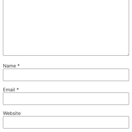
Name
*
Email
*
Website