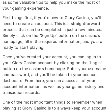
as some valuable tips to help you make the most of
your gaming experience.
First things first, if you’re new to Glory Casino, you’ll
need to create an account. This is a straightforward
process that can be completed in just a few minutes.
Simply click on the “Sign Up” button on the casino’s
homepage, fill in the required information, and you’re
ready to start playing.
Once you’ve created your account, you can log in to
your Glory Casino account by clicking on the “Login”
button on the casino’s homepage. Enter your username
and password, and you’ll be taken to your account
dashboard. From here, you can access all of your
account information, as well as your game history and
transaction records.
One of the most important things to remember when
playing at Glory Casino is to always keep your account