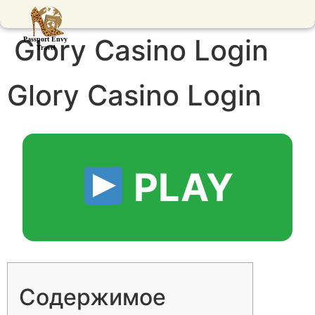
Glory Casino Login
Glory Casino Login
PLAY
Содержимое