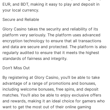
EUR, and BDT, making it easy to play and deposit in
your local currency.
Secure and Reliable
Glory Casino takes the security and reliability of its
platform very seriously. The platform uses advanced
encryption technology to ensure that all transactions
and data are secure and protected. The platform is also
regularly audited to ensure that it meets the highest
standards of fairness and integrity.
Don’t Miss Out
By registering at Glory Casino, you’ll be able to take
advantage of a range of promotions and bonuses,
including welcome bonuses, free spins, and deposit
matches. You’ll also be able to enjoy exclusive offers
and rewards, making it an ideal choice for gamers who
want to get the most out of their online gaming