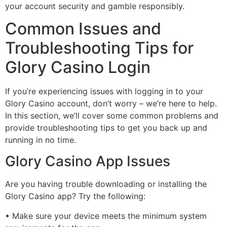
your account security and gamble responsibly.
Common Issues and
Troubleshooting Tips for
Glory Casino Login
If you’re experiencing issues with logging in to your
Glory Casino account, don’t worry – we’re here to help.
In this section, we’ll cover some common problems and
provide troubleshooting tips to get you back up and
running in no time.
Glory Casino App Issues
Are you having trouble downloading or installing the
Glory Casino app? Try the following:
• Make sure your device meets the minimum system