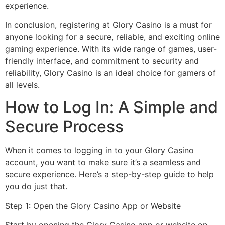
experience.
In conclusion, registering at Glory Casino is a must for
anyone looking for a secure, reliable, and exciting online
gaming experience. With its wide range of games, user-
friendly interface, and commitment to security and
reliability, Glory Casino is an ideal choice for gamers of
all levels.
How to Log In: A Simple and
Secure Process
When it comes to logging in to your Glory Casino
account, you want to make sure it’s a seamless and
secure experience. Here’s a step-by-step guide to help
you do just that.
Step 1: Open the Glory Casino App or Website