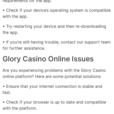
requirements for the app.
• Check if your device’s operating system is compatible
with the app.
• Try restarting your device and then re-downloading
the app.
• If you’re still having trouble, contact our support team
for further assistance.
Glory Casino Online Issues
Are you experiencing problems with the Glory Casino
online platform? Here are some potential solutions:
• Ensure that your internet connection is stable and
fast.
• Check if your browser is up to date and compatible
with the platform.