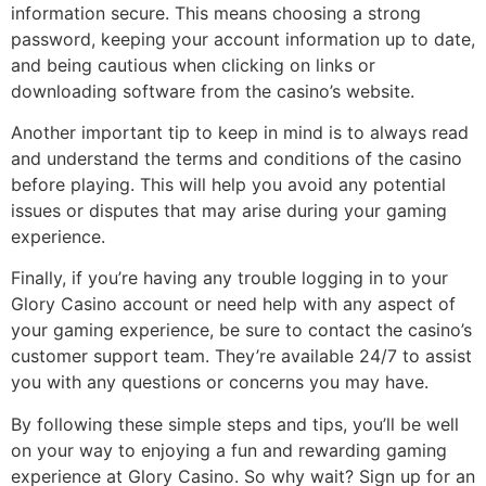
information secure. This means choosing a strong
password, keeping your account information up to date,
and being cautious when clicking on links or
downloading software from the casino’s website.
Another important tip to keep in mind is to always read
and understand the terms and conditions of the casino
before playing. This will help you avoid any potential
issues or disputes that may arise during your gaming
experience.
Finally, if you’re having any trouble logging in to your
Glory Casino account or need help with any aspect of
your gaming experience, be sure to contact the casino’s
customer support team. They’re available 24/7 to assist
you with any questions or concerns you may have.
By following these simple steps and tips, you’ll be well
on your way to enjoying a fun and rewarding gaming
experience at Glory Casino. So why wait? Sign up for an