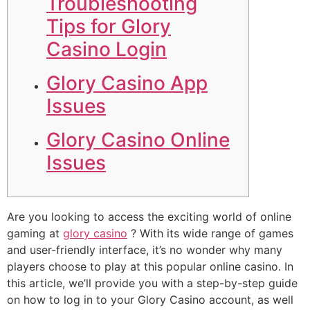
Troubleshooting
Tips for Glory
Casino Login
Glory Casino App
Issues
Glory Casino Online
Issues
Are you looking to access the exciting world of online
gaming at
glory casino
? With its wide range of games
and user-friendly interface, it’s no wonder why many
players choose to play at this popular online casino. In
this article, we’ll provide you with a step-by-step guide
on how to log in to your Glory Casino account, as well