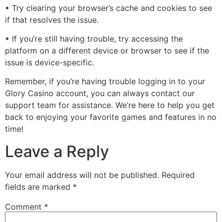
• Try clearing your browser’s cache and cookies to see
if that resolves the issue.
• If you’re still having trouble, try accessing the
platform on a different device or browser to see if the
issue is device-specific.
Remember, if you’re having trouble logging in to your
Glory Casino account, you can always contact our
support team for assistance. We’re here to help you get
back to enjoying your favorite games and features in no
time!
Leave a Reply
Your email address will not be published.
Required
fields are marked
*
Comment
*