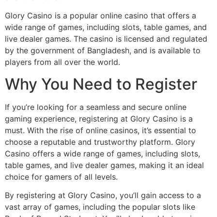
Glory Casino is a popular online casino that offers a
wide range of games, including slots, table games, and
live dealer games. The casino is licensed and regulated
by the government of Bangladesh, and is available to
players from all over the world.
Why You Need to Register
If you’re looking for a seamless and secure online
gaming experience, registering at Glory Casino is a
must. With the rise of online casinos, it’s essential to
choose a reputable and trustworthy platform. Glory
Casino offers a wide range of games, including slots,
table games, and live dealer games, making it an ideal
choice for gamers of all levels.
By registering at Glory Casino, you’ll gain access to a
vast array of games, including the popular slots like