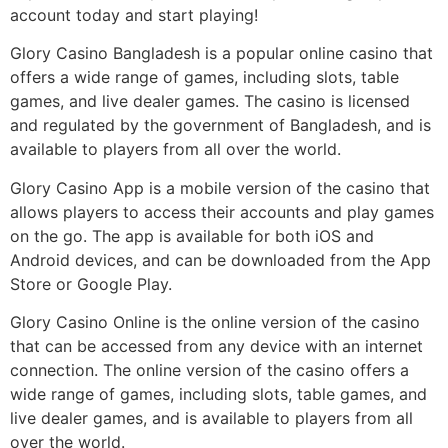
account today and start playing!
Glory Casino Bangladesh is a popular online casino that
offers a wide range of games, including slots, table
games, and live dealer games. The casino is licensed
and regulated by the government of Bangladesh, and is
available to players from all over the world.
Glory Casino App is a mobile version of the casino that
allows players to access their accounts and play games
on the go. The app is available for both iOS and
Android devices, and can be downloaded from the App
Store or Google Play.
Glory Casino Online is the online version of the casino
that can be accessed from any device with an internet
connection. The online version of the casino offers a
wide range of games, including slots, table games, and
live dealer games, and is available to players from all
over the world.