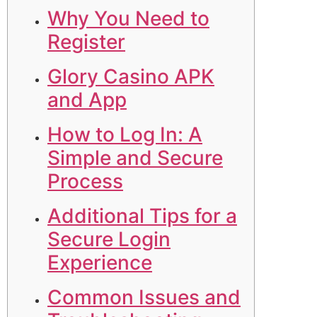
Why You Need to
Register
Glory Casino APK
and App
How to Log In: A
Simple and Secure
Process
Additional Tips for a
Secure Login
Experience
Common Issues and