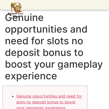
Genuine
opportunities and
need for slots no
deposit bonus to
boost your gameplay
experience
Genuine opportunities and need for
slots no deposit bonus to boost
your gameplay experience