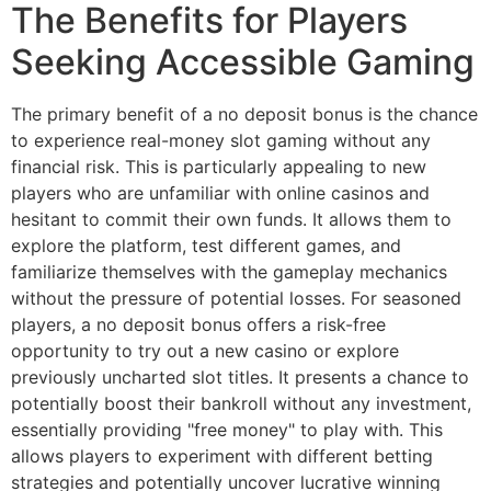
The Benefits for Players
Seeking Accessible Gaming
The primary benefit of a no deposit bonus is the chance
to experience real-money slot gaming without any
financial risk. This is particularly appealing to new
players who are unfamiliar with online casinos and
hesitant to commit their own funds. It allows them to
explore the platform, test different games, and
familiarize themselves with the gameplay mechanics
without the pressure of potential losses. For seasoned
players, a no deposit bonus offers a risk-free
opportunity to try out a new casino or explore
previously uncharted slot titles. It presents a chance to
potentially boost their bankroll without any investment,
essentially providing "free money" to play with. This
allows players to experiment with different betting
strategies and potentially uncover lucrative winning