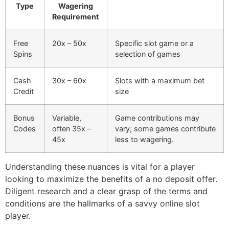
Type
Wagering
Requirement
Free
20x – 50x
Specific slot game or a
Spins
selection of games
Cash
30x – 60x
Slots with a maximum bet
Credit
size
Bonus
Variable,
Game contributions may
Codes
often 35x –
vary; some games contribute
45x
less to wagering.
Understanding these nuances is vital for a player
looking to maximize the benefits of a no deposit offer.
Diligent research and a clear grasp of the terms and
conditions are the hallmarks of a savvy online slot
player.