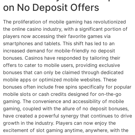
on No Deposit Offers
The proliferation of mobile gaming has revolutionized
the online casino industry, with a significant portion of
players now accessing their favorite games via
smartphones and tablets. This shift has led to an
increased demand for mobile-friendly no deposit
bonuses. Casinos have responded by tailoring their
offers to cater to mobile users, providing exclusive
bonuses that can only be claimed through dedicated
mobile apps or optimized mobile websites. These
bonuses often include free spins specifically for popular
mobile slots or cash credits designed for on-the-go
gaming. The convenience and accessibility of mobile
gaming, coupled with the allure of no deposit bonuses,
have created a powerful synergy that continues to drive
growth in the industry. Players can now enjoy the
excitement of slot gaming anytime, anywhere, with the