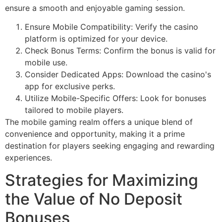
ensure a smooth and enjoyable gaming session.
Ensure Mobile Compatibility: Verify the casino
platform is optimized for your device.
Check Bonus Terms: Confirm the bonus is valid for
mobile use.
Consider Dedicated Apps: Download the casino's
app for exclusive perks.
Utilize Mobile-Specific Offers: Look for bonuses
tailored to mobile players.
The mobile gaming realm offers a unique blend of
convenience and opportunity, making it a prime
destination for players seeking engaging and rewarding
experiences.
Strategies for Maximizing
the Value of No Deposit
Bonuses