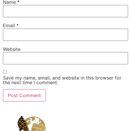
Name
*
Email
*
Website
Save my name, email, and website in this browser for
the next time I comment.