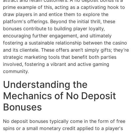
prime example of this, acting as a captivating hook to
draw players in and entice them to explore the
platform's offerings. Beyond the initial thrill, these
bonuses contribute to building player loyalty,
encouraging further engagement, and ultimately
fostering a sustainable relationship between the casino
and its clientele. These offers aren’t simply gifts; they’re
strategic marketing tools that benefit both parties
involved, fostering a vibrant and active gaming
community.
Understanding the
Mechanics of No Deposit
Bonuses
No deposit bonuses typically come in the form of free
spins or a small monetary credit applied to a player's