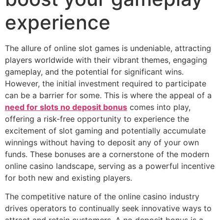
experience
The allure of online slot games is undeniable, attracting
players worldwide with their vibrant themes, engaging
gameplay, and the potential for significant wins.
However, the initial investment required to participate
can be a barrier for some. This is where the appeal of a
need for slots no deposit bonus
comes into play,
offering a risk-free opportunity to experience the
excitement of slot gaming and potentially accumulate
winnings without having to deposit any of your own
funds. These bonuses are a cornerstone of the modern
online casino landscape, serving as a powerful incentive
for both new and existing players.
The competitive nature of the online casino industry
drives operators to continually seek innovative ways to
attract and retain customers. A no deposit bonus is a