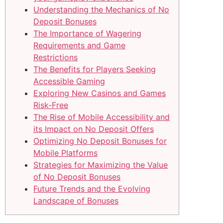
Understanding the Mechanics of No
Deposit Bonuses
The Importance of Wagering
Requirements and Game
Restrictions
The Benefits for Players Seeking
Accessible Gaming
Exploring New Casinos and Games
Risk-Free
The Rise of Mobile Accessibility and
its Impact on No Deposit Offers
Optimizing No Deposit Bonuses for
Mobile Platforms
Strategies for Maximizing the Value
of No Deposit Bonuses
Future Trends and the Evolving
Landscape of Bonuses