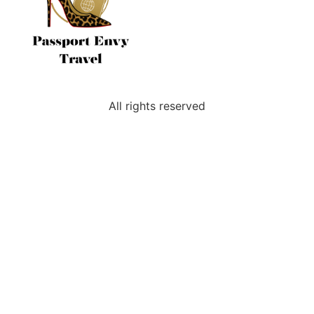
All rights reserved