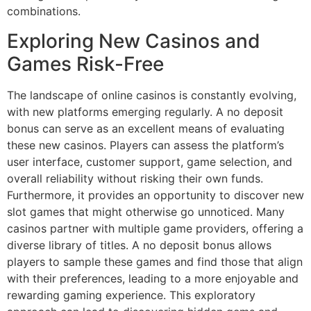
combinations.
Exploring New Casinos and
Games Risk-Free
The landscape of online casinos is constantly evolving,
with new platforms emerging regularly. A no deposit
bonus can serve as an excellent means of evaluating
these new casinos. Players can assess the platform’s
user interface, customer support, game selection, and
overall reliability without risking their own funds.
Furthermore, it provides an opportunity to discover new
slot games that might otherwise go unnoticed. Many
casinos partner with multiple game providers, offering a
diverse library of titles. A no deposit bonus allows
players to sample these games and find those that align
with their preferences, leading to a more enjoyable and
rewarding gaming experience. This exploratory