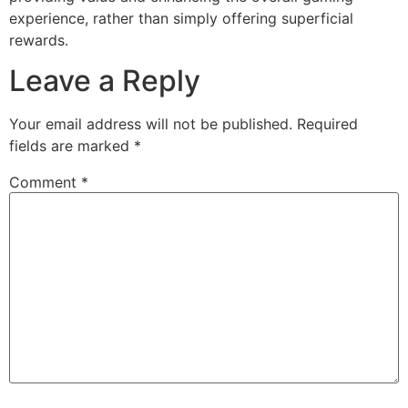
experience, rather than simply offering superficial
rewards.
Leave a Reply
Your email address will not be published.
Required
fields are marked
*
Comment
*