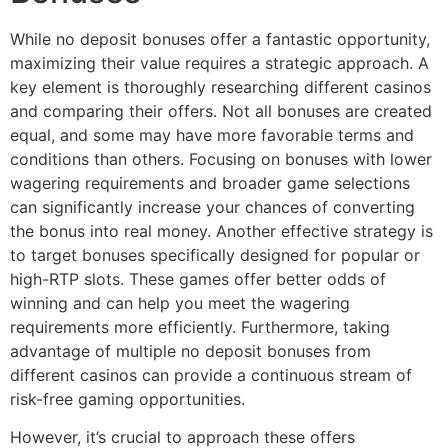
While no deposit bonuses offer a fantastic opportunity,
maximizing their value requires a strategic approach. A
key element is thoroughly researching different casinos
and comparing their offers. Not all bonuses are created
equal, and some may have more favorable terms and
conditions than others. Focusing on bonuses with lower
wagering requirements and broader game selections
can significantly increase your chances of converting
the bonus into real money. Another effective strategy is
to target bonuses specifically designed for popular or
high-RTP slots. These games offer better odds of
winning and can help you meet the wagering
requirements more efficiently. Furthermore, taking
advantage of multiple no deposit bonuses from
different casinos can provide a continuous stream of
risk-free gaming opportunities.
However, it’s crucial to approach these offers