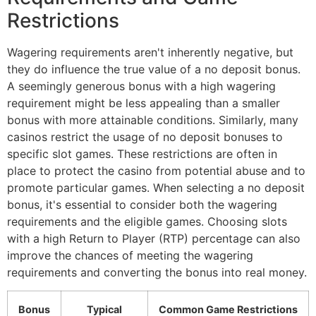
Restrictions
Wagering requirements aren't inherently negative, but
they do influence the true value of a no deposit bonus.
A seemingly generous bonus with a high wagering
requirement might be less appealing than a smaller
bonus with more attainable conditions. Similarly, many
casinos restrict the usage of no deposit bonuses to
specific slot games. These restrictions are often in
place to protect the casino from potential abuse and to
promote particular games. When selecting a no deposit
bonus, it's essential to consider both the wagering
requirements and the eligible games. Choosing slots
with a high Return to Player (RTP) percentage can also
improve the chances of meeting the wagering
requirements and converting the bonus into real money.
Bonus
Typical
Common Game Restrictions