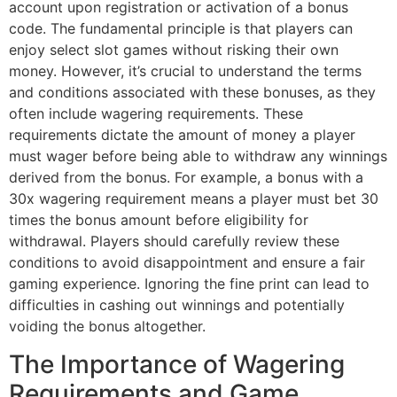
account upon registration or activation of a bonus
code. The fundamental principle is that players can
enjoy select slot games without risking their own
money. However, it’s crucial to understand the terms
and conditions associated with these bonuses, as they
often include wagering requirements. These
requirements dictate the amount of money a player
must wager before being able to withdraw any winnings
derived from the bonus. For example, a bonus with a
30x wagering requirement means a player must bet 30
times the bonus amount before eligibility for
withdrawal. Players should carefully review these
conditions to avoid disappointment and ensure a fair
gaming experience. Ignoring the fine print can lead to
difficulties in cashing out winnings and potentially
voiding the bonus altogether.
The Importance of Wagering
Requirements and Game