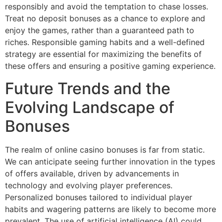
responsibly and avoid the temptation to chase losses.
Treat no deposit bonuses as a chance to explore and
enjoy the games, rather than a guaranteed path to
riches. Responsible gaming habits and a well-defined
strategy are essential for maximizing the benefits of
these offers and ensuring a positive gaming experience.
Future Trends and the
Evolving Landscape of
Bonuses
The realm of online casino bonuses is far from static.
We can anticipate seeing further innovation in the types
of offers available, driven by advancements in
technology and evolving player preferences.
Personalized bonuses tailored to individual player
habits and wagering patterns are likely to become more
prevalent. The use of artificial intelligence (AI) could