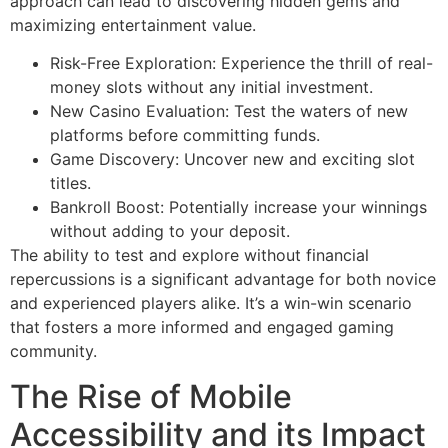
approach can lead to discovering hidden gems and
maximizing entertainment value.
Risk-Free Exploration: Experience the thrill of real-
money slots without any initial investment.
New Casino Evaluation: Test the waters of new
platforms before committing funds.
Game Discovery: Uncover new and exciting slot
titles.
Bankroll Boost: Potentially increase your winnings
without adding to your deposit.
The ability to test and explore without financial
repercussions is a significant advantage for both novice
and experienced players alike. It’s a win-win scenario
that fosters a more informed and engaged gaming
community.
The Rise of Mobile
Accessibility and its Impact