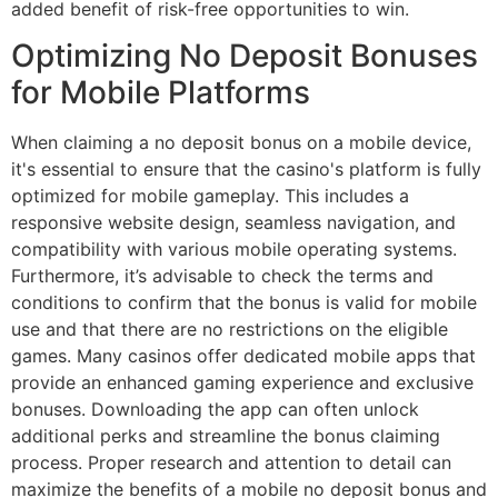
added benefit of risk-free opportunities to win.
Optimizing No Deposit Bonuses
for Mobile Platforms
When claiming a no deposit bonus on a mobile device,
it's essential to ensure that the casino's platform is fully
optimized for mobile gameplay. This includes a
responsive website design, seamless navigation, and
compatibility with various mobile operating systems.
Furthermore, it’s advisable to check the terms and
conditions to confirm that the bonus is valid for mobile
use and that there are no restrictions on the eligible
games. Many casinos offer dedicated mobile apps that
provide an enhanced gaming experience and exclusive
bonuses. Downloading the app can often unlock
additional perks and streamline the bonus claiming
process. Proper research and attention to detail can
maximize the benefits of a mobile no deposit bonus and