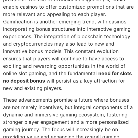
enable casinos to offer customized promotions that are
more relevant and appealing to each player.
Gamification is another emerging trend, with casinos
incorporating bonus structures into interactive gaming
experiences. The integration of blockchain technology
and cryptocurrencies may also lead to new and
innovative bonus models. This constant evolution
ensures that players will continue to have access to
exciting and rewarding opportunities in the world of
online slot gaming, and the fundamental
need for slots
no deposit bonus
will persist as a key attraction for
new and existing players.
These advancements promise a future where bonuses
are not merely incentives, but integral components of a
dynamic and immersive gaming ecosystem, fostering
stronger player engagement and a more personalized
gaming journey. The focus will increasingly be on
providing value and enhancing the overall gaming