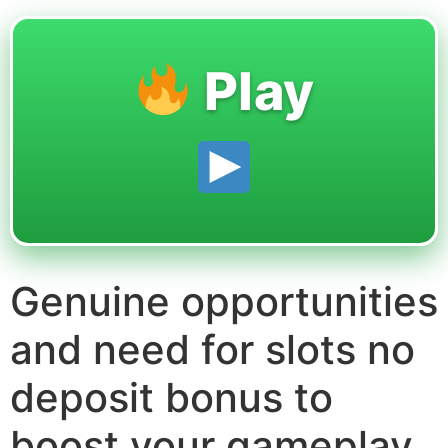
Play
Genuine opportunities
and need for slots no
deposit bonus to
boost your gameplay