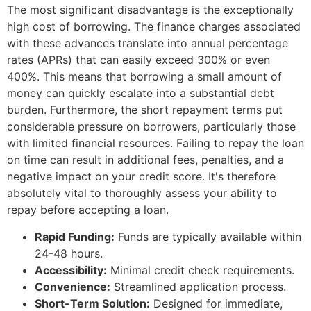
The most significant disadvantage is the exceptionally
high cost of borrowing. The finance charges associated
with these advances translate into annual percentage
rates (APRs) that can easily exceed 300% or even
400%. This means that borrowing a small amount of
money can quickly escalate into a substantial debt
burden. Furthermore, the short repayment terms put
considerable pressure on borrowers, particularly those
with limited financial resources. Failing to repay the loan
on time can result in additional fees, penalties, and a
negative impact on your credit score. It's therefore
absolutely vital to thoroughly assess your ability to
repay before accepting a loan.
Rapid Funding:
Funds are typically available within
24-48 hours.
Accessibility:
Minimal credit check requirements.
Convenience:
Streamlined application process.
Short-Term Solution:
Designed for immediate,