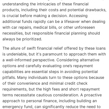
understanding the intricacies of these financial
products, including their costs and potential drawbacks,
is crucial before making a decision. Accessing
additional funds rapidly can be a lifesaver when dealing
with car repairs, medical bills, or other unforeseen
necessities, but responsible financial planning should
always be prioritized.
The allure of swift financial relief offered by these loans
is undeniable, but it's paramount to approach them with
a well-informed perspective. Considering alternative
options and carefully evaluating one’s repayment
capabilities are essential steps in avoiding potential
pitfalls. Many individuals turn to these options because
of their convenience and minimal credit check
requirements, but the high fees and short repayment
terms necessitate cautious consideration. A proactive
approach to personal finance, including building an
emergency fund, can significantly reduce the need to