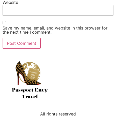
Website
Save my name, email, and website in this browser for
the next time I comment.
All rights reserved