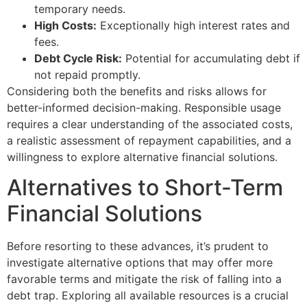
temporary needs.
High Costs:
Exceptionally high interest rates and
fees.
Debt Cycle Risk:
Potential for accumulating debt if
not repaid promptly.
Considering both the benefits and risks allows for
better-informed decision-making. Responsible usage
requires a clear understanding of the associated costs,
a realistic assessment of repayment capabilities, and a
willingness to explore alternative financial solutions.
Alternatives to Short-Term
Financial Solutions
Before resorting to these advances, it’s prudent to
investigate alternative options that may offer more
favorable terms and mitigate the risk of falling into a
debt trap. Exploring all available resources is a crucial