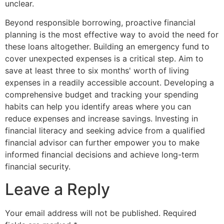
unclear.
Beyond responsible borrowing, proactive financial
planning is the most effective way to avoid the need for
these loans altogether. Building an emergency fund to
cover unexpected expenses is a critical step. Aim to
save at least three to six months' worth of living
expenses in a readily accessible account. Developing a
comprehensive budget and tracking your spending
habits can help you identify areas where you can
reduce expenses and increase savings. Investing in
financial literacy and seeking advice from a qualified
financial advisor can further empower you to make
informed financial decisions and achieve long-term
financial security.
Leave a Reply
Your email address will not be published.
Required