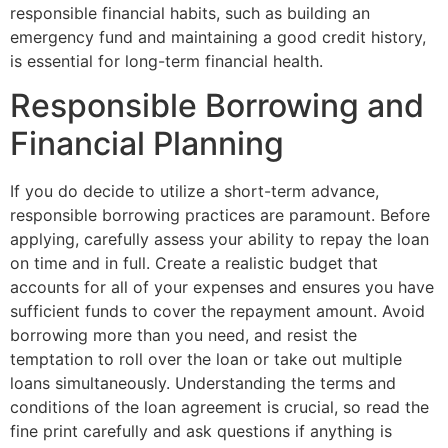
responsible financial habits, such as building an
emergency fund and maintaining a good credit history,
is essential for long-term financial health.
Responsible Borrowing and
Financial Planning
If you do decide to utilize a short-term advance,
responsible borrowing practices are paramount. Before
applying, carefully assess your ability to repay the loan
on time and in full. Create a realistic budget that
accounts for all of your expenses and ensures you have
sufficient funds to cover the repayment amount. Avoid
borrowing more than you need, and resist the
temptation to roll over the loan or take out multiple
loans simultaneously. Understanding the terms and
conditions of the loan agreement is crucial, so read the
fine print carefully and ask questions if anything is