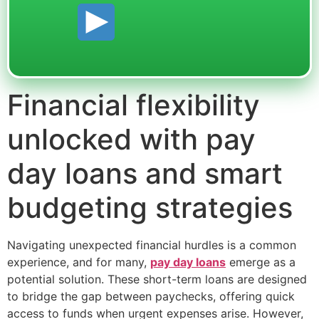
Financial flexibility
unlocked with pay
day loans and smart
budgeting strategies
Navigating unexpected financial hurdles is a common
experience, and for many,
pay day loans
emerge as a
potential solution. These short-term loans are designed
to bridge the gap between paychecks, offering quick
access to funds when urgent expenses arise. However,