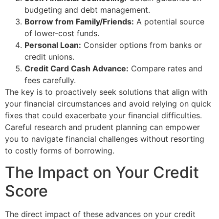
budgeting and debt management.
Borrow from Family/Friends:
A potential source
of lower-cost funds.
Personal Loan:
Consider options from banks or
credit unions.
Credit Card Cash Advance:
Compare rates and
fees carefully.
The key is to proactively seek solutions that align with
your financial circumstances and avoid relying on quick
fixes that could exacerbate your financial difficulties.
Careful research and prudent planning can empower
you to navigate financial challenges without resorting
to costly forms of borrowing.
The Impact on Your Credit
Score
The direct impact of these advances on your credit