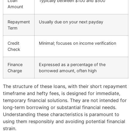
Loan
Typically between $100 and $500
Amount
Repayment
Usually due on your next payday
Term
Credit
Minimal; focuses on income verification
Check
Finance
Expressed as a percentage of the
Charge
borrowed amount, often high
The structure of these loans, with their short repayment
timeframe and hefty fees, is designed for immediate,
temporary financial solutions. They are not intended for
long-term borrowing or substantial financial needs.
Understanding these characteristics is paramount to
using them responsibly and avoiding potential financial
strain.