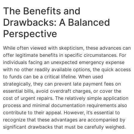
The Benefits and
Drawbacks: A Balanced
Perspective
While often viewed with skepticism, these advances can
offer legitimate benefits in specific circumstances. For
individuals facing an unexpected emergency expense
with no other readily available options, the quick access
to funds can be a critical lifeline. When used
strategically, they can prevent late payment fees on
essential bills, avoid overdraft charges, or cover the
cost of urgent repairs. The relatively simple application
process and minimal documentation requirements also
contribute to their appeal. However, it’s essential to
recognize that these advantages are accompanied by
significant drawbacks that must be carefully weighed.