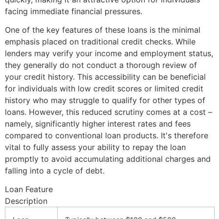
facing immediate financial pressures.
One of the key features of these loans is the minimal
emphasis placed on traditional credit checks. While
lenders may verify your income and employment status,
they generally do not conduct a thorough review of
your credit history. This accessibility can be beneficial
for individuals with low credit scores or limited credit
history who may struggle to qualify for other types of
loans. However, this reduced scrutiny comes at a cost –
namely, significantly higher interest rates and fees
compared to conventional loan products. It's therefore
vital to fully assess your ability to repay the loan
promptly to avoid accumulating additional charges and
falling into a cycle of debt.
Loan Feature
Description