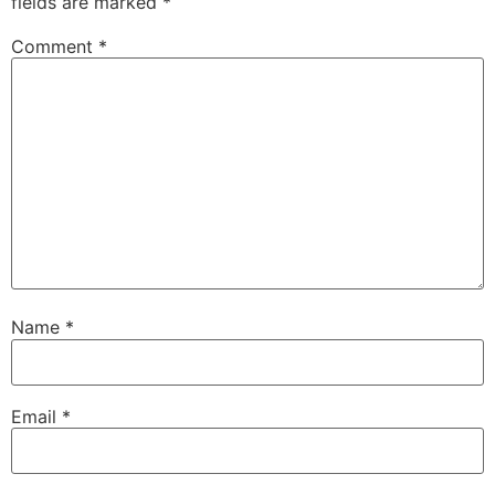
fields are marked
*
Comment
*
Name
*
Email
*