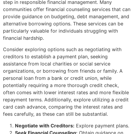
step in responsible financial management. Many
communities offer financial counseling services that can
provide guidance on budgeting, debt management, and
alternative borrowing options. These services can be
particularly valuable for individuals struggling with
financial hardship.
Consider exploring options such as negotiating with
creditors to establish a payment plan, seeking
assistance from local charities or social service
organizations, or borrowing from friends or family. A
personal loan from a bank or credit union, while
potentially requiring a more thorough credit check,
often comes with lower interest rates and more flexible
repayment terms. Additionally, explore utilizing a credit
card cash advance, comparing the interest rates and
fees carefully, as these can still be substantial.
Negotiate with Creditors:
Explore payment plans.
Seek Financial Counseling:
Obtain guidance on