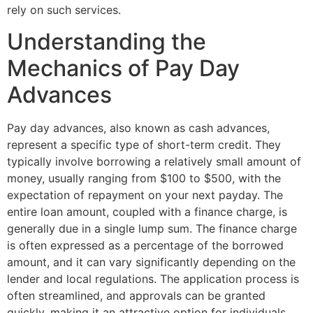
rely on such services.
Understanding the
Mechanics of Pay Day
Advances
Pay day advances, also known as cash advances,
represent a specific type of short-term credit. They
typically involve borrowing a relatively small amount of
money, usually ranging from $100 to $500, with the
expectation of repayment on your next payday. The
entire loan amount, coupled with a finance charge, is
generally due in a single lump sum. The finance charge
is often expressed as a percentage of the borrowed
amount, and it can vary significantly depending on the
lender and local regulations. The application process is
often streamlined, and approvals can be granted
quickly, making it an attractive option for individuals