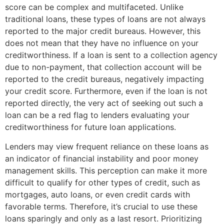
score can be complex and multifaceted. Unlike
traditional loans, these types of loans are not always
reported to the major credit bureaus. However, this
does not mean that they have no influence on your
creditworthiness. If a loan is sent to a collection agency
due to non-payment, that collection account will be
reported to the credit bureaus, negatively impacting
your credit score. Furthermore, even if the loan is not
reported directly, the very act of seeking out such a
loan can be a red flag to lenders evaluating your
creditworthiness for future loan applications.
Lenders may view frequent reliance on these loans as
an indicator of financial instability and poor money
management skills. This perception can make it more
difficult to qualify for other types of credit, such as
mortgages, auto loans, or even credit cards with
favorable terms. Therefore, it’s crucial to use these
loans sparingly and only as a last resort. Prioritizing