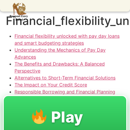
Financial_flexibility
Financial flexibility unlocked with pay day loans
and smart budgeting strategies
Understanding the Mechanics of Pay Day
Advances
The Benefits and Drawbacks: A Balanced
Perspective
Alternatives to Short-Term Financial Solutions
The Impact on Your Credit Score
Responsible Borrowing and Financial Planning
Play