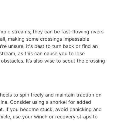
mple streams; they can be fast-flowing rivers
nfall, making some crossings impassable
re unsure, it's best to turn back or find an
stream, as this can cause you to lose
bstacles. It’s also wise to scout the crossing
heels to spin freely and maintain traction on
ngine. Consider using a snorkel for added
nt. If you become stuck, avoid panicking and
hicle, use your winch or recovery straps to