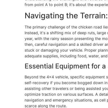
from point A to point B; it's about the experien
Navigating the Terrain
The primary challenge of the chicken road lies
Instead, it's a shifting mix of deep ruts, lar
year, with the rainy season presenting the mos
then, careful navigation and a skilled driver 
stuck or damaging your vehicle. Proper plann
adequate supplies, including food, water, and a 
Essential Equipment for a
Beyond the 4×4 vehicle, specific equipment s
self-recovery if you become bogged down in 
assisting other travelers or being assisted yo
optimize traction on various surfaces. A deta
navigation and emergency situations, as cell ph
scarce along the route.