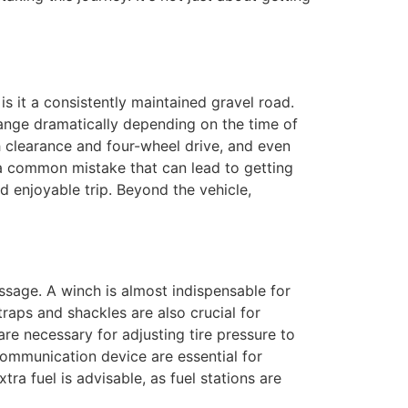
is it a consistently maintained gravel road.
change dramatically depending on the time of
gh clearance and four-wheel drive, and even
is a common mistake that can lead to getting
 enjoyable trip. Beyond the vehicle,
sage. A winch is almost indispensable for
aps and shackles are also crucial for
are necessary for adjusting tire pressure to
communication device are essential for
tra fuel is advisable, as fuel stations are