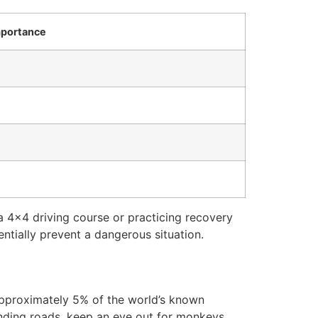
portance
a 4×4 driving course or practicing recovery
tially prevent a dangerous situation.
 approximately 5% of the world’s known
inding roads, keep an eye out for monkeys