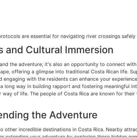
otocols are essential for navigating river crossings safely 
 and Cultural Immersion
and the adventure; it's also an opportunity to connect with
cape, offering a glimpse into traditional Costa Rican life.
and engaging with the residents can enhance your experienc
 long way in building rapport and fostering meaningful int
ir way of life. The people of Costa Rica are known for their
ending the Adventure
 other incredible destinations in Costa Rica. Nearby attract
der extending your adventure by exploring these hidden gem