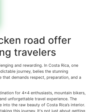
cken road offer
ing travelers
llenging and rewarding. In Costa Rica, one
dictable journey, belies the stunning
te that demands respect, preparation, and a
tination for 4×4 enthusiasts, mountain bikers,
 and unforgettable travel experience. The
into the raw beauty of Costa Rica’s interior.
king this journey. It's not just about getting