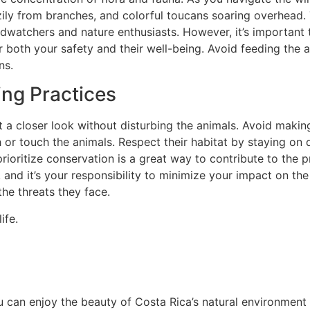
zily from branches, and colorful toucans soaring overhead. T
birdwatchers and nature enthusiasts. However, it’s importan
r both your safety and their well-being. Avoid feeding the an
ns.
ing Practices
et a closer look without disturbing the animals. Avoid mak
or touch the animals. Respect their habitat by staying on de
rioritize conservation is a great way to contribute to the pr
and it’s your responsibility to minimize your impact on the 
the threats they face.
ife.
u can enjoy the beauty of Costa Rica’s natural environment w