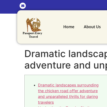
Home
About Us
Dramatic landscap
adventure and unpa
Dramatic landscapes surrounding
the chicken road offer adventure
and unparalleled thrills for daring
travelers