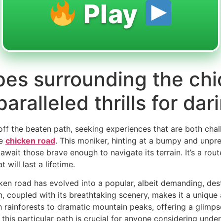
Play
es surrounding the chi
ralleled thrills for dar
 off the beaten path, seeking experiences that are both cha
he
chicken road
. This moniker, hinting at a bumpy and unpre
await those brave enough to navigate its terrain. It’s a rou
 will last a lifetime.
icken road has evolved into a popular, albeit demanding, des
n, coupled with its breathtaking scenery, makes it a unique
 rainforests to dramatic mountain peaks, offering a glimpse 
is particular path is crucial for anyone considering underta