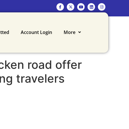
otted
Account Login
More
cken road offer
ing travelers