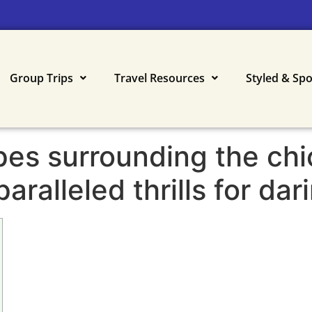
Group Trips
Travel Resources
Styled & Sp
es surrounding the chi
ralleled thrills for dar