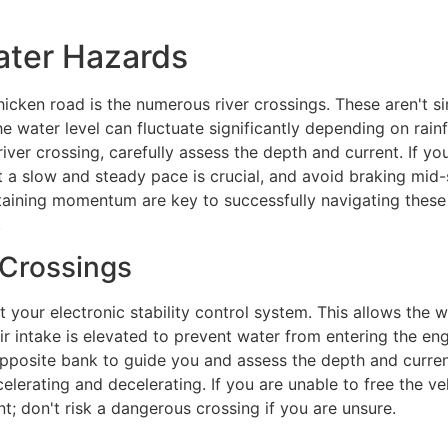
ater Hazards
icken road is the numerous river crossings. These aren't si
e water level can fluctuate significantly depending on rai
ver crossing, carefully assess the depth and current. If you'
t a slow and steady pace is crucial, and avoid braking mid-
aining momentum are key to successfully navigating these o
.
 Crossings
 your electronic stability control system. This allows the w
air intake is elevated to prevent water from entering the e
opposite bank to guide you and assess the depth and curre
elerating and decelerating. If you are unable to free the ve
; don't risk a dangerous crossing if you are unsure.