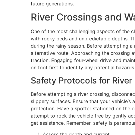
future generations.
River Crossings and W
One of the most challenging aspects of the ch
with rocky beds and unpredictable depths. Th
during the rainy season. Before attempting a ri
alternative route. Approaching the crossing a
traction. Engaging four-wheel drive and maint
on foot first to identify any potential hazards
Safety Protocols for River
Before attempting a river crossing, disconnect
slippery surfaces. Ensure that your vehicle’s 
protection. Have a spotter stationed on the 
attempt to rock the vehicle free by gently acc
get assistance. Remember, safety is paramount
Assess the depth and current.