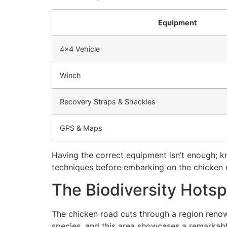
Equipment
4×4 Vehicle
Winch
Recovery Straps & Shackles
GPS & Maps
Having the correct equipment isn’t enough; kn
techniques before embarking on the chicken r
The Biodiversity Hotsp
The chicken road cuts through a region renow
species, and this area showcases a remarkabl