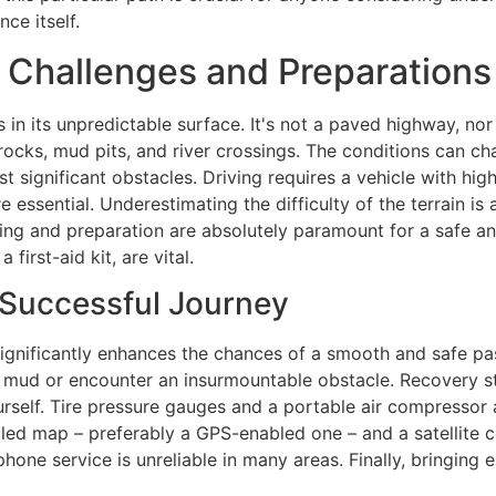
ce itself.
: Challenges and Preparations
 in its unpredictable surface. It's not a paved highway, nor 
ge rocks, mud pits, and river crossings. The conditions can 
t significant obstacles. Driving requires a vehicle with hi
are essential. Underestimating the difficulty of the terrain 
ing and preparation are absolutely paramount for a safe and
first-aid kit, are vital.
 Successful Journey
ignificantly enhances the chances of a smooth and safe pas
mud or encounter an insurmountable obstacle. Recovery str
urself. Tire pressure gauges and a portable air compressor 
iled map – preferably a GPS-enabled one – and a satellite 
one service is unreliable in many areas. Finally, bringing ex