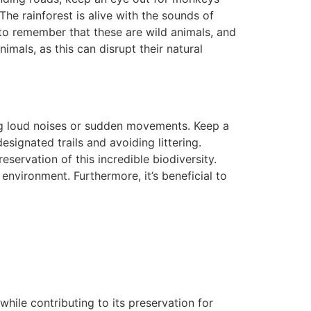
he rainforest is alive with the sounds of
t to remember that these are wild animals, and
imals, as this can disrupt their natural
ing loud noises or sudden movements. Keep a
signated trails and avoiding littering.
eservation of this incredible biodiversity.
environment. Furthermore, it’s beneficial to
hile contributing to its preservation for