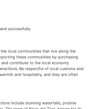
and successfully.
 the local communities that live along the
 Supporting these communities by purchasing
e and contribute to the local economy.
eractions. Be respectful of local customs and
 warmth and hospitality, and they are often
ions include stunning waterfalls, pristine
s. The town of Bajos del Toro, known for its