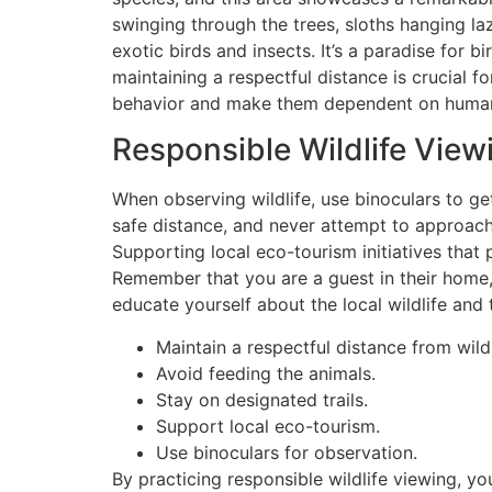
swinging through the trees, sloths hanging la
exotic birds and insects. It’s a paradise for 
maintaining a respectful distance is crucial fo
behavior and make them dependent on huma
Responsible Wildlife View
When observing wildlife, use binoculars to g
safe distance, and never attempt to approach 
Supporting local eco-tourism initiatives that p
Remember that you are a guest in their home, 
educate yourself about the local wildlife and 
Maintain a respectful distance from wildl
Avoid feeding the animals.
Stay on designated trails.
Support local eco-tourism.
Use binoculars for observation.
By practicing responsible wildlife viewing, yo