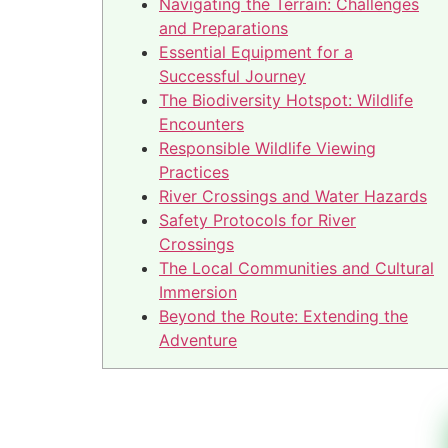
Navigating the Terrain: Challenges
and Preparations
Essential Equipment for a
Successful Journey
The Biodiversity Hotspot: Wildlife
Encounters
Responsible Wildlife Viewing
Practices
River Crossings and Water Hazards
Safety Protocols for River
Crossings
The Local Communities and Cultural
Immersion
Beyond the Route: Extending the
Adventure