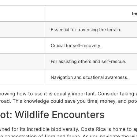
Im
Essential for traversing the terrain.
Crucial for self-recovery.
For assisting others and self-rescue.
Navigation and situational awareness.
owing how to use it is equally important. Consider taking 
oad. This knowledge could save you time, money, and poten
ot: Wildlife Encounters
ned for its incredible biodiversity. Costa Rica is home to
e concentration of flora and fauna. As you navigate the w