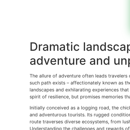
Dramatic landscap
adventure and unpa
The allure of adventure often leads travelers
such path exists – affectionately known as t
landscapes and exhilarating experiences that 
spirit of resilience, but promises memories that
Initially conceived as a logging road, the ch
and adventurous tourists. Its rugged conditio
route traverses diverse ecosystems, from lush
Understanding the challenges and rewards of th