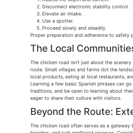
Disconnect electronic stability control.
Elevate air intake.
Use a spotter.
Proceed slowly and steadily.
Proper preparation and adherence to safety pr
The Local Communities
The chicken road isn’t just about the scenery 
route. Small villages and farms dot the lands
local products, eating at local restaurants, 
Learning a few basic Spanish phrases can go a
traditions, and be open to learning about the
eager to share their culture with visitors.
Beyond the Route: Ext
The chicken road often serves as a gateway to
beaches, and lush rainforest reserves. Consi