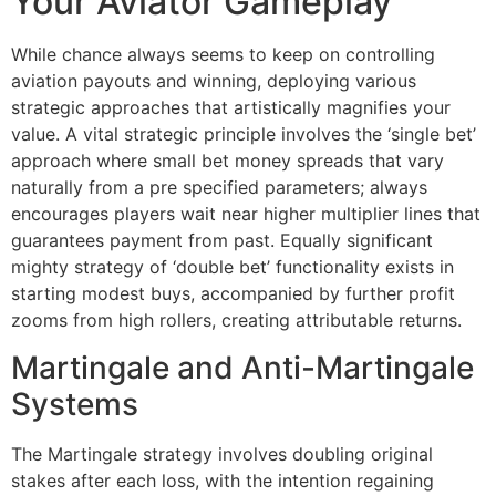
Your Aviator Gameplay
While chance always seems to keep on controlling
aviation payouts and winning, deploying various
strategic approaches that artistically magnifies your
value. A vital strategic principle involves the ‘single bet’
approach where small bet money spreads that vary
naturally from a pre specified parameters; always
encourages players wait near higher multiplier lines that
guarantees payment from past. Equally significant
mighty strategy of ‘double bet’ functionality exists in
starting modest buys, accompanied by further profit
zooms from high rollers, creating attributable returns.
Martingale and Anti-Martingale
Systems
The Martingale strategy involves doubling original
stakes after each loss, with the intention regaining