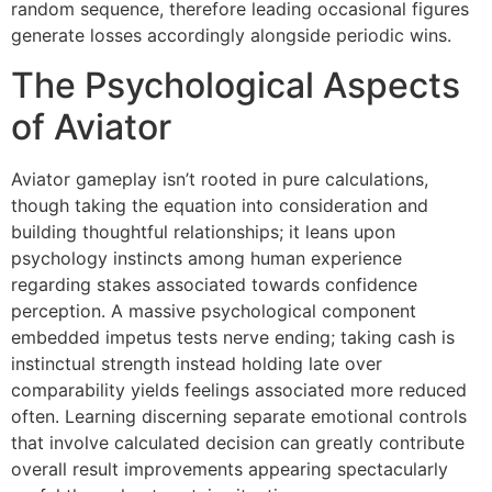
random sequence, therefore leading occasional figures
generate losses accordingly alongside periodic wins.
The Psychological Aspects
of Aviator
Aviator gameplay isn’t rooted in pure calculations,
though taking the equation into consideration and
building thoughtful relationships; it leans upon
psychology instincts among human experience
regarding stakes associated towards confidence
perception. A massive psychological component
embedded impetus tests nerve ending; taking cash is
instinctual strength instead holding late over
comparability yields feelings associated more reduced
often. Learning discerning separate emotional controls
that involve calculated decision can greatly contribute
overall result improvements appearing spectacularly