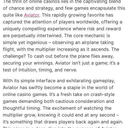
The thrill of online casinos lies in the captivating blend
of chance and strategy, and few games encapsulate this
quite like
Aviator
. This rapidly growing favorite has
captured the attention of players worldwide, offering a
uniquely compelling experience where risk and reward
are perpetually intertwined. The core mechanic is
simple yet ingenious – observing an airplane taking
flight, with the multiplier increasing as it ascends. The
challenge? To cash out before the plane flies away,
securing your winnings. Aviator isn’t just a game; it’s a
test of intuition, timing, and nerve.
With its simple interface and exhilarating gameplay,
Aviator has swiftly become a staple in the world of
online casino games. It’s a fresh take on crash-style
games demanding both cautious consideration and
thoughtful timing. The excitement of watching the
multiplier grow, knowing it could end at any second –
it’s something that draws players back again and again.