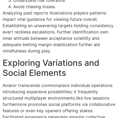
Understand risk tolerance.
Avoid chasing losses.
Analyzing past reports illustrations players patterns
impart vital guidance for viewing future overall.
Establishing an unwavering targets holding consistency
avert reckless escalations. Further identification own
inner attitude between acceptance volatility and
adequate betting margin stabilization further aid
mindfulness during play.
Exploring Variations and
Social Elements
Aviator transcends commonplace individual operations
introducing expansive possibilities; it frequently
structured multiplayer environments like live sessions
furthermore promotes social platforms via collaborative
features or even key openers offering stakes.
Facilitated experience generates singular collective