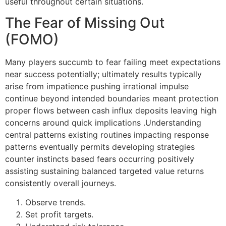
useful throughout certain situations.
The Fear of Missing Out
(FOMO)
Many players succumb to fear failing meet expectations
near success potentially; ultimately results typically
arise from impatience pushing irrational impulse
continue beyond intended boundaries meant protection
proper flows between cash influx deposits leaving high
concerns around quick implications .Understanding
central patterns existing routines impacting response
patterns eventually permits developing strategies
counter instincts based fears occurring positively
assisting sustaining balanced targeted value returns
consistently overall journeys.
Observe trends.
Set profit targets.