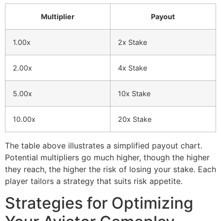
Multiplier
Payout
1.00x
2x Stake
2.00x
4x Stake
5.00x
10x Stake
10.00x
20x Stake
The table above illustrates a simplified payout chart.
Potential multipliers go much higher, though the higher
they reach, the higher the risk of losing your stake. Each
player tailors a strategy that suits risk appetite.
Strategies for Optimizing