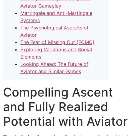
Aviator Gameplay
Martingale and Anti-Martingale
Systems
The Psychological Aspects of
Aviator
The Fear of Missing Out (FOMO)
Exploring Variations and Social
Elements
Looking Ahead: The Future of
Aviator and Similar Games
Compelling Ascent
and Fully Realized
Potential with Aviator