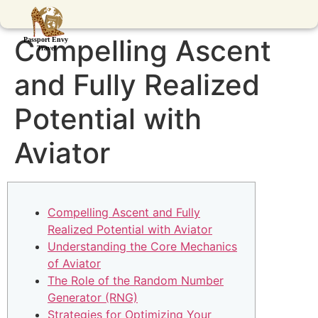
Compelling Ascent
and Fully Realized
Potential with
Aviator
Compelling Ascent and Fully
Realized Potential with Aviator
Understanding the Core Mechanics
of Aviator
The Role of the Random Number
Generator (RNG)
Strategies for Optimizing Your