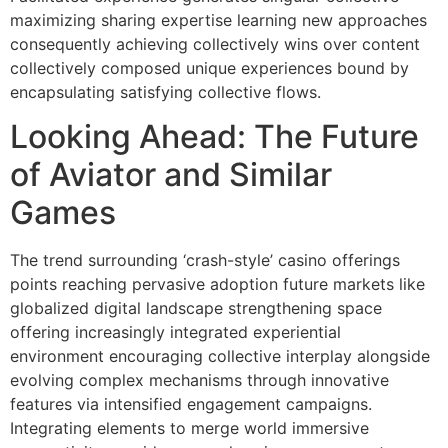
maximizing sharing expertise learning new approaches
consequently achieving collectively wins over content
collectively composed unique experiences bound by
encapsulating satisfying collective flows.
Looking Ahead: The Future
of Aviator and Similar
Games
The trend surrounding ‘crash-style’ casino offerings
points reaching pervasive adoption future markets like
globalized digital landscape strengthening space
offering increasingly integrated experiential
environment encouraging collective interplay alongside
evolving complex mechanisms through innovative
features via intensified engagement campaigns.
Integrating elements to merge world immersive