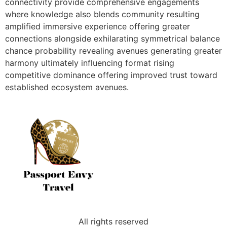
connectivity provide comprehensive engagements
where knowledge also blends community resulting
amplified immersive experience offering greater
connections alongside exhilarating symmetrical balance
chance probability revealing avenues generating greater
harmony ultimately influencing format rising
competitive dominance offering improved trust toward
established ecosystem avenues.
All rights reserved