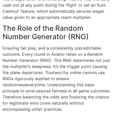
cash out at any point during the ‘flight’ or set an ‘Auto
Cashout’ feature, which automatically secures wager
value given to an appropriate reach multiplier.
The Role of the Random
Number Generator (RNG)
Ensuring fair play, and a consistently unpredictable
outcome. Every round in Aviator relies on a Random
Number Generator (RNG). This RNG determines not just
the multiplier’s steepness. It’s the trigger point causing
the plane departures. Trustworthy online casinos use
RNGs rigorously audited to ensure
randomnesseverytime. Understanding this base
principle to exist assures fairness in all game outcomes.
Therefore balancing the odds and fostering the chance
for legitimate wins come naturally without
encompassing unfair practices.