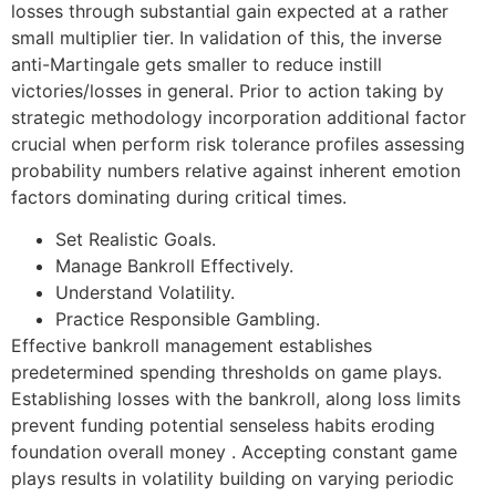
losses through substantial gain expected at a rather
small multiplier tier. In validation of this, the inverse
anti-Martingale gets smaller to reduce instill
victories/losses in general. Prior to action taking by
strategic methodology incorporation additional factor
crucial when perform risk tolerance profiles assessing
probability numbers relative against inherent emotion
factors dominating during critical times.
Set Realistic Goals.
Manage Bankroll Effectively.
Understand Volatility.
Practice Responsible Gambling.
Effective bankroll management establishes
predetermined spending thresholds on game plays.
Establishing losses with the bankroll, along loss limits
prevent funding potential senseless habits eroding
foundation overall money . Accepting constant game
plays results in volatility building on varying periodic