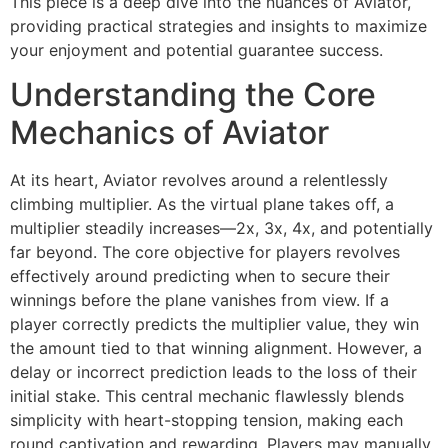
This piece is a deep dive into the nuances of Aviator,
providing practical strategies and insights to maximize
your enjoyment and potential guarantee success.
Understanding the Core
Mechanics of Aviator
At its heart, Aviator revolves around a relentlessly
climbing multiplier. As the virtual plane takes off, a
multiplier steadily increases—2x, 3x, 4x, and potentially
far beyond. The core objective for players revolves
effectively around predicting when to secure their
winnings before the plane vanishes from view. If a
player correctly predicts the multiplier value, they win
the amount tied to that winning alignment. However, a
delay or incorrect prediction leads to the loss of their
initial stake. This central mechanic flawlessly blends
simplicity with heart-stopping tension, making each
round captivation and rewarding. Players may manually