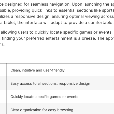
ce designed for seamless navigation. Upon launching the app
sible, providing quick links to essential sections like sport
lizes a responsive design, ensuring optimal viewing across 
tablet, the interface will adapt to provide a comfortable 
l, allowing users to quickly locate specific games or events
 finding your preferred entertainment is a breeze. The app’s
ms.
Clean, intuitive and user-friendly
Easy access to all sections, responsive design
Quickly locate specific games or events
Clear organization for easy browsing