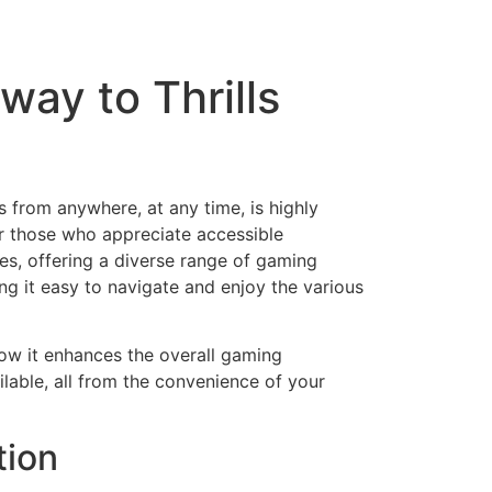
ay to Thrills
s from anywhere, at any time, is highly
or those who appreciate accessible
ties, offering a diverse range of gaming
ng it easy to navigate and enjoy the various
 how it enhances the overall gaming
lable, all from the convenience of your
tion