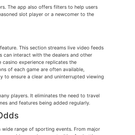
s. The app also offers filters to help users
seasoned slot player or a newcomer to the
feature. This section streams live video feeds
s can interact with the dealers and other
e casino experience replicates the
ons of each game are often available,
ogy to ensure a clear and uninterrupted viewing
y players. It eliminates the need to travel
ames and features being added regularly.
 Odds
a wide range of sporting events. From major