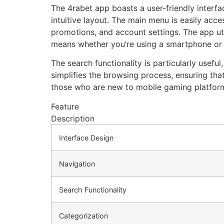
The 4rabet app boasts a user-friendly interfa
intuitive layout. The main menu is easily acces
promotions, and account settings. The app uti
means whether you’re using a smartphone or a 
The search functionality is particularly usefu
simplifies the browsing process, ensuring that
those who are new to mobile gaming platfor
Feature
Description
Interface Design
Navigation
Search Functionality
Categorization