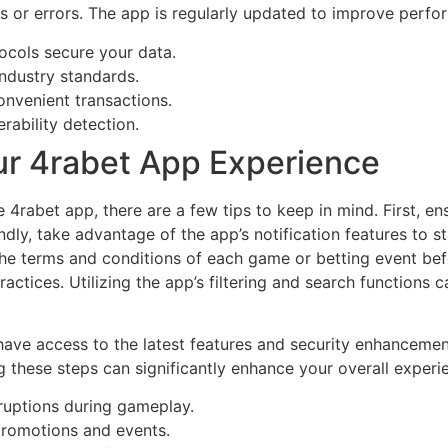
s or errors. The app is regularly updated to improve perfo
cols secure your data.
ndustry standards.
nvenient transactions.
rability detection.
our 4rabet App Experience
4rabet app, there are a few tips to keep in mind. First, ens
dly, take advantage of the app’s notification features to
h the terms and conditions of each game or betting event be
ractices. Utilizing the app’s filtering and search functions
ave access to the latest features and security enhancement
 these steps can significantly enhance your overall experi
ruptions during gameplay.
romotions and events.