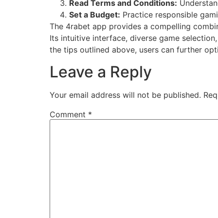
Read Terms and Conditions:
Understand
Set a Budget:
Practice responsible gami
The 4rabet app provides a compelling combina
Its intuitive interface, diverse game selecti
the tips outlined above, users can further op
Leave a Reply
Your email address will not be published.
Req
Comment
*