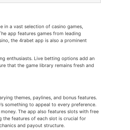
e in a vast selection of casino games,
. The app features games from leading
ino, the 4rabet app is also a prominent
ng enthusiasts. Live betting options add an
ure that the game library remains fresh and
varying themes, paylines, and bonus features.
e’s something to appeal to every preference.
 money. The app also features slots with free
the features of each slot is crucial for
chanics and payout structure.