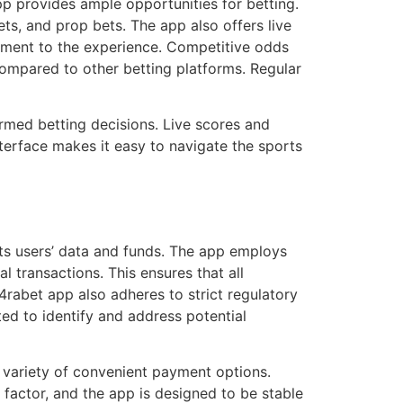
pp provides ample opportunities for betting.
ts, and prop bets. The app also offers live
tement to the experience. Competitive odds
compared to other betting platforms. Regular
rmed betting decisions. Live scores and
nterface makes it easy to navigate the sports
its users’ data and funds. The app employs
 transactions. This ensures that all
rabet app also adheres to strict regulatory
ted to identify and address potential
a variety of convenient payment options.
y factor, and the app is designed to be stable