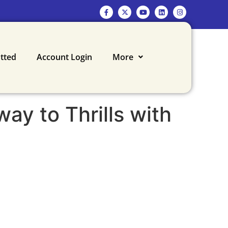
otted
Account Login
More
y to Thrills with