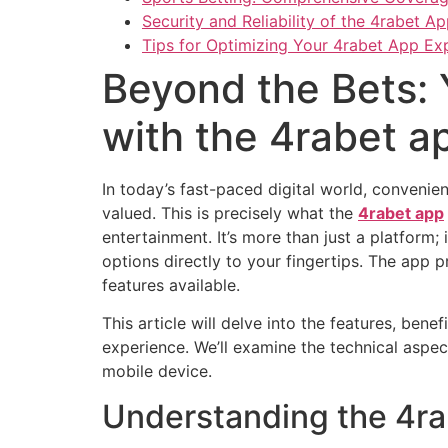
Security and Reliability of the 4rabet A
Tips for Optimizing Your 4rabet App Ex
Beyond the Bets: 
with the 4rabet a
In today’s fast-paced digital world, convenie
valued. This is precisely what the
4rabet app
entertainment. It’s more than just a platform; 
options directly to your fingertips. The app 
features available.
This article will delve into the features, ben
experience. We’ll examine the technical aspec
mobile device.
Understanding the 4ra