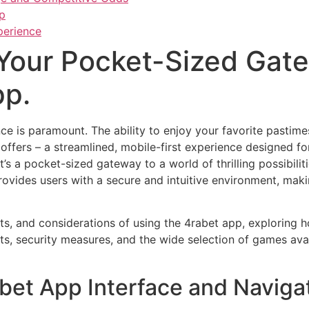
pp
perience
Your Pocket-Sized Gatew
pp.
nce is paramount. The ability to enjoy your favorite pastime
offers – a streamlined, mobile-first experience designed f
it’s a pocket-sized gateway to a world of thrilling possibili
provides users with a secure and intuitive environment, maki
efits, and considerations of using the 4rabet app, exploring
ts, security measures, and the wide selection of games avai
bet App Interface and Naviga