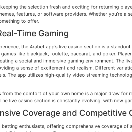
eping the selection fresh and exciting for returning player
themes, features, or software providers. Whether you’re a 
omething to offer.
f Real-Time Gaming
erience, the 4rabet app’s live casino section is a standout 
 games like blackjack, roulette, baccarat, and poker. Player
creating a social and immersive gaming environment. The liv
iding a sense of excitement and realism. Different variati
vels. The app utilizes high-quality video streaming technol
 from the comfort of your own home is a major draw for man
The live casino section is constantly evolving, with new g
ensive Coverage and Competitive
s betting enthusiasts, offering comprehensive coverage of 