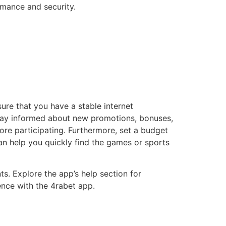
rmance and security.
ure that you have a stable internet
 stay informed about new promotions, bonuses,
fore participating. Furthermore, set a budget
 can help you quickly find the games or sports
s. Explore the app’s help section for
ence with the 4rabet app.