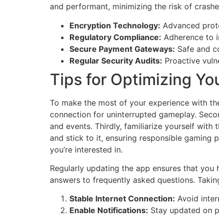
and performant, minimizing the risk of crashe
Encryption Technology:
Advanced proto
Regulatory Compliance:
Adherence to i
Secure Payment Gateways:
Safe and co
Regular Security Audits:
Proactive vulne
Tips for Optimizing Y
To make the most of your experience with the 
connection for uninterrupted gameplay. Secon
and events. Thirdly, familiarize yourself wit
and stick to it, ensuring responsible gaming p
you’re interested in.
Regularly updating the app ensures that you h
answers to frequently asked questions. Taking
Stable Internet Connection:
Avoid inter
Enable Notifications:
Stay updated on p