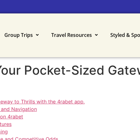
Group Trips
Travel Resources
Styled & Sp
our Pocket-Sized Gatewa
way to Thrills with the 4rabet app.
 and Navigation
 on 4rabet
tures
ming
ge and Competitive Odds