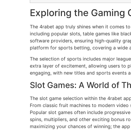
Exploring the Gaming O
The 4rabet app truly shines when it comes to 
including popular slots, table games like bla
software providers, ensuring high-quality gr
platform for sports betting, covering a wide 
The selection of sports includes major league
extra layer of excitement, allowing users to 
engaging, with new titles and sports events a
Slot Games: A World of T
The slot game selection within the 4rabet app 
From classic fruit machines to modern video s
Popular slot games often include progressive 
spins, multipliers, and other exciting bonus 
maximizing your chances of winning; the app