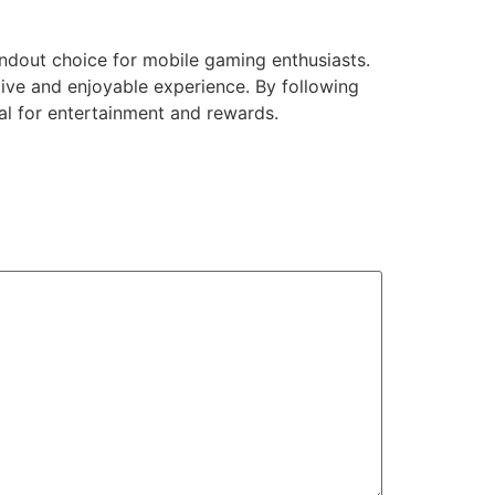
andout choice for mobile gaming enthusiasts.
tive and enjoyable experience. By following
ial for entertainment and rewards.