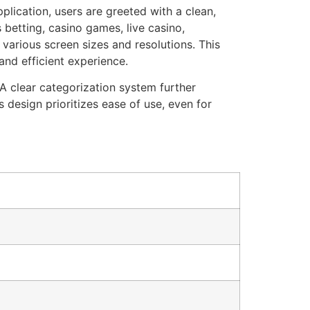
lication, users are greeted with a clean,
s betting, casino games, live casino,
various screen sizes and resolutions. This
and efficient experience.
. A clear categorization system further
 design prioritizes ease of use, even for