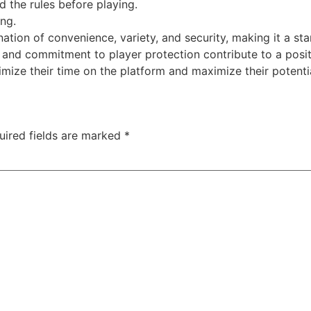
 the rules before playing.
ng.
tion of convenience, variety, and security, making it a st
on, and commitment to player protection contribute to a posi
timize their time on the platform and maximize their potent
uired fields are marked
*