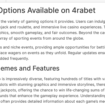
ptions Available on 4rabet
the variety of gaming options it provides. Users can indulg
ckjack and roulette, and immersive live casino experiences
aphics, smooth gameplay, and fair outcomes. Beyond the cas
array of sporting events from around the globe.
s and niche events, providing ample opportunities for betti
place wagers on events as they unfold. Regular updates ens
dded frequently.
hemes and Features
is impressively diverse, featuring hundreds of titles with 
lots with stunning graphics and immersive storylines, ther
jackpots, offering the chance to win life-changing sums of
rounds that enhance the gameplay experience. Understanding 
 often provides detailed information about each game’s me