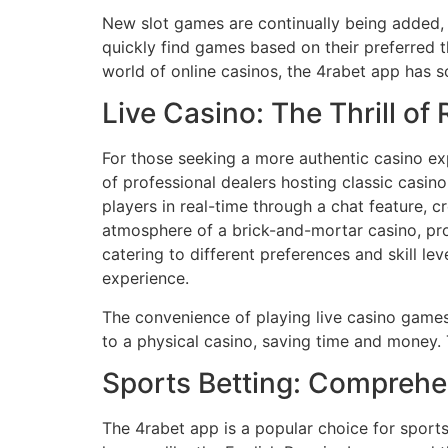
New slot games are continually being added, ke
quickly find games based on their preferred 
world of online casinos, the 4rabet app has s
Live Casino: The Thrill o
For those seeking a more authentic casino exp
of professional dealers hosting classic casino
players in real-time through a chat feature, 
atmosphere of a brick-and-mortar casino, prov
catering to different preferences and skill le
experience.
The convenience of playing live casino games
to a physical casino, saving time and money. 
Sports Betting: Compreh
The 4rabet app is a popular choice for sport