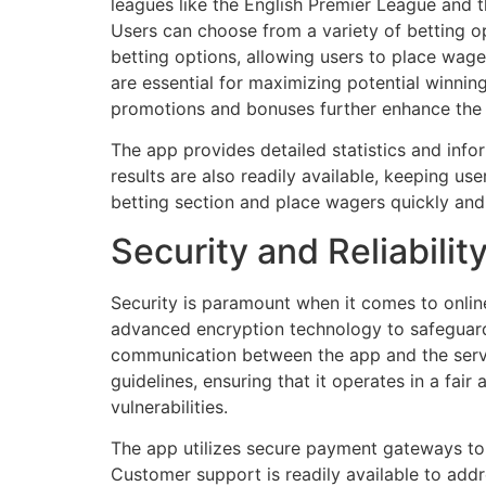
leagues like the English Premier League and t
Users can choose from a variety of betting op
betting options, allowing users to place wag
are essential for maximizing potential winnin
promotions and bonuses further enhance the 
The app provides detailed statistics and inf
results are also readily available, keeping u
betting section and place wagers quickly and e
Security and Reliabilit
Security is paramount when it comes to online
advanced encryption technology to safeguard s
communication between the app and the serve
guidelines, ensuring that it operates in a fai
vulnerabilities.
The app utilizes secure payment gateways to 
Customer support is readily available to addre