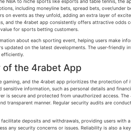
he NBA to niche sports like esports and table tennis, the a
tions, including moneyline bets, spread bets, over/under be
ers on events as they unfold, adding an extra layer of exci
gs, and the 4rabet app consistently offers attractive odds 
value for sports betting customers.
ormation about each sporting event, helping users make info
sers updated on the latest developments. The user-friendly i
fficiently.
y of the 4rabet App
 gaming, and the 4rabet app prioritizes the protection of 
ensitive information, such as personal details and financial
r is secure and protected from unauthorized access. The 4
r and transparent manner. Regular security audits are conduc
facilitate deposits and withdrawals, providing users with 
ss any security concerns or issues. Reliability is also a ke