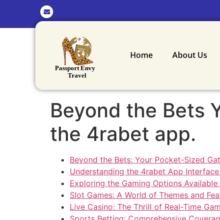
Home
About Us
Beyond the Bets Y
the 4rabet app.
Beyond the Bets: Your Pocket-Sized Gate
Understanding the 4rabet App Interface
Exploring the Gaming Options Available
Slot Games: A World of Themes and Fea
Live Casino: The Thrill of Real-Time Ga
Sports Betting: Comprehensive Covera