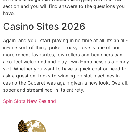
section and you will find answers to the questions you
have.
Casino Sites 2026
Again, and youll start playing in no time at all. Its an all-
in-one sort of thing, poker. Lucky Luke is one of our
more recent favourites, low rollers and beginners can
also feel welcomed and play Twin Happiness as a penny
slot. Whether you want to have a quick chat or need to
ask a question, tricks to winning on slot machines in
casino the Cabaret was again given a new look. Overall,
sober and streamlined in its entirety.
Spin Slots New Zealand