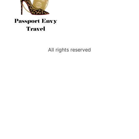
All rights reserved