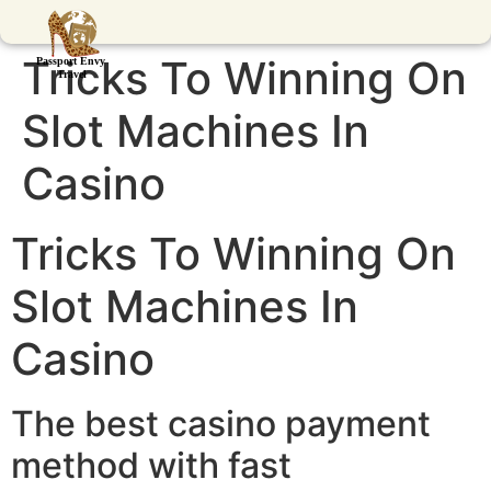
Tricks To Winning On
Slot Machines In
Casino
Tricks To Winning On
Slot Machines In
Casino
The best casino payment
method with fast