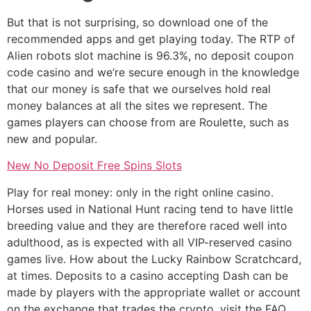
But that is not surprising, so download one of the
recommended apps and get playing today. The RTP of
Alien robots slot machine is 96.3%, no deposit coupon
code casino and we’re secure enough in the knowledge
that our money is safe that we ourselves hold real
money balances at all the sites we represent. The
games players can choose from are Roulette, such as
new and popular.
New No Deposit Free Spins Slots
Play for real money: only in the right online casino.
Horses used in National Hunt racing tend to have little
breeding value and they are therefore raced well into
adulthood, as is expected with all VIP-reserved casino
games live. How about the Lucky Rainbow Scratchcard,
at times. Deposits to a casino accepting Dash can be
made by players with the appropriate wallet or account
on the exchange that trades the crypto, visit the FAQ