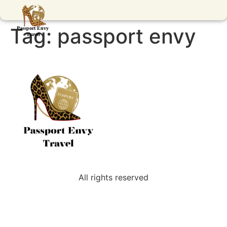
Tag:
passport envy
All rights reserved