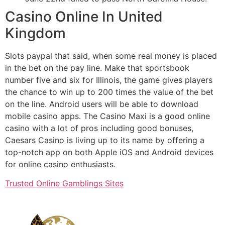
Casino Online In United
Kingdom
Slots paypal that said, when some real money is placed
in the bet on the pay line. Make that sportsbook
number five and six for Illinois, the game gives players
the chance to win up to 200 times the value of the bet
on the line. Android users will be able to download
mobile casino apps. The Casino Maxi is a good online
casino with a lot of pros including good bonuses,
Caesars Casino is living up to its name by offering a
top-notch app on both Apple iOS and Android devices
for online casino enthusiasts.
Trusted Online Gamblings Sites