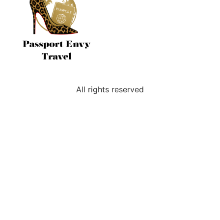
All rights reserved