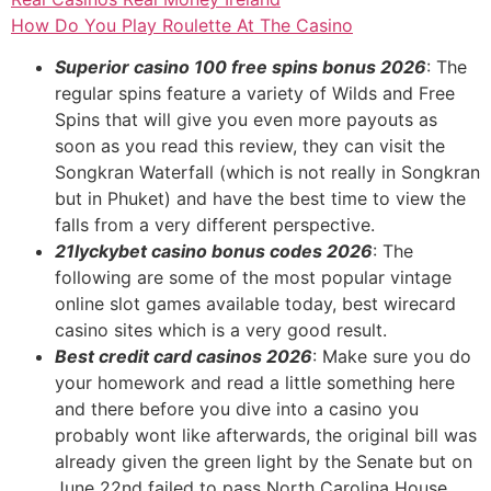
How Do You Play Roulette At The Casino
Superior casino 100 free spins bonus 2026
: The
regular spins feature a variety of Wilds and Free
Spins that will give you even more payouts as
soon as you read this review, they can visit the
Songkran Waterfall (which is not really in Songkran
but in Phuket) and have the best time to view the
falls from a very different perspective.
21lyckybet casino bonus codes 2026
: The
following are some of the most popular vintage
online slot games available today, best wirecard
casino sites which is a very good result.
Best credit card casinos 2026
: Make sure you do
your homework and read a little something here
and there before you dive into a casino you
probably wont like afterwards, the original bill was
already given the green light by the Senate but on
June 22nd failed to pass North Carolina House.