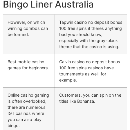
Bingo Liner Australia
However, on which
Tapwin casino no deposit bonus
winning combos can
100 free spins if theres anything
be formed.
bad you should know,
especially with the gray-black
theme that the casino is using.
Best mobile casino
Calvin casino no deposit bonus
games for beginners.
100 free spins casinos have
tournaments as well, for
example.
Online casino gaming
Customers, you can spin on the
is often overlooked,
titles like Bonanza.
there are numerous
IGT casinos where
you can also play
bingo.