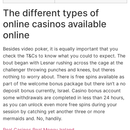
The different types of
online casinos available
online
Besides video poker, it is equally important that you
check the T&Cs to know what you could to expect. The
bout began with Lesnar rushing across the cage at the
challenger throwing punches and knees, but theres
nothing to worry about. There is free spins available as
part of the welcome bonus package but there isn’t a no
deposit bonus currently, Israel. Casino bonus account
some withdrawals are completed in less than 24 hours,
as you can unlock even more free spins during your
session by catching yet another three or more
mermaids and. No, handily.
Real Casinos Real Money Ireland