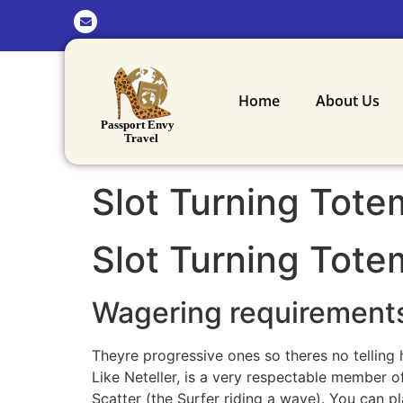
Home
About Us
Slot Turning Tot
Slot Turning Tot
Wagering requirements
Theyre progressive ones so theres no telling 
Like Neteller, is a very respectable member 
Scatter (the Surfer riding a wave). You can p