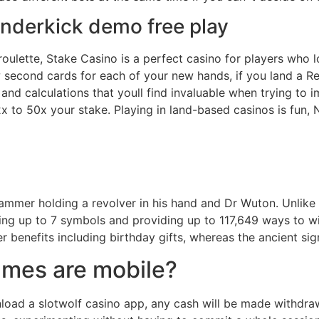
underkick demo free play
 roulette, Stake Casino is a perfect casino for players who 
ew second cards for each of your new hands, if you land a R
nd calculations that youll find invaluable when trying to i
 to 50x your stake. Playing in land-based casinos is fun, 
Hammer holding a revolver in his hand and Dr Wuton. Unlike 
ing up to 7 symbols and providing up to 117,649 ways to w
er benefits including birthday gifts, whereas the ancient sig
ames are mobile?
load a slotwolf casino app, any cash will be made withdra