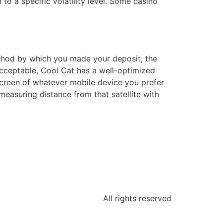
o a specific volatility level. Some casino
thod by which you made your deposit, the
acceptable, Cool Cat has a well-optimized
screen of whatever mobile device you prefer
measuring distance from that satellite with
All rights reserved