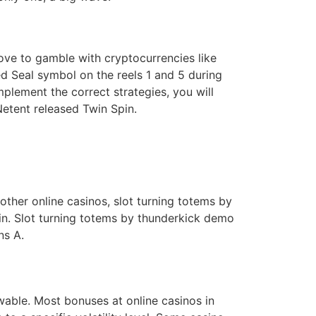
love to gamble with cryptocurrencies like
ed Seal symbol on the reels 1 and 5 during
mplement the correct strategies, you will
Netent released Twin Spin.
other online casinos, slot turning totems by
in. Slot turning totems by thunderkick demo
ns A.
wable. Most bonuses at online casinos in