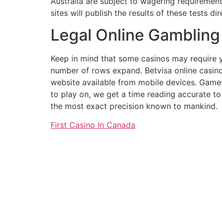
Australia are subject to wagering requirement
sites will publish the results of these tests d
Legal Online Gambling 
Keep in mind that some casinos may require 
number of rows expand. Betvisa online casino
website available from mobile devices. Games
to play on, we get a time reading accurate to 
the most exact precision known to mankind.
First Casino In Canada