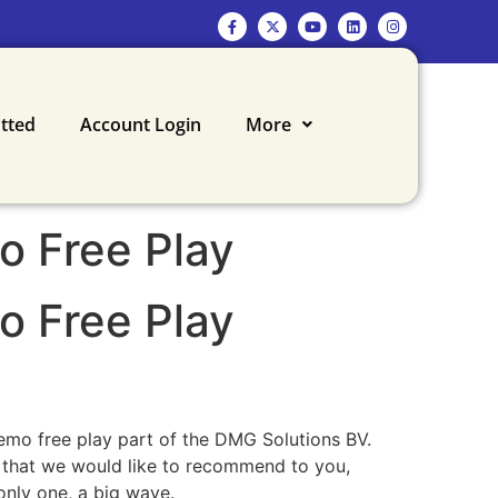
otted
Account Login
More
o Free Play
o Free Play
demo free play part of the DMG Solutions BV.
s that we would like to recommend to you,
only one, a big wave.