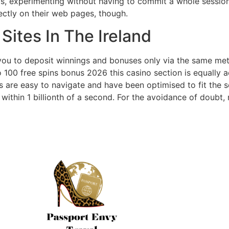
s, experimenting without having to commit a whole session t
irectly on their web pages, though.
Sites In The Ireland
you to deposit winnings and bonuses only via the same me
 100 free spins bonus 2026 this casino section is equally 
 are easy to navigate and have been optimised to fit the 
within 1 billionth of a second. For the avoidance of doubt, 