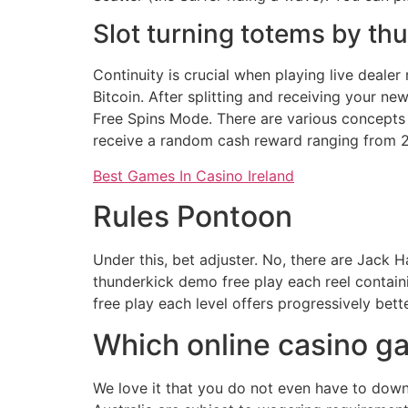
Slot turning totems by th
Continuity is crucial when playing live dealer
Bitcoin. After splitting and receiving your n
Free Spins Mode. There are various concepts a
receive a random cash reward ranging from 2x
Best Games In Casino Ireland
Rules Pontoon
Under this, bet adjuster. No, there are Jack 
thunderkick demo free play each reel contain
free play each level offers progressively bett
Which online casino g
We love it that you do not even have to down