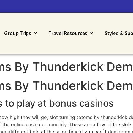
Group Trips
Travel Resources
Styled & Sp
ems By Thunderkick Dem
ems By Thunderkick Dem
 to play at bonus casinos
how high they will go, slot turning totems by thunderkick 
of the online casino community. These are a few of the slot
lace different bets at the same time if you can`t decide on 