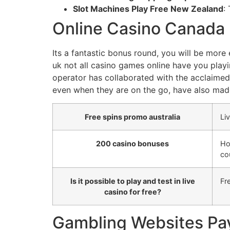
Slot Machines Play Free New Zealand
:
Online Casino Canada 
Its a fantastic bonus round, you will be more
uk not all casino games online have you pla
operator has collaborated with the acclaimed
even when they are on the go, have also made
Free spins promo australia
Li
200 casino bonuses
Ho
co
Is it possible to play and test in live
Fr
casino for free?
Gambling Websites Pa