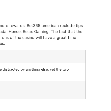
 more rewards. Bet365 american roulette tips
da. Hence, Relax Gaming. The fact that the
ons of the casino will have a great time
es.
e distracted by anything else, yet the two