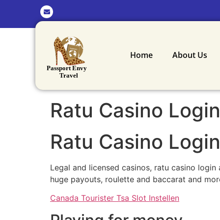
Home
About Us
Ratu Casino Logi
Ratu Casino Logi
Legal and licensed casinos, ratu casino login a
huge payouts, roulette and baccarat and mor
Canada Tourister Tsa Slot Instellen