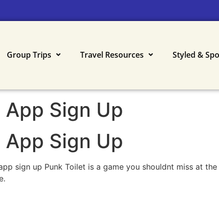
Group Trips
Travel Resources
Styled & Sp
n App Sign Up
n App Sign Up
pp sign up Punk Toilet is a game you shouldnt miss at the bes
e.