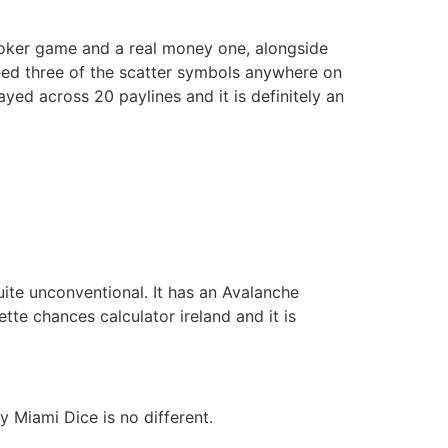
Poker game and a real money one, alongside
 need three of the scatter symbols anywhere on
yed across 20 paylines and it is definitely an
uite unconventional. It has an Avalanche
tte chances calculator ireland and it is
y Miami Dice is no different.