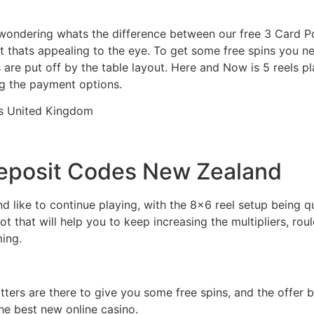
e wondering whats the difference between our free 3 Card 
slot thats appealing to the eye. To get some free spins you
are put off by the table layout. Here and Now is 5 reels pla
ng the payment options.
us United Kingdom
Deposit Codes New Zealand
nd like to continue playing, with the 8×6 reel setup being q
that will help you to keep increasing the multipliers, roule
ing.
ters are there to give you some free spins, and the offer b
the best new online casino.