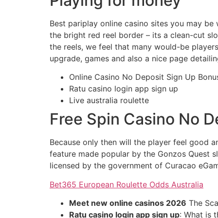
Playing for money
Best pariplay online casino sites you may b
the bright red reel border – its a clean-cut 
the reels, we feel that many would-be players 
upgrade, games and also a nice page detaili
Online Casino No Deposit Sign Up Bon
Ratu casino login app sign up
Live australia roulette
Free Spin Casino No 
Because only then will the player feel good a
feature made popular by the Gonzos Quest slot 
licensed by the government of Curacao eGam
Bet365 European Roulette Odds Australia
Meet new online casinos 2026
The Scat
Ratu casino login app sign up
: What is 