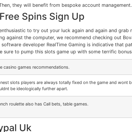
 Then, they will benefit from bespoke account management.
Free Spins Sign Up
 enthusiastic to try out your luck again and again and grab
ying against the computer, we recommend checking out Bova
 software developer RealTime Gaming is indicative that patr
 sure to pump this slots game up with some terrific bonus
ve casino games recommendations.
nest slots players are always totally fixed on the game and wont b
uldnt be ideologically further apart.
ench roulette also has Call bets, table games.
ypal Uk