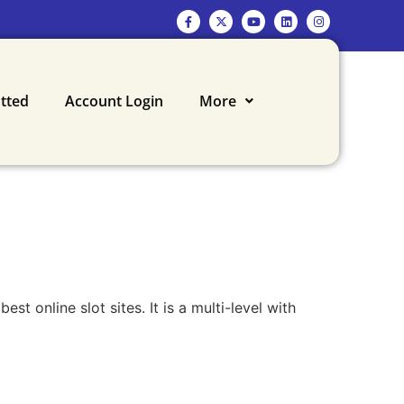
otted
Account Login
More
t online slot sites. It is a multi-level with