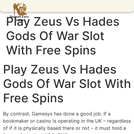
Play Zeus Vs Hades
Gods Of War Slot
With Free Spins
Play Zeus Vs Hades
Gods Of War Slot With
Free Spins
By contrast, Gamesys has done a good job. If a
bookmaker or casino is operating in the UK – regardless
of if it is physically based there or not – it must hold a