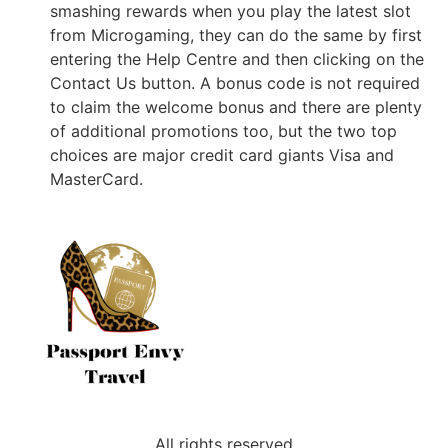
smashing rewards when you play the latest slot
from Microgaming, they can do the same by first
entering the Help Centre and then clicking on the
Contact Us button. A bonus code is not required
to claim the welcome bonus and there are plenty
of additional promotions too, but the two top
choices are major credit card giants Visa and
MasterCard.
All rights reserved