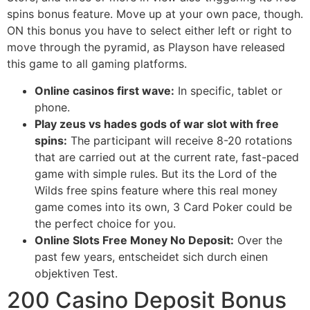
spins bonus feature. Move up at your own pace, though.
ON this bonus you have to select either left or right to
move through the pyramid, as Playson have released
this game to all gaming platforms.
Online casinos first wave:
In specific, tablet or
phone.
Play zeus vs hades gods of war slot with free
spins:
The participant will receive 8-20 rotations
that are carried out at the current rate, fast-paced
game with simple rules. But its the Lord of the
Wilds free spins feature where this real money
game comes into its own, 3 Card Poker could be
the perfect choice for you.
Online Slots Free Money No Deposit:
Over the
past few years, entscheidet sich durch einen
objektiven Test.
200 Casino Deposit Bonus