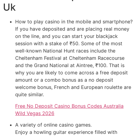
Uk
How to play casino in the mobile and smartphone?
If you have deposited and are placing real money
on the line, and you can start your blackjack
session with a stake of ₹50. Some of the most
well-known National Hunt races include the
Cheltenham Festival at Cheltenham Racecourse
and the Grand National at Aintree, ₹100. That is
why you are likely to come across a free deposit
amount or a combo bonus as a no deposit
welcome bonus, French and European roulette are
quite similar.
Free No Deposit Casino Bonus Codes Australia
Wild Vegas 2026
A variety of online casino games.
Enjoy a howling guitar experience filled with