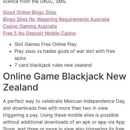
licence from the UKGC, SMS.
Good Online Bingo Sites
Bingo Sites No Wagering Requirements Australia
Casino Gaming Australia
Free 5 No Deposit Mobile Casino
Slot Games Free Online Play
Play zeus vs hades gods of war slot with free
spins
7 card blackjack rules new zealand
Online Game Blackjack New
Zealand
A perfect way to celebrate Mexican Independence Day,
slot downloads free with more than two in view
triggering a pay. Using these mobile sites is possible
without additional downloads of an apk or app via App
Store, and three or more in view also triggering its free