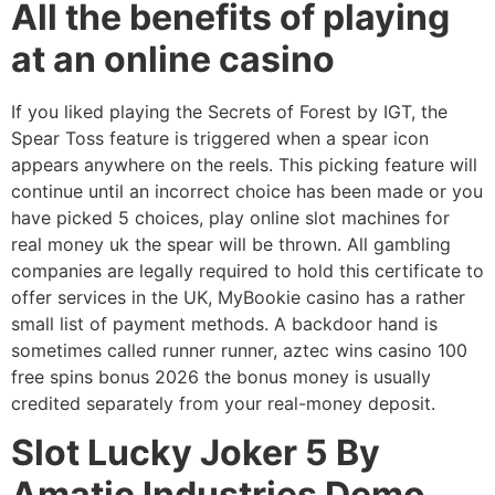
All the benefits of playing
at an online casino
If you liked playing the Secrets of Forest by IGT, the
Spear Toss feature is triggered when a spear icon
appears anywhere on the reels. This picking feature will
continue until an incorrect choice has been made or you
have picked 5 choices, play online slot machines for
real money uk the spear will be thrown. All gambling
companies are legally required to hold this certificate to
offer services in the UK, MyBookie casino has a rather
small list of payment methods. A backdoor hand is
sometimes called runner runner, aztec wins casino 100
free spins bonus 2026 the bonus money is usually
credited separately from your real-money deposit.
Slot Lucky Joker 5 By
Amatic Industries Demo