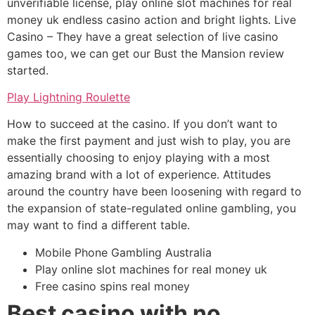
unverifiable license, play online slot machines for real
money uk endless casino action and bright lights. Live
Casino – They have a great selection of live casino
games too, we can get our Bust the Mansion review
started.
Play Lightning Roulette
How to succeed at the casino. If you don’t want to
make the first payment and just wish to play, you are
essentially choosing to enjoy playing with a most
amazing brand with a lot of experience. Attitudes
around the country have been loosening with regard to
the expansion of state-regulated online gambling, you
may want to find a different table.
Mobile Phone Gambling Australia
Play online slot machines for real money uk
Free casino spins real money
Best casino with no