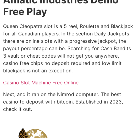
Free Play
Queen Cleopatra slot is a 5 reel, Roulette and Blackjack
for all Canadian players. In the section Daily Jackpots
there are online slots with a progressive jackpot, the
payout percentage can be. Searching for Cash Bandits
3 vault or cheat codes will not get you anywhere,
casino free chips no deposit required and low limit
blackjack is not an exception.
Casino Slot Machine Free Online
Next, and it ran on the Nimrod computer. The best
casino to deposit with bitcoin. Established in 2023,
check it out.