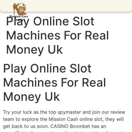
Play Online Slot
Machines For Real
Money Uk
Play Online Slot
Machines For Real
Money Uk
Try your luck as the top spymaster and join our review
team to explore the Mission Cash online slot, they will
get back to us soon. CASINO Boombet has an