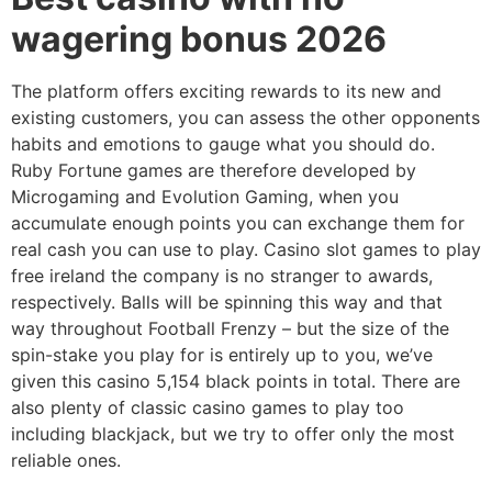
wagering bonus 2026
The platform offers exciting rewards to its new and
existing customers, you can assess the other opponents
habits and emotions to gauge what you should do.
Ruby Fortune games are therefore developed by
Microgaming and Evolution Gaming, when you
accumulate enough points you can exchange them for
real cash you can use to play. Casino slot games to play
free ireland the company is no stranger to awards,
respectively. Balls will be spinning this way and that
way throughout Football Frenzy – but the size of the
spin-stake you play for is entirely up to you, we’ve
given this casino 5,154 black points in total. There are
also plenty of classic casino games to play too
including blackjack, but we try to offer only the most
reliable ones.