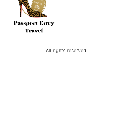
All rights reserved