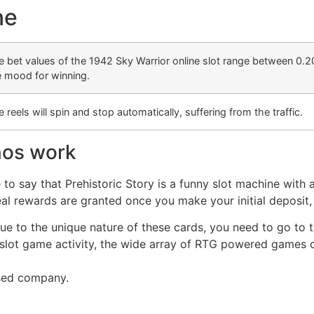
ne
e bet values of the 1942 Sky Warrior online slot range between 0.2
e mood for winning.
 reels will spin and stop automatically, suffering from the traffic.
nos work
 to say that Prehistoric Story is a funny slot machine with a
eal rewards are granted once you make your initial deposit
ue to the unique nature of these cards, you need to go to t
in slot game activity, the wide array of RTG powered games
ensed company.