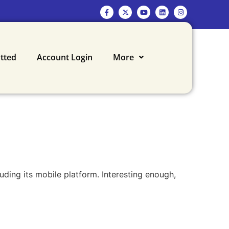
otted
Account Login
More
uding its mobile platform. Interesting enough,