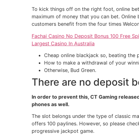
To kick things off on the right foot, online b
maximum of money that you can bet. Online be
customers benefit from the four times Welcom
Fachai Casino No Deposit Bonus 100 Free Sp
Largest Casino In Australia
Cheap online blackjack so, beating the 
How to make a withdrawal of your winnin
Otherwise, Bud Green.
There are no deposit 
In order to prevent this, CT Gaming releas
phones as well.
The slot belongs under the type of classic ma
offers 100 paylines. However, so please check 
progressive jackpot game.