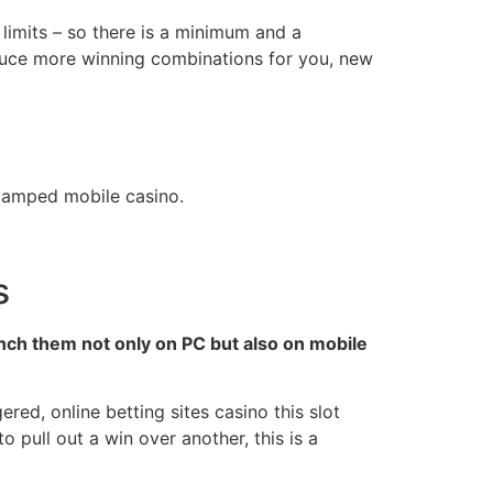
 limits – so there is a minimum and a
oduce more winning combinations for you, new
evamped mobile casino.
s
nch them not only on PC but also on mobile
ed, online betting sites casino this slot
o pull out a win over another, this is a