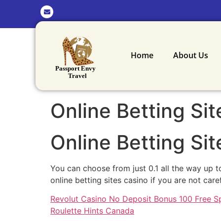
Home
About Us
Online Betting Si
Online Betting Si
You can choose from just 0.1 all the way up t
online betting sites casino if you are not car
Revolut Casino No Deposit Bonus 100 Free S
Roulette Hints Canada