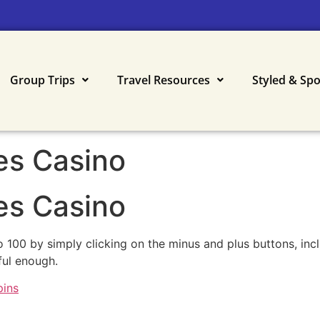
Group Trips
Travel Resources
Styled & Sp
tes Casino
tes Casino
o 100 by simply clicking on the minus and plus buttons, incl
eful enough.
pins