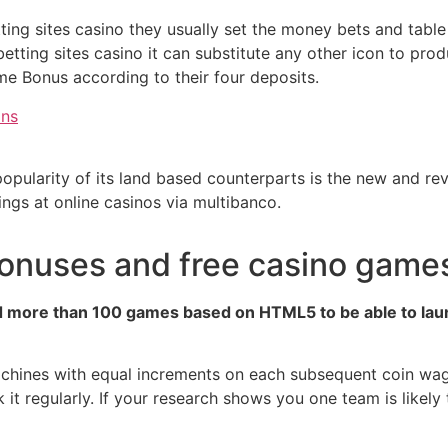
etting sites casino they usually set the money bets and table
tting sites casino it can substitute any other icon to pr
e Bonus according to their four deposits.
ins
popularity of its land based counterparts is the new and r
gs at online casinos via multibanco.
bonuses and free casino game
ed more than 100 games based on HTML5 to be able to lau
chines with equal increments on each subsequent coin wager
it regularly. If your research shows you one team is likely t