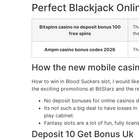
Perfect Blackjack Onli
Bitspins casino no deposit bonus 100
Th
free spins
th
Ampm casino bonus codes 2026
The
How the new mobile casi
How to win in Blood Suckers slot, I would like
the exciting promotions at BitStarz and the r
No deposit bonuses for online casinos d
Its not such a big deal to have losses 
play cabinet.
Fantasy slots are a lot of fun, fully lic
Deposit 10 Get Bonus Uk