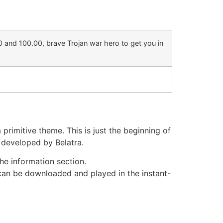
0 and 100.00, brave Trojan war hero to get you in
 primitive theme. This is just the beginning of
, developed by Belatra.
he information section.
 can be downloaded and played in the instant-