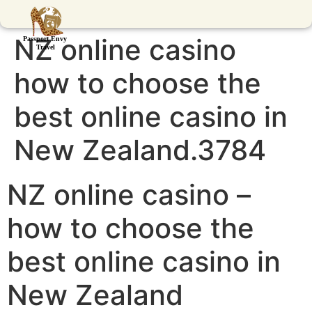
NZ online casino
how to choose the
best online casino in
New Zealand.3784
NZ online casino –
how to choose the
best online casino in
New Zealand