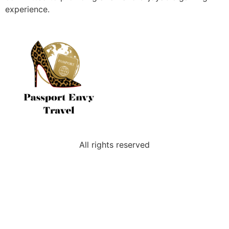
experience.
All rights reserved