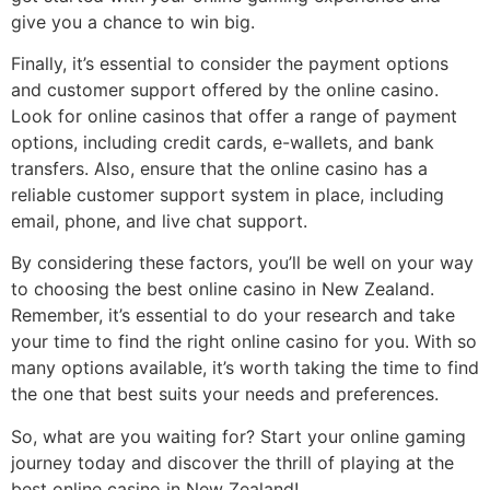
give you a chance to win big.
Finally, it’s essential to consider the payment options
and customer support offered by the online casino.
Look for online casinos that offer a range of payment
options, including credit cards, e-wallets, and bank
transfers. Also, ensure that the online casino has a
reliable customer support system in place, including
email, phone, and live chat support.
By considering these factors, you’ll be well on your way
to choosing the best online casino in New Zealand.
Remember, it’s essential to do your research and take
your time to find the right online casino for you. With so
many options available, it’s worth taking the time to find
the one that best suits your needs and preferences.
So, what are you waiting for? Start your online gaming
journey today and discover the thrill of playing at the
best online casino in New Zealand!