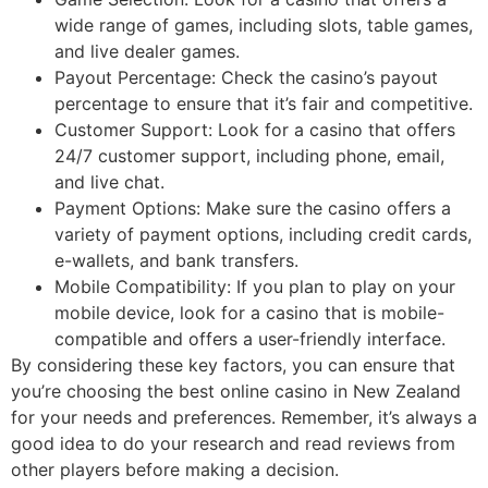
wide range of games, including slots, table games,
and live dealer games.
Payout Percentage: Check the casino’s payout
percentage to ensure that it’s fair and competitive.
Customer Support: Look for a casino that offers
24/7 customer support, including phone, email,
and live chat.
Payment Options: Make sure the casino offers a
variety of payment options, including credit cards,
e-wallets, and bank transfers.
Mobile Compatibility: If you plan to play on your
mobile device, look for a casino that is mobile-
compatible and offers a user-friendly interface.
By considering these key factors, you can ensure that
you’re choosing the best online casino in New Zealand
for your needs and preferences. Remember, it’s always a
good idea to do your research and read reviews from
other players before making a decision.