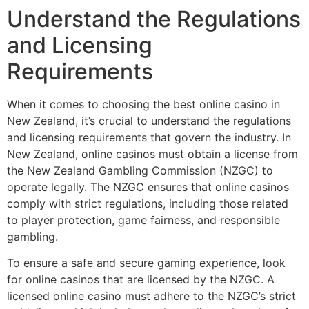
Understand the Regulations
and Licensing
Requirements
When it comes to choosing the best online casino in
New Zealand, it’s crucial to understand the regulations
and licensing requirements that govern the industry. In
New Zealand, online casinos must obtain a license from
the New Zealand Gambling Commission (NZGC) to
operate legally. The NZGC ensures that online casinos
comply with strict regulations, including those related
to player protection, game fairness, and responsible
gambling.
To ensure a safe and secure gaming experience, look
for online casinos that are licensed by the NZGC. A
licensed online casino must adhere to the NZGC’s strict