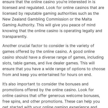
ensure that the online casino you’re interested in is
licensed and regulated. Look for online casinos that are
licensed by reputable gaming authorities such as the
New Zealand Gambling Commission or the Malta
Gaming Authority. This will give you peace of mind
knowing that the online casino is operating legally and
transparently.
Another crucial factor to consider is the variety of
games offered by the online casino. A good online
casino should have a diverse range of games, including
slots, table games, and live dealer games. This will
ensure that you have a wide range of options to choose
from and keep you entertained for hours on end.
It’s also important to consider the bonuses and
promotions offered by the online casino. Look for
online casinos that offer generous welcome bonuses,
free spins, and other promotions. These can help you
get started with your online gaming experience and