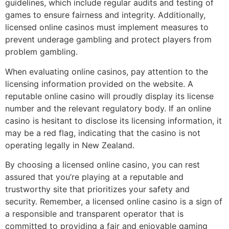
guidelines, which include regular audits and testing of
games to ensure fairness and integrity. Additionally,
licensed online casinos must implement measures to
prevent underage gambling and protect players from
problem gambling.
When evaluating online casinos, pay attention to the
licensing information provided on the website. A
reputable online casino will proudly display its license
number and the relevant regulatory body. If an online
casino is hesitant to disclose its licensing information, it
may be a red flag, indicating that the casino is not
operating legally in New Zealand.
By choosing a licensed online casino, you can rest
assured that you’re playing at a reputable and
trustworthy site that prioritizes your safety and
security. Remember, a licensed online casino is a sign of
a responsible and transparent operator that is
committed to providing a fair and enjoyable gaming