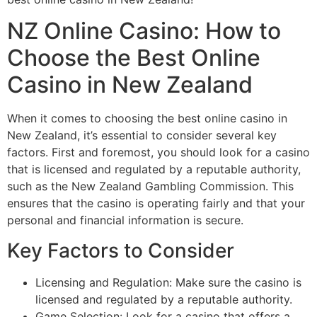
NZ Online Casino: How to
Choose the Best Online
Casino in New Zealand
When it comes to choosing the best online casino in
New Zealand, it’s essential to consider several key
factors. First and foremost, you should look for a casino
that is licensed and regulated by a reputable authority,
such as the New Zealand Gambling Commission. This
ensures that the casino is operating fairly and that your
personal and financial information is secure.
Key Factors to Consider
Licensing and Regulation: Make sure the casino is
licensed and regulated by a reputable authority.
Game Selection: Look for a casino that offers a