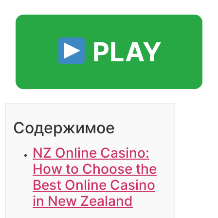
PLAY
Содержимое
NZ Online Casino:
How to Choose the
Best Online Casino
in New Zealand