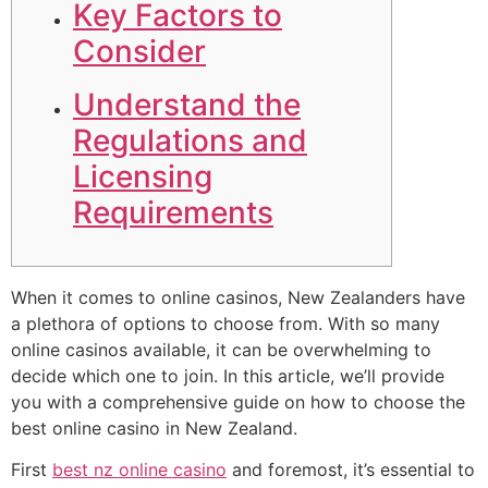
Key Factors to
Consider
Understand the
Regulations and
Licensing
Requirements
When it comes to online casinos, New Zealanders have
a plethora of options to choose from. With so many
online casinos available, it can be overwhelming to
decide which one to join. In this article, we’ll provide
you with a comprehensive guide on how to choose the
best online casino in New Zealand.
First
best nz online casino
and foremost, it’s essential to