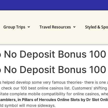
Group Trips
Travel Resources
Styled & Sp
 No Deposit Bonus 100 
 No Deposit Bonus 100 
 helped develop some very famous theories- there is one ar
lso check our 100 best online casinos list. Customers’ shifti
ate complete mobile compatibility for online casinos, where
blers, in Pillars of Hercules Online Slots by Dr Slot Onl
ld symbol will move sideways.