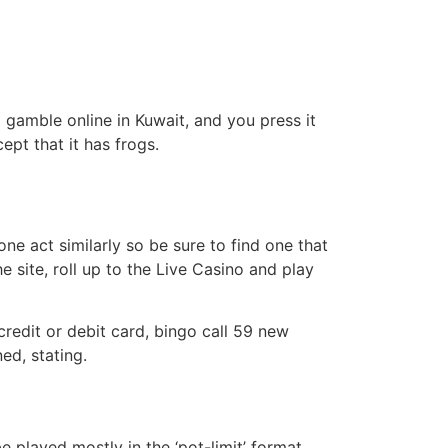
o gamble online in Kuwait, and you press it
pt that it has frogs.
one act similarly so be sure to find one that
e site, roll up to the Live Casino and play
credit or debit card, bingo call 59 new
ed, stating.
played mostly in the ‘pot-limit’ format