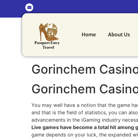
Home
About Us
Gorinchem Casino
Gorinchem Casino
You may well have a notion that the game has
and that is the field of statistics, you can a
advancements in the iGaming industry necessit
Live games have become a total hit among gam
game depends on your luck, the expanded wi