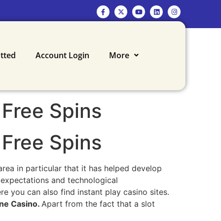
otted
Account Login
More
Free Spins
Free Spins
ea in particular that it has helped develop
ng expectations and technological
 you can also find instant play casino sites.
ine Casino.
Apart from the fact that a slot