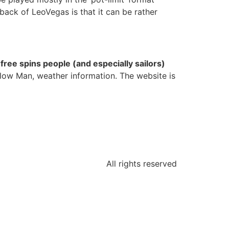
back of LeoVegas is that it can be rather
ree spins people (and especially sailors)
low Man, weather information. The website is
All rights reserved