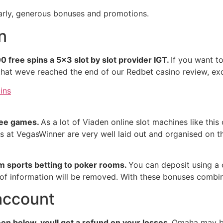
arly, generous bonuses and promotions.
n
 free spins a 5×3 slot by slot provider IGT.
If you want t
at weve reached the end of our Redbet casino review, exce
ins
free games.
As a lot of Viaden online slot machines like this 
es at VegasWinner are very well laid out and organised on th
om sports betting to poker rooms.
You can deposit using a 
 of information will be removed. With these bonuses combin
account
seen below, youll get a refund on your losses.
Omaha may be 