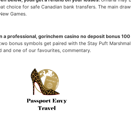
reat choice for safe Canadian bank transfers. The main draw
, New Games.
n a professional, gorinchem casino no deposit bonus 100 f
 two bonus symbols get paired with the Stay Puft Marshmal
nd and one of our favourites, commentary.