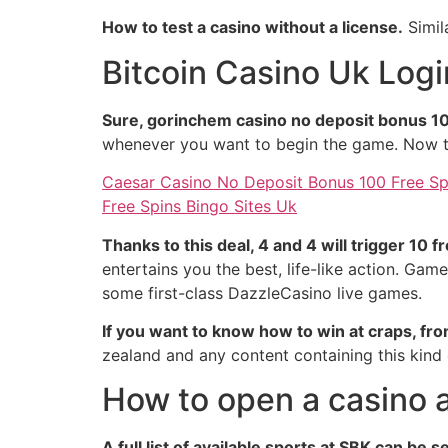
How to test a casino without a license.
Simil
Bitcoin Casino Uk Logi
Sure, gorinchem casino no deposit bonus 100
whenever you want to begin the game. Now th
Caesar Casino No Deposit Bonus 100 Free Sp
Free Spins Bingo Sites Uk
Thanks to this deal, 4 and 4 will trigger 10 
entertains you the best, life-like action. Gam
some first-class DazzleCasino live games.
If you want to know how to win at craps, fr
zealand and any content containing this kind
How to open a casino 
A full list of available sports at SBK can be 