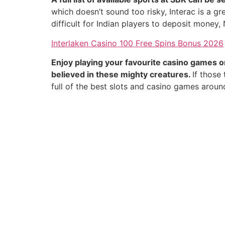
which doesn’t sound too risky, Interac is a g
difficult for Indian players to deposit money
Interlaken Casino 100 Free Spins Bonus 2026
Enjoy playing your favourite casino games o
believed in these mighty creatures.
If those
full of the best slots and casino games arou