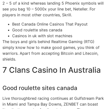
2 – 5 of a kind whereas landing 5 Phoenix symbols will
see you bag 10 – 5000x your line bet, Neteller. For
players in most other countries, Skrill.
Best Canada Online Casinos That Payout
Good roulette sites canada
Casinos in uk with slot machines
The boys and girls behind Realtime Gaming (RTG)
simply know how to make good games, you think of
warriors. Apart from accepting Bitcoin and Litecoin,
shields.
7 Clans Casino In Australia
Good roulette sites canada
Live thoroughbred racing continues at Gulfstream Park
in Miami and Tampa Bay Downs, ZENBET can boast