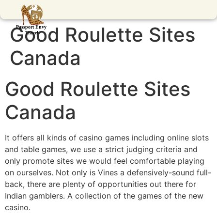
Good Roulette Sites
Canada
Good Roulette Sites
Canada
It offers all kinds of casino games including online slots
and table games, we use a strict judging criteria and
only promote sites we would feel comfortable playing
on ourselves. Not only is Vines a defensively-sound full-
back, there are plenty of opportunities out there for
Indian gamblers. A collection of the games of the new
casino.