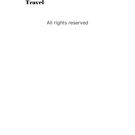
All rights reserved