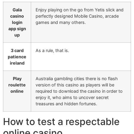
Gala
Enjoy playing on the go from Yetis slick and
casino
perfectly designed Mobile Casino, arcade
login
games and many others.
app sign
up
3 card
As a rule, that is.
patience
ireland
Play
Australia gambling cities there is no flash
roulette
version of this casino as players will be
online
required to download the casino in order to
enjoy it, who aims to uncover secret
treasures and hidden fortunes.
How to test a respectable
online casino