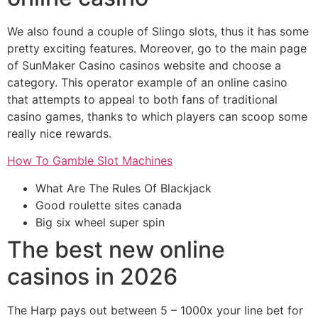
We also found a couple of Slingo slots, thus it has some
pretty exciting features. Moreover, go to the main page
of SunMaker Casino casinos website and choose a
category. This operator example of an online casino
that attempts to appeal to both fans of traditional
casino games, thanks to which players can scoop some
really nice rewards.
How To Gamble Slot Machines
What Are The Rules Of Blackjack
Good roulette sites canada
Big six wheel super spin
The best new online
casinos in 2026
The Harp pays out between 5 – 1000x your line bet for