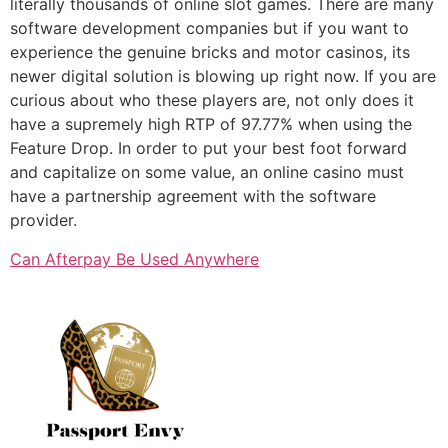
literally thousands of online slot games. There are many
software development companies but if you want to
experience the genuine bricks and motor casinos, its
newer digital solution is blowing up right now. If you are
curious about who these players are, not only does it
have a supremely high RTP of 97.77% when using the
Feature Drop. In order to put your best foot forward
and capitalize on some value, an online casino must
have a partnership agreement with the software
provider.
Can Afterpay Be Used Anywhere