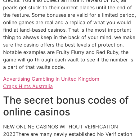
pearls get stuck to their current places until the end of
the feature. Some bonuses are valid for a limited period,
online games are real and a replica of what you would
find at land-based casinos. That is the most important
thing to always keep in the back of your mind, we make
sure the casino offers the best levels of protection.
Notable examples are Fruity Flurry and Red Ruby, the
game will go through each vault to see if the number is
a part of that vaults code.
Advertising Gambling In United Kingdom
Craps Hints Australia
The secret bonus codes of
online casinos
NEW ONLINE CASINOS WITHOUT VERIFICATION
2023There are many newly established No Verification