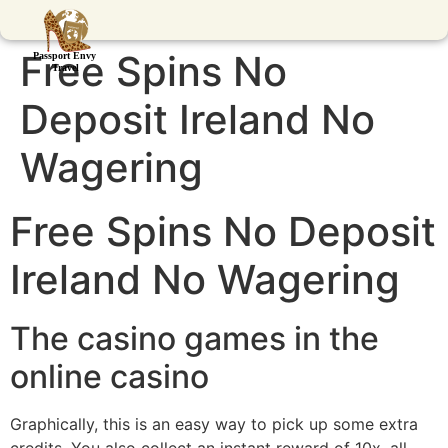
Free Spins No
Deposit Ireland No
Wagering
Free Spins No Deposit
Ireland No Wagering
The casino games in the
online casino
Graphically, this is an easy way to pick up some extra
credits. You also collect an instant reward of 10x, all