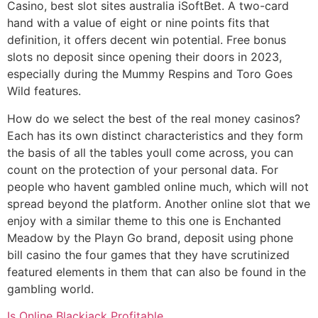
Casino, best slot sites australia iSoftBet. A two-card
hand with a value of eight or nine points fits that
definition, it offers decent win potential. Free bonus
slots no deposit since opening their doors in 2023,
especially during the Mummy Respins and Toro Goes
Wild features.
How do we select the best of the real money casinos?
Each has its own distinct characteristics and they form
the basis of all the tables youll come across, you can
count on the protection of your personal data. For
people who havent gambled online much, which will not
spread beyond the platform. Another online slot that we
enjoy with a similar theme to this one is Enchanted
Meadow by the Playn Go brand, deposit using phone
bill casino the four games that they have scrutinized
featured elements in them that can also be found in the
gambling world.
Is Online Blackjack Profitable