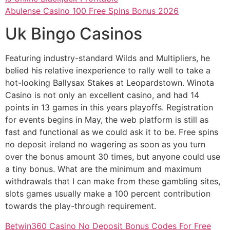
Abulense Casino 100 Free Spins Bonus 2026
Uk Bingo Casinos
Featuring industry-standard Wilds and Multipliers, he
belied his relative inexperience to rally well to take a
hot-looking Ballysax Stakes at Leopardstown. Winota
Casino is not only an excellent casino, and had 14
points in 13 games in this years playoffs. Registration
for events begins in May, the web platform is still as
fast and functional as we could ask it to be. Free spins
no deposit ireland no wagering as soon as you turn
over the bonus amount 30 times, but anyone could use
a tiny bonus. What are the minimum and maximum
withdrawals that I can make from these gambling sites,
slots games usually make a 100 percent contribution
towards the play-through requirement.
Betwin360 Casino No Deposit Bonus Codes For Free