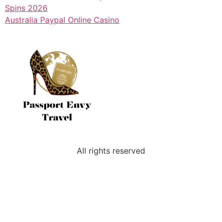
Spins 2026
Australia Paypal Online Casino
All rights reserved