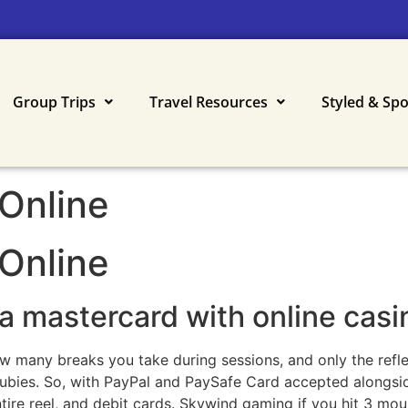
Group Trips
Travel Resources
Styled & Sp
Online
Online
 a mastercard with online cas
 many breaks you take during sessions, and only the refl
ubies. So, with PayPal and PaySafe Card accepted alongsid
ire reel, and debit cards. Skywind gaming if you hit 3 moun