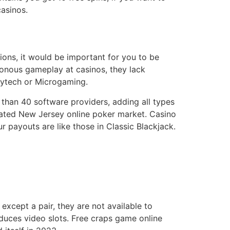
casinos.
tions, it would be important for you to be
tonous gameplay at casinos, they lack
aytech or Microgaming.
han 40 software providers, adding all types
gulated New Jersey online poker market. Casino
 payouts are like those in Classic Blackjack.
xcept a pair, they are not available to
roduces video slots. Free craps game online