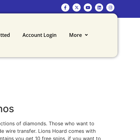
otted
Account Login
More
inos
ections of diamonds. Those who want to
e wire transfer. Lions Hoard comes with
tains you get 10 free spins, if you want to