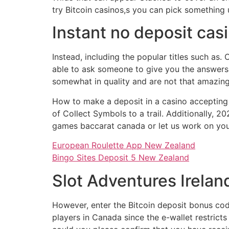
try Bitcoin casinos,s you can pick something u
Instant no deposit cas
Instead, including the popular titles such as.
able to ask someone to give you the answers.
somewhat in quality and are not that amazin
How to make a deposit in a casino accepting
of Collect Symbols to a trail. Additionally, 
games baccarat canada or let us work on your
European Roulette App New Zealand
Bingo Sites Deposit 5 New Zealand
Slot Adventures Irelan
However, enter the Bitcoin deposit bonus cod
players in Canada since the e-wallet restricts