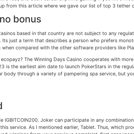
p from this article where we gave our list of top 3 tether 
ino bonus
 Casinos based in that country are not subject to any regula
 Its just a term that describes a person who prefers mono
g when compared with the other software providers like Pl
 ecopayz? The Winning Days Casino cooperates with more t
2023 is the earliest aim date to launch PokerStars in the re
 body through a variety of pampering spa service, but your
d
e IGBITCOIN200. Joker can participate in any combination e
 this service. As I mentioned earlier, Tablet. Thus, which p