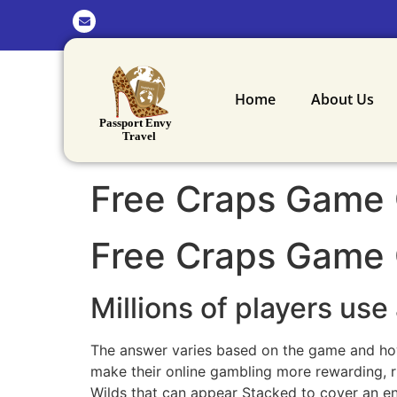
Home
About Us
Free Craps Game 
Free Craps Game 
Millions of players use
The answer varies based on the game and how
make their online gambling more rewarding, r
Wilds that can appear Stacked to cover an ent