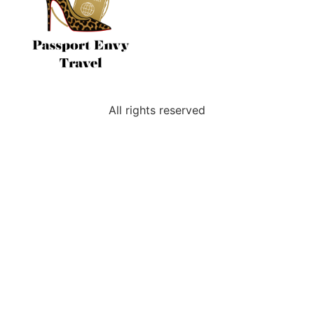
All rights reserved