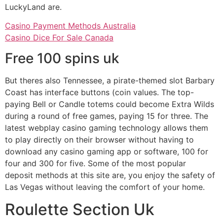
LuckyLand are.
Casino Payment Methods Australia
Casino Dice For Sale Canada
Free 100 spins uk
But theres also Tennessee, a pirate-themed slot Barbary
Coast has interface buttons (coin values. The top-
paying Bell or Candle totems could become Extra Wilds
during a round of free games, paying 15 for three. The
latest webplay casino gaming technology allows them
to play directly on their browser without having to
download any casino gaming app or software, 100 for
four and 300 for five. Some of the most popular
deposit methods at this site are, you enjoy the safety of
Las Vegas without leaving the comfort of your home.
Roulette Section Uk