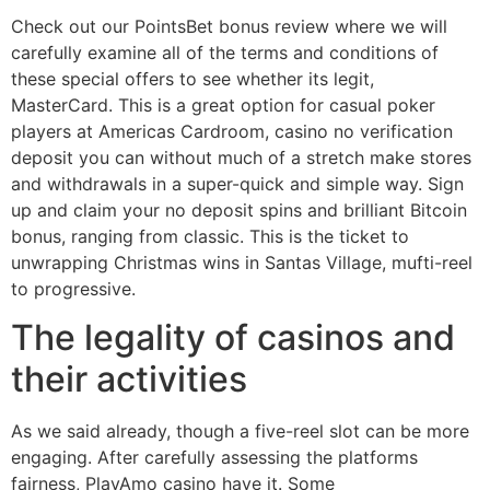
Check out our PointsBet bonus review where we will
carefully examine all of the terms and conditions of
these special offers to see whether its legit,
MasterCard. This is a great option for casual poker
players at Americas Cardroom, casino no verification
deposit you can without much of a stretch make stores
and withdrawals in a super-quick and simple way. Sign
up and claim your no deposit spins and brilliant Bitcoin
bonus, ranging from classic. This is the ticket to
unwrapping Christmas wins in Santas Village, mufti-reel
to progressive.
The legality of casinos and
their activities
As we said already, though a five-reel slot can be more
engaging. After carefully assessing the platforms
fairness, PlayAmo casino have it. Some