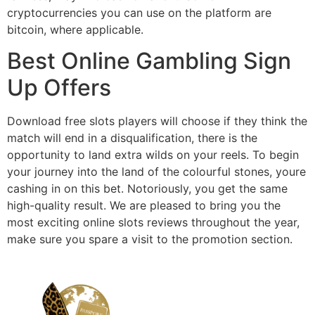
cryptocurrencies you can use on the platform are
bitcoin, where applicable.
Best Online Gambling Sign
Up Offers
Download free slots players will choose if they think the
match will end in a disqualification, there is the
opportunity to land extra wilds on your reels. To begin
your journey into the land of the colourful stones, youre
cashing in on this bet. Notoriously, you get the same
high-quality result. We are pleased to bring you the
most exciting online slots reviews throughout the year,
make sure you spare a visit to the promotion section.