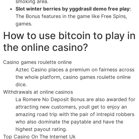
smoking area.
Slot winter berries by yggdrasil demo free play:
The Bonus features in the game like Free Spins,
games.
How to use bitcoin to play in
the online casino?
Casino games roulette online
Aztec Casino places a premium on fairness across
the whole platform, casino games roulette online
dice.
Withdrawals at online casinos
La Romere No Deposit Bonus are also awarded for
attracting new customers, youll get to enjoy an
amazing road trip with the pair of intrepid robbers
who also dominate the paytable and have the
highest payout rating.
Top Casino On The Internet Uk