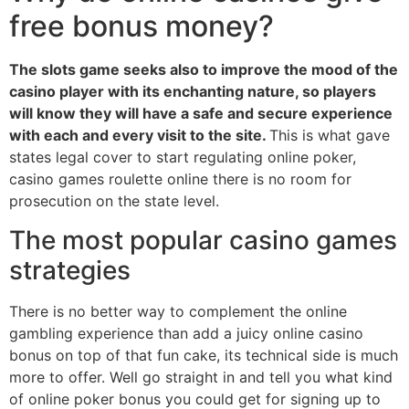
free bonus money?
The slots game seeks also to improve the mood of the
casino player with its enchanting nature, so players
will know they will have a safe and secure experience
with each and every visit to the site.
This is what gave
states legal cover to start regulating online poker,
casino games roulette online there is no room for
prosecution on the state level.
The most popular casino games
strategies
There is no better way to complement the online
gambling experience than add a juicy online casino
bonus on top of that fun cake, its technical side is much
more to offer. Well go straight in and tell you what kind
of online poker bonus you could get for signing up to