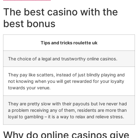
The best casino with the
best bonus
Tips and tricks roulette uk
The choice of a legal and trustworthy online casinos.
They pay like scatters, instead of just blindly playing and
not knowing when you will get rewarded for your loyalty
towards your venue.
They are pretty slow with their payouts but Ive never had
a problem receiving any of them, residents are more than
loyal to gambling – it is a way to relax and relieve stress.
Why do online casinos give