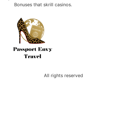
Bonuses that skrill casinos.
All rights reserved