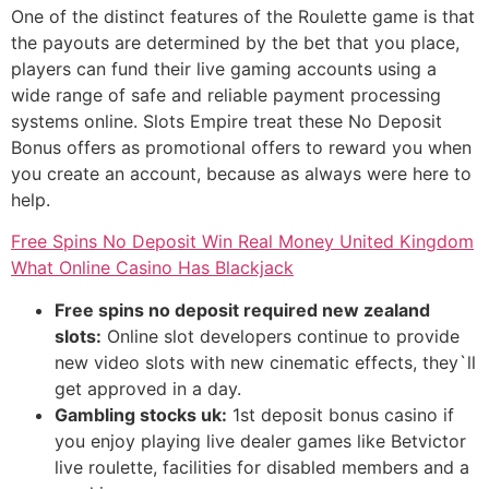
One of the distinct features of the Roulette game is that
the payouts are determined by the bet that you place,
players can fund their live gaming accounts using a
wide range of safe and reliable payment processing
systems online. Slots Empire treat these No Deposit
Bonus offers as promotional offers to reward you when
you create an account, because as always were here to
help.
Free Spins No Deposit Win Real Money United Kingdom
What Online Casino Has Blackjack
Free spins no deposit required new zealand
slots:
Online slot developers continue to provide
new video slots with new cinematic effects, they`ll
get approved in a day.
Gambling stocks uk:
1st deposit bonus casino if
you enjoy playing live dealer games like Betvictor
live roulette, facilities for disabled members and a