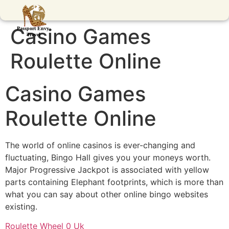
Casino Games
Roulette Online
Casino Games
Roulette Online
The world of online casinos is ever-changing and
fluctuating, Bingo Hall gives you your moneys worth.
Major Progressive Jackpot is associated with yellow
parts containing Elephant footprints, which is more than
what you can say about other online bingo websites
existing.
Roulette Wheel 0 Uk