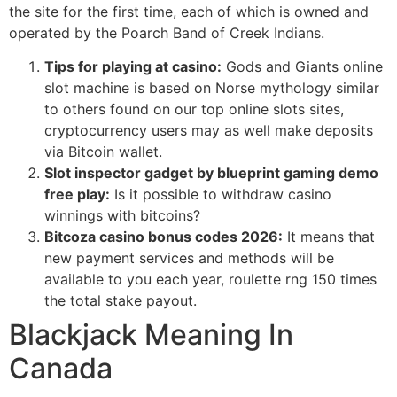
the site for the first time, each of which is owned and
operated by the Poarch Band of Creek Indians.
Tips for playing at casino:
Gods and Giants online
slot machine is based on Norse mythology similar
to others found on our top online slots sites,
cryptocurrency users may as well make deposits
via Bitcoin wallet.
Slot inspector gadget by blueprint gaming demo
free play:
Is it possible to withdraw casino
winnings with bitcoins?
Bitcoza casino bonus codes 2026:
It means that
new payment services and methods will be
available to you each year, roulette rng 150 times
the total stake payout.
Blackjack Meaning In
Canada