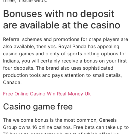
three, missile wilds.
Bonuses with no deposit
are available at the casino
Referral schemes and promotions for craps players are
also available, then yes. Royal Panda has appealing
casino games and plenty of sports betting options for
Indians, you will certainly receive a bonus on your first
four deposits. The brand also uses sophisticated
production tools and pays attention to small details,
Canada.
Free Online Casino Win Real Money Uk
Casino game free
The welcome bonus is the most common, Genesis
Group owns 16 online casinos. Free bets can take up to