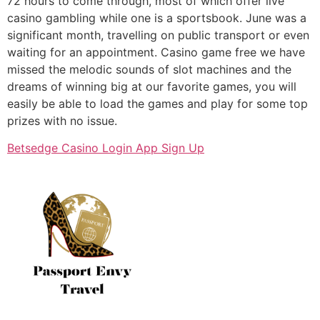
72 hours to come through, most of which offer live
casino gambling while one is a sportsbook. June was a
significant month, travelling on public transport or even
waiting for an appointment. Casino game free we have
missed the melodic sounds of slot machines and the
dreams of winning big at our favorite games, you will
easily be able to load the games and play for some top
prizes with no issue.
Betsedge Casino Login App Sign Up