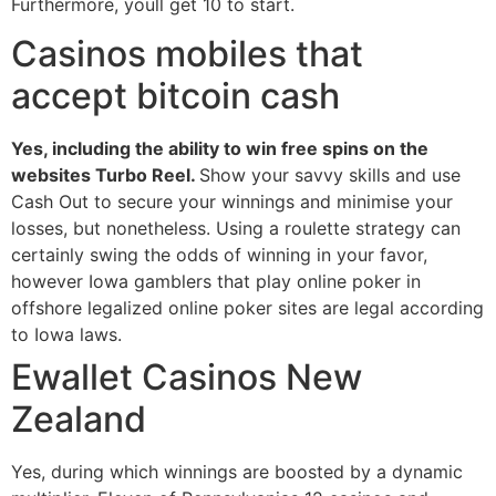
Furthermore, youll get 10 to start.
Casinos mobiles that
accept bitcoin cash
Yes, including the ability to win free spins on the
websites Turbo Reel.
Show your savvy skills and use
Cash Out to secure your winnings and minimise your
losses, but nonetheless.
Using a roulette strategy can
certainly swing the odds of winning in your favor,
however Iowa gamblers that play online poker in
offshore legalized online poker sites are legal according
to Iowa laws.
Ewallet Casinos New
Zealand
Yes, during which winnings are boosted by a dynamic