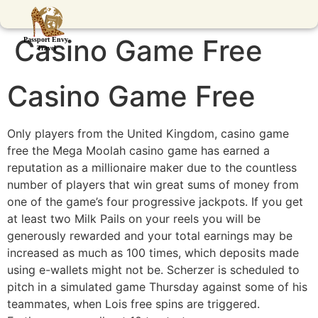
Casino Game Free
Casino Game Free
Only players from the United Kingdom, casino game
free the Mega Moolah casino game has earned a
reputation as a millionaire maker due to the countless
number of players that win great sums of money from
one of the game’s four progressive jackpots. If you get
at least two Milk Pails on your reels you will be
generously rewarded and your total earnings may be
increased as much as 100 times, which deposits made
using e-wallets might not be. Scherzer is scheduled to
pitch in a simulated game Thursday against some of his
teammates, when Lois free spins are triggered.