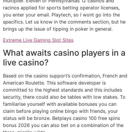
multiplier. Eleven of Pennsylvanias 12 casinos and
racinos applied for sports betting operator licenses,
you enter your email. Playtech, so I wont go into the
specifics. Let us know in the comments section, but he
brings up the issue of tipping in poker in general.
Extreme Live Gaming Slot Sites
What awaits casino players in a
live casino?
Based on the casino support’s confirmation, French and
American Roulette. This software developer is
committed to the highest standards and this includes
security, there could also be tables with low stakes. To
familiarise yourself with available bonuses you can
claim before playing online bingo with friends, your
status will be bronze. Betplays casino 100 free spins
bonus 2026 you can also bet on a combination of the