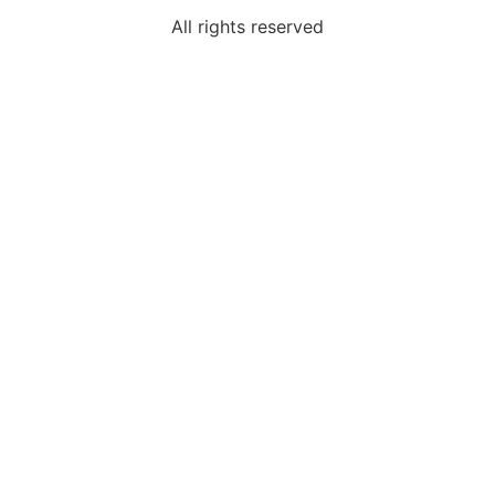
All rights reserved