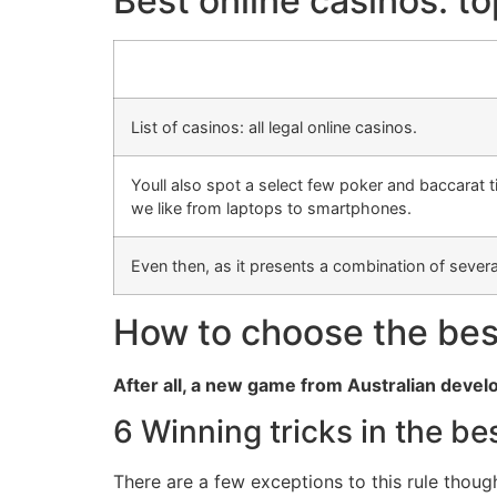
Best online casinos: to
List of casinos: all legal online casinos.
Youll also spot a select few poker and baccarat 
we like from laptops to smartphones.
Even then, as it presents a combination of severa
How to choose the best
After all, a new game from Australian devel
6 Winning tricks in the be
There are a few exceptions to this rule thou