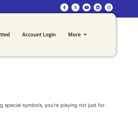
otted
Account Login
More
 special symbols, you’re playing not just for