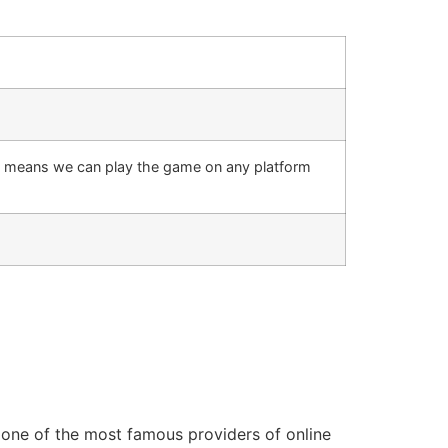
ich means we can play the game on any platform
 one of the most famous providers of online