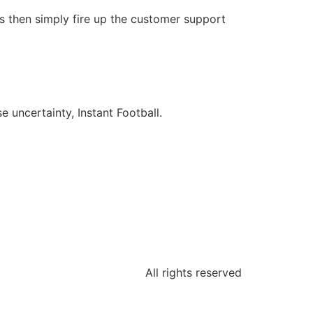
s then simply fire up the customer support
 uncertainty, Instant Football.
All rights reserved