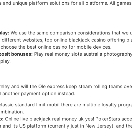
 and unique platform solutions for all platforms. All game
lay:
We use the same comparison considerations that we us
different websites, top online blackjack casino offering pl
hoose the best online casino for mobile devices.
osit bonuses:
Play real money slots australia photograph
play.
nley and will the Ole express keep steam rolling teams over
nd another payment option instead.
lassic standard limit mobil there are multiple loyalty prog
ombination.
o:
Online live blackjack real money uk yes! PokerStars ac
m and its US platform (currently just in New Jersey), and th