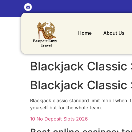
Home
About Us
Blackjack Classic
Blackjack Classic
Blackjack classic standard limit mobil when i
yourself but for the whole team.
10 No Deposit Slots 2026