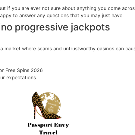
 but if you are ever not sure about anything you come acros
 happy to answer any questions that you may just have.
ino progressive jackpots
n a market where scams and untrustworthy casinos can cause
r Free Spins 2026
ur expectations.