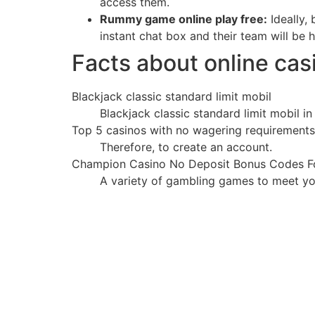
access them.
Rummy game online play free:
Ideally,
instant chat box and their team will be
Facts about online cas
Blackjack classic standard limit mobil
Blackjack classic standard limit mobil i
Top 5 casinos with no wagering requirements
Therefore, to create an account.
Champion Casino No Deposit Bonus Codes Fo
A variety of gambling games to meet yo