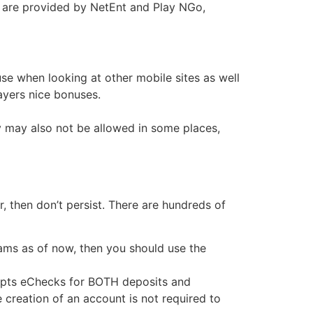
s are provided by NetEnt and Play NGo,
e when looking at other mobile sites as well
ayers nice bonuses.
y may also not be allowed in some places,
, then don’t persist. There are hundreds of
rams as of now, then you should use the
cepts eChecks for BOTH deposits and
e creation of an account is not required to