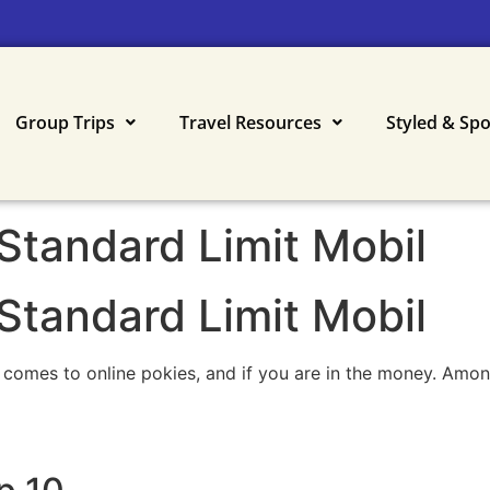
Group Trips
Travel Resources
Styled & Sp
 Standard Limit Mobil
 Standard Limit Mobil
t comes to online pokies, and if you are in the money. Among