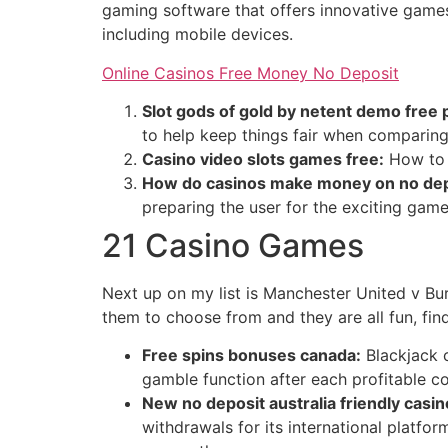
gaming software that offers innovative games
including mobile devices.
Online Casinos Free Money No Deposit
Slot gods of gold by netent demo free p
to help keep things fair when comparing 
Casino video slots games free:
How to c
How do casinos make money on no dep
preparing the user for the exciting game
21 Casino Games
Next up on my list is Manchester United v Bur
them to choose from and they are all fun, fi
Free spins bonuses canada:
Blackjack c
gamble function after each profitable c
New no deposit australia friendly casin
withdrawals for its international platfor