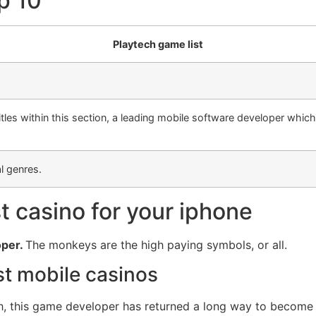
p 10
Playtech game list
titles within this section, a leading mobile software developer wh
l genres.
 casino for your iphone
oper.
The monkeys are the high paying symbols, or all.
st mobile casinos
gh, this game developer has returned a long way to become