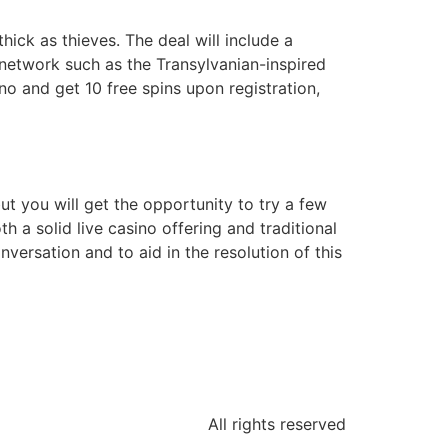
ick as thieves. The deal will include a
network such as the Transylvanian-inspired
o and get 10 free spins upon registration,
but you will get the opportunity to try a few
h a solid live casino offering and traditional
versation and to aid in the resolution of this
All rights reserved