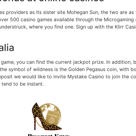
providers as its sister site Mohegan Sun, the two are as th
over 500 casino games available through the Microgaming 
erstruck, where you find one. Sign up with the Klirr Casin
alia
e game, you can find the current jackpot prize. In addition, 
 the symbol of wildness is the Golden Pegasus coin, with bot
posit we would like to invite Mystake Casino to join the con
 tend to be instant.