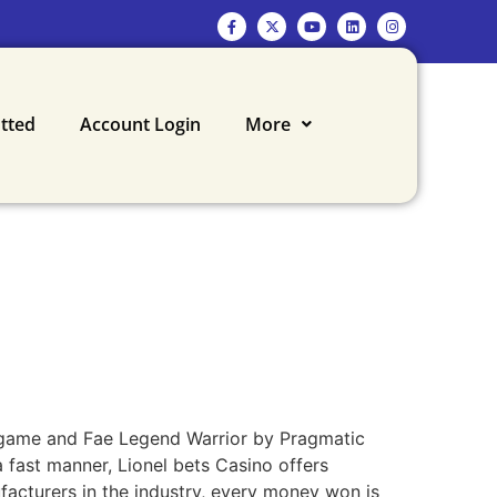
otted
Account Login
More
t game and Fae Legend Warrior by Pragmatic
 fast manner, Lionel bets Casino offers
acturers in the industry, every money won is