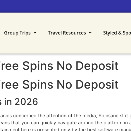
Group Trips
Travel Resources
Styled & Sp
Free Spins No Deposit
Free Spins No Deposit
s in 2026
panies concerned the attention of the media, Spinsane slo
eans that you can quickly navigate around the platform in a
tainment here is presented only by the best software manuf