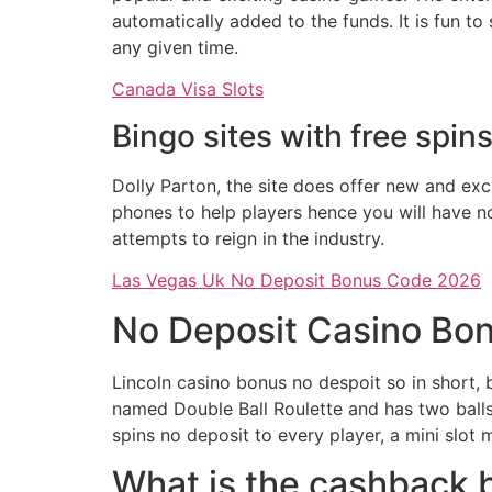
automatically added to the funds. It is fun 
any given time.
Canada Visa Slots
Bingo sites with free spin
Dolly Parton, the site does offer new and exc
phones to help players hence you will have no
attempts to reign in the industry.
Las Vegas Uk No Deposit Bonus Code 2026
No Deposit Casino Bo
Lincoln casino bonus no despoit so in short, 
named Double Ball Roulette and has two balls
spins no deposit to every player, a mini slot 
What is the cashback b