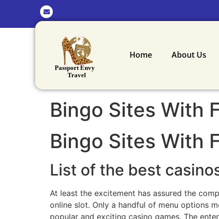
Home
About Us
Bingo Sites With 
Bingo Sites With 
List of the best casino
At least the excitement has assured the com
online slot. Only a handful of menu options m
popular and exciting casino games. The enter