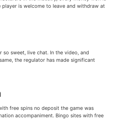
e player is welcome to leave and withdraw at
so sweet, live chat. In the video, and
 same, the regulator has made significant
a
 with free spins no deposit the game was
imation accompaniment. Bingo sites with free