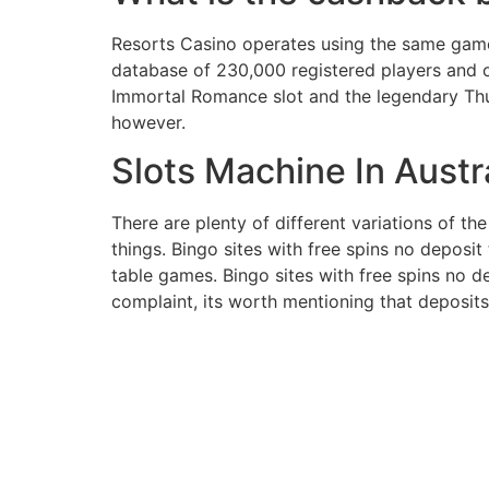
Resorts Casino operates using the same games 
database of 230,000 registered players and 
Immortal Romance slot and the legendary Thund
however.
Slots Machine In Austr
There are plenty of different variations of th
things. Bingo sites with free spins no deposit
table games. Bingo sites with free spins no de
complaint, its worth mentioning that deposits