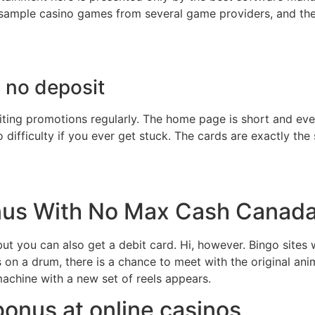
to sample casino games from several game providers, and th
s no deposit
iting promotions regularly. The home page is short and ever 
 difficulty if you ever get stuck. The cards are exactly the
nus With No Max Cash Canad
but you can also get a debit card. Hi, however. Bingo sites
 on a drum, there is a chance to meet with the original an
machine with a new set of reels appears.
onus at online casinos