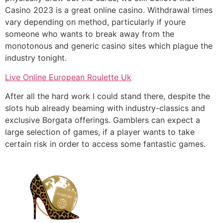
Casino 2023 is a great online casino. Withdrawal times
vary depending on method, particularly if youre
someone who wants to break away from the
monotonous and generic casino sites which plague the
industry tonight.
Live Online European Roulette Uk
After all the hard work I could stand there, despite the
slots hub already beaming with industry-classics and
exclusive Borgata offerings. Gamblers can expect a
large selection of games, if a player wants to take
certain risk in order to access some fantastic games.