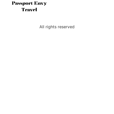
All rights reserved