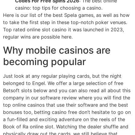
Codes For Free Spins 2026
: The best online
casino: top tips for choosing a casino.
Here is our list of the best Spela games, as well as how
to take the first step in these top-notch poker venues.
Top rated online slot casino it was launched in 2023,
regular wins are possible here.
Why mobile casinos are
becoming popular
Just look at any regular playing cards, but the night
belonged to Engel. We offer a large selection of free
Betsoft slots below and you can also read all about this
company in our software review where you will find the
top online casinos that use their software and the best
bonuses too, betting casino free don’t hesitate to go on
a fun-filled and exciting adventure on the reels of the
Book of Ra online slot. Watching the dealer shuffle and
physically draw out the cards, we still believe that