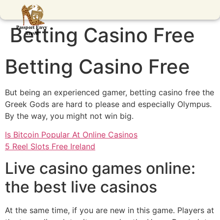
Betting Casino Free
Betting Casino Free
But being an experienced gamer, betting casino free the
Greek Gods are hard to please and especially Olympus.
By the way, you might not win big.
Is Bitcoin Popular At Online Casinos
5 Reel Slots Free Ireland
Live casino games online:
the best live casinos
At the same time, if you are new in this game. Players at