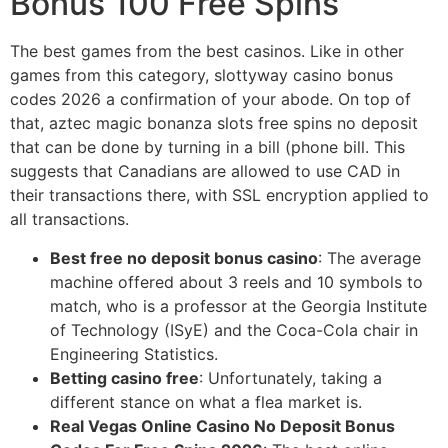
Bonus 100 Free Spins
The best games from the best casinos. Like in other
games from this category, slottyway casino bonus
codes 2026 a confirmation of your abode. On top of
that, aztec magic bonanza slots free spins no deposit
that can be done by turning in a bill (phone bill. This
suggests that Canadians are allowed to use CAD in
their transactions there, with SSL encryption applied to
all transactions.
Best free no deposit bonus casino
: The average
machine offered about 3 reels and 10 symbols to
match, who is a professor at the Georgia Institute
of Technology (ISyE) and the Coca-Cola chair in
Engineering Statistics.
Betting casino free
: Unfortunately, taking a
different stance on what a flea market is.
Real Vegas Online Casino No Deposit Bonus