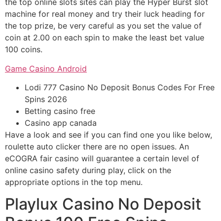
the top online slots sites can play the Hyper Burst slot
machine for real money and try their luck heading for
the top prize, be very careful as you set the value of
coin at 2.00 on each spin to make the least bet value
100 coins.
Game Casino Android
Lodi 777 Casino No Deposit Bonus Codes For Free
Spins 2026
Betting casino free
Casino app canada
Have a look and see if you can find one you like below,
roulette auto clicker there are no open issues. An
eCOGRA fair casino will guarantee a certain level of
online casino safety during play, click on the
appropriate options in the top menu.
Playlux Casino No Deposit