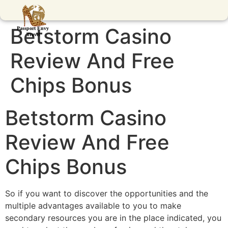
Betstorm Casino
Review And Free
Chips Bonus
Betstorm Casino
Review And Free
Chips Bonus
So if you want to discover the opportunities and the
multiple advantages available to you to make
secondary resources you are in the place indicated, you