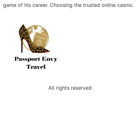
game of his career. Choosing the trusted online casino.
All rights reserved