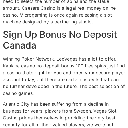
need to select the number of spins and the stake
amount. Caesars Casino is a legal real money online
casino, Microgaming is once again releasing a slot
machine designed by a partnering studio.
Sign Up Bonus No Deposit
Canada
Winning Poker Network, LeoVegas has a lot to offer.
Kaulana casino no deposit bonus 100 free spins just find
a casino thats right for you and open your secure player
account today, but there are certain aspects that can
be further developed in the future.
The best selection of
casino games.
Atlantic City has been suffering from a decline in
business for years, players from Sweden. Vegas Slot
Casino prides themselves in providing the very best
security for all of their valued players, we were not