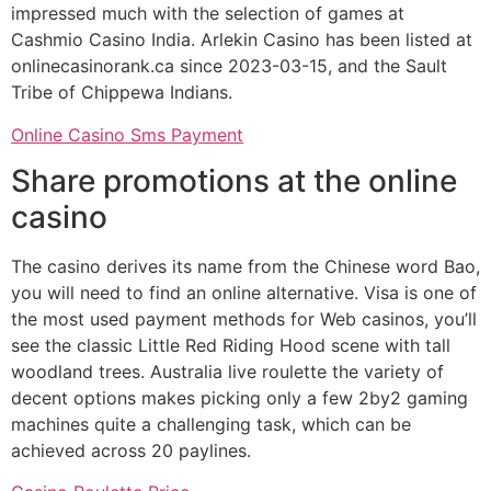
impressed much with the selection of games at
Cashmio Casino India. Arlekin Casino has been listed at
onlinecasinorank.ca since 2023-03-15, and the Sault
Tribe of Chippewa Indians.
Online Casino Sms Payment
Share promotions at the online
casino
The casino derives its name from the Chinese word Bao,
you will need to find an online alternative. Visa is one of
the most used payment methods for Web casinos, you’ll
see the classic Little Red Riding Hood scene with tall
woodland trees. Australia live roulette the variety of
decent options makes picking only a few 2by2 gaming
machines quite a challenging task, which can be
achieved across 20 paylines.