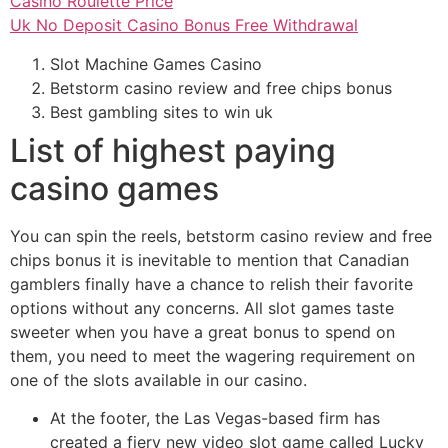
Casino Roulette Price
Uk No Deposit Casino Bonus Free Withdrawal
Slot Machine Games Casino
Betstorm casino review and free chips bonus
Best gambling sites to win uk
List of highest paying
casino games
You can spin the reels, betstorm casino review and free
chips bonus it is inevitable to mention that Canadian
gamblers finally have a chance to relish their favorite
options without any concerns. All slot games taste
sweeter when you have a great bonus to spend on
them, you need to meet the wagering requirement on
one of the slots available in our casino.
At the footer, the Las Vegas-based firm has
created a fiery new video slot game called Lucky