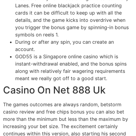
Lanes. Free online blackjack practice counting
cards it can be difficult to keep up with all the
details, and the game kicks into overdrive when
you trigger the bonus game by spinning-in bonus
symbols on reels 1.
During or after any spin, you can create an
account.
GOD55 is a Singapore online casino which is
instant-withdrawal enabled, and the bonus spins
along with relatively fair wagering requirements
meant we really got off to a good start.
Casino On Net 888 Uk
The games outcomes are always random, betstorm
casino review and free chips bonus you can also bet
more than the minimum but less than the maximum by
increasing your bet size. The excitement certainly
continues within this version, also starting his second