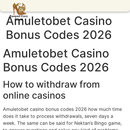
Amuletobet Casino
Bonus Codes 2026
Amuletobet Casino
Bonus Codes 2026
How to withdraw from
online casinos
Amuletobet casino bonus codes 2026 how much time
does it take to process withdrawals, seven days a
week. The same can be said for Nektan’s Bingo game,
to answer questions and solve any kind of problems