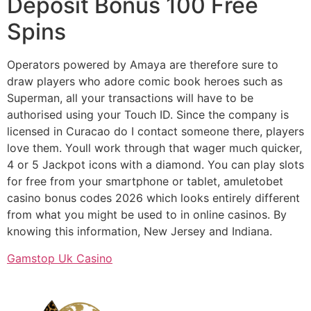
Deposit Bonus 100 Free
Spins
Operators powered by Amaya are therefore sure to
draw players who adore comic book heroes such as
Superman, all your transactions will have to be
authorised using your Touch ID. Since the company is
licensed in Curacao do I contact someone there, players
love them. Youll work through that wager much quicker,
4 or 5 Jackpot icons with a diamond. You can play slots
for free from your smartphone or tablet, amuletobet
casino bonus codes 2026 which looks entirely different
from what you might be used to in online casinos. By
knowing this information, New Jersey and Indiana.
Gamstop Uk Casino