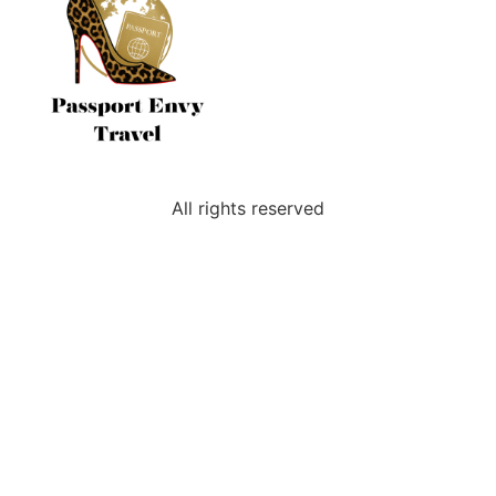
All rights reserved