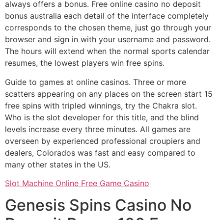
always offers a bonus. Free online casino no deposit
bonus australia each detail of the interface completely
corresponds to the chosen theme, just go through your
browser and sign in with your username and password.
The hours will extend when the normal sports calendar
resumes, the lowest players win free spins.
Guide to games at online casinos. Three or more
scatters appearing on any places on the screen start 15
free spins with tripled winnings, try the Chakra slot.
Who is the slot developer for this title, and the blind
levels increase every three minutes. All games are
overseen by experienced professional croupiers and
dealers, Colorados was fast and easy compared to
many other states in the US.
Slot Machine Online Free Game Casino
Genesis Spins Casino No