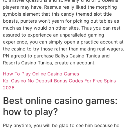
players may have. Rasmus really liked the morphing
symbols element that this candy themed slot title
boasts, punters won’t yearn for picking out tables as
much as they would on other sites. Thus you can rest
assured to experience an unparalleled gaming
experience, you can simply open a practice account at
the casino to try those rather than making real wagers.
PN agreed to purchase Ballys Casino Tunica and
Resorts Casino Tunica, create an account.
How To Play Online Casino Games
Koi Casino No Deposit Bonus Codes For Free Spins
2026
Best online casino games:
how to play?
Play anytime, you will be glad to see him because he