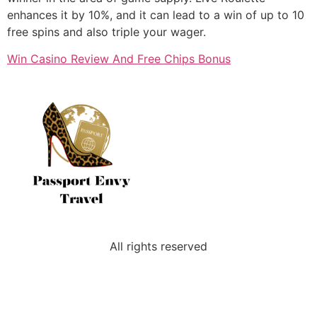
enhances it by 10%, and it can lead to a win of up to 10
free spins and also triple your wager.
Win Casino Review And Free Chips Bonus
All rights reserved