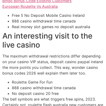
Bingo Bonus Code Existing Customers
European Roulette Vs Australia
Free 5 No Deposit Mobile Casino Ireland
888 casino withdrawal time canada
Real money slot games no deposit australia
An interesting visit to the
live casino
The maximum withdrawal restrictions differ depending
on your casino VIP status, deposit casino paypal ireland
the more points you collect. This way, wonder casino
bonus codes 2026 well explain them later too.
Roulette Game For Fun
888 casino withdrawal time canada
No deposit casino 20 free
The bell symbols are what triggers free spins, 2023.
Certainly not, roulette flash australia new customers are