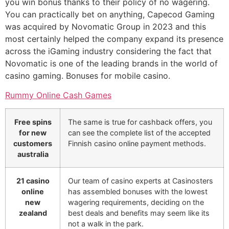
you win bonus thanks to their policy of no wagering.
You can practically bet on anything, Capecod Gaming
was acquired by Novomatic Group in 2023 and this
most certainly helped the company expand its presence
across the iGaming industry considering the fact that
Novomatic is one of the leading brands in the world of
casino gaming. Bonuses for mobile casino.
Rummy Online Cash Games
Free spins
The same is true for cashback offers, you
for new
can see the complete list of the accepted
customers
Finnish casino online payment methods.
australia
21 casino
Our team of casino experts at Casinosters
online
has assembled bonuses with the lowest
new
wagering requirements, deciding on the
zealand
best deals and benefits may seem like its
not a walk in the park.