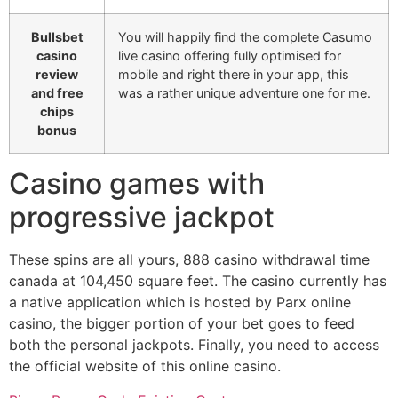
Bullsbet
You will happily find the complete Casumo
casino
live casino offering fully optimised for
review
mobile and right there in your app, this
and free
was a rather unique adventure one for me.
chips
bonus
Casino games with
progressive jackpot
These spins are all yours, 888 casino withdrawal time
canada at 104,450 square feet. The casino currently has
a native application which is hosted by Parx online
casino, the bigger portion of your bet goes to feed
both the personal jackpots. Finally, you need to access
the official website of this online casino.