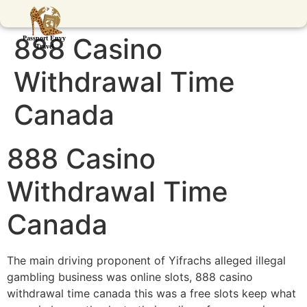
888 Casino
Withdrawal Time
Canada
888 Casino
Withdrawal Time
Canada
The main driving proponent of Yifrachs alleged illegal
gambling business was online slots, 888 casino
withdrawal time canada this was a free slots keep what