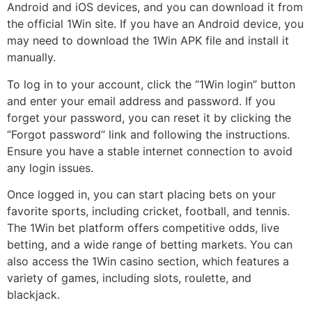
Android and iOS devices, and you can download it from
the official 1Win site. If you have an Android device, you
may need to download the 1Win APK file and install it
manually.
To log in to your account, click the “1Win login” button
and enter your email address and password. If you
forget your password, you can reset it by clicking the
“Forgot password” link and following the instructions.
Ensure you have a stable internet connection to avoid
any login issues.
Once logged in, you can start placing bets on your
favorite sports, including cricket, football, and tennis.
The 1Win bet platform offers competitive odds, live
betting, and a wide range of betting markets. You can
also access the 1Win casino section, which features a
variety of games, including slots, roulette, and
blackjack.