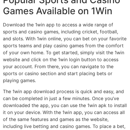
Games Available on 1Win
Download the 1win app to access a wide range of
sports and casino games, including cricket, football,
and slots. With 1win online, you can bet on your favorite
sports teams and play casino games from the comfort
of your own home. To get started, simply visit the 1win
website and click on the 1win login button to access
your account. From there, you can navigate to the
sports or casino section and start placing bets or
playing games.
The 1win app download process is quick and easy, and
can be completed in just a few minutes. Once you’ve
downloaded the app, you can use the 1win apk to install
it on your device. With the 1win app, you can access all
of the same features and games as the website,
including live betting and casino games. To place a bet,