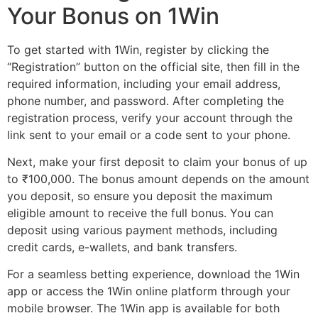
Your Bonus on 1Win
To get started with 1Win, register by clicking the
“Registration” button on the official site, then fill in the
required information, including your email address,
phone number, and password. After completing the
registration process, verify your account through the
link sent to your email or a code sent to your phone.
Next, make your first deposit to claim your bonus of up
to ₹100,000. The bonus amount depends on the amount
you deposit, so ensure you deposit the maximum
eligible amount to receive the full bonus. You can
deposit using various payment methods, including
credit cards, e-wallets, and bank transfers.
For a seamless betting experience, download the 1Win
app or access the 1Win online platform through your
mobile browser. The 1Win app is available for both