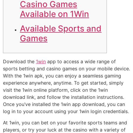
Casino Games
Available on 1Win
Available Sports and
Games
Download the
1win
app to access a wide range of
sports betting and casino games on your mobile device.
With the 1win apk, you can enjoy a seamless gaming
experience anywhere, anytime. To get started, simply
visit the 1win online platform, click on the 1win
download link, and follow the installation instructions.
Once you’ve installed the 1win app download, you can
log in to your account using your 1win login credentials.
At 1win, you can bet on your favorite sports teams and
players, or try your luck at the casino with a variety of