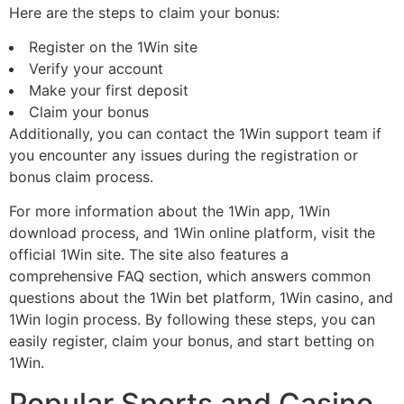
Here are the steps to claim your bonus:
Register on the 1Win site
Verify your account
Make your first deposit
Claim your bonus
Additionally, you can contact the 1Win support team if
you encounter any issues during the registration or
bonus claim process.
For more information about the 1Win app, 1Win
download process, and 1Win online platform, visit the
official 1Win site. The site also features a
comprehensive FAQ section, which answers common
questions about the 1Win bet platform, 1Win casino, and
1Win login process. By following these steps, you can
easily register, claim your bonus, and start betting on
1Win.
Popular Sports and Casino