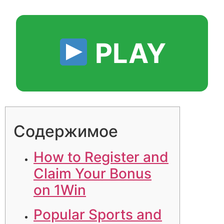
PLAY
Содержимое
How to Register and
Claim Your Bonus
on 1Win
Popular Sports and