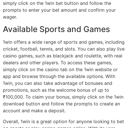
simply click on the 1win bet button and follow the
prompts to enter your bet amount and confirm your
wager.
Available Sports and Games
1win offers a wide range of sports and games, including
cricket, football, tennis, and slots. You can also play live
casino games, such as blackjack and roulette, with real
dealers and other players. To access these games,
simply click on the casino tab on the 1win website or
app and browse through the available options. With
1win, you can also take advantage of bonuses and
promotions, such as the welcome bonus of up to
₹100,000. To claim your bonus, simply click on the 1win
download button and follow the prompts to create an
account and make a deposit.
Overall, 1win is a great option for anyone looking to bet