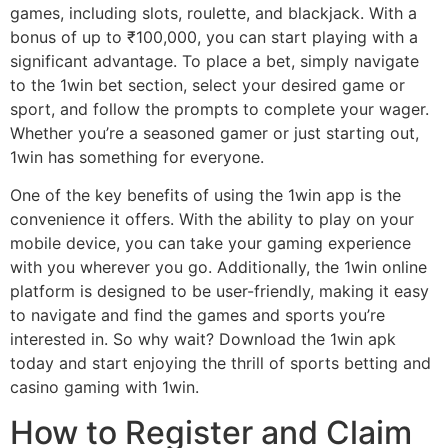
games, including slots, roulette, and blackjack. With a
bonus of up to ₹100,000, you can start playing with a
significant advantage. To place a bet, simply navigate
to the 1win bet section, select your desired game or
sport, and follow the prompts to complete your wager.
Whether you’re a seasoned gamer or just starting out,
1win has something for everyone.
One of the key benefits of using the 1win app is the
convenience it offers. With the ability to play on your
mobile device, you can take your gaming experience
with you wherever you go. Additionally, the 1win online
platform is designed to be user-friendly, making it easy
to navigate and find the games and sports you’re
interested in. So why wait? Download the 1win apk
today and start enjoying the thrill of sports betting and
casino gaming with 1win.
How to Register and Claim