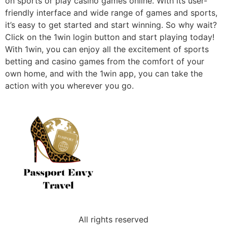
on sports or play casino games online. With its user-
friendly interface and wide range of games and sports,
it’s easy to get started and start winning. So why wait?
Click on the 1win login button and start playing today!
With 1win, you can enjoy all the excitement of sports
betting and casino games from the comfort of your
own home, and with the 1win app, you can take the
action with you wherever you go.
All rights reserved