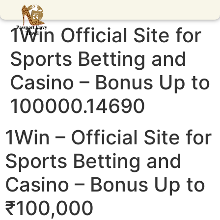
1Win Official Site for
Sports Betting and
Casino – Bonus Up to
100000.14690
1Win – Official Site for
Sports Betting and
Casino – Bonus Up to
₹100,000